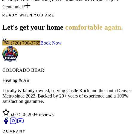
Centennial?
READY WHEN YOU ARE
Let's get your home
comfortable again.
(720) 790-3765
Book Now
COLORADO BEAR
Heating & Air
Locally & family-owned, serving Castle Rock and the south Denver
Metro since
2022
. Backed by 20+ years of experience and a 100%
satisfaction guarantee.
5.0
/ 5.0
·
200+
reviews
COMPANY