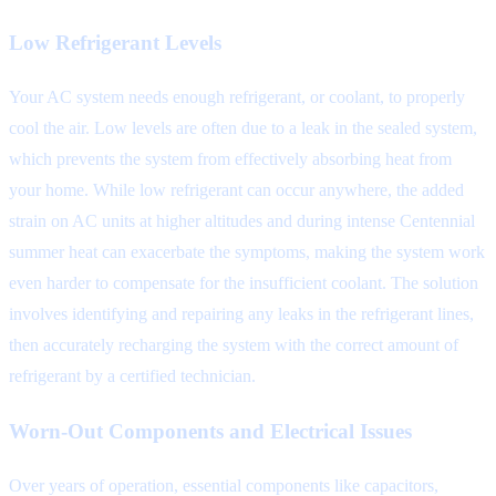
Low Refrigerant Levels
Your AC system needs enough refrigerant, or coolant, to properly
cool the air. Low levels are often due to a leak in the sealed system,
which prevents the system from effectively absorbing heat from
your home. While low refrigerant can occur anywhere, the added
strain on AC units at higher altitudes and during intense Centennial
summer heat can exacerbate the symptoms, making the system work
even harder to compensate for the insufficient coolant. The solution
involves identifying and repairing any leaks in the refrigerant lines,
then accurately recharging the system with the correct amount of
refrigerant by a certified technician.
Worn-Out Components and Electrical Issues
Over years of operation, essential components like capacitors,