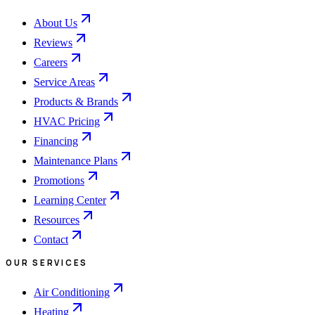
About Us
Reviews
Careers
Service Areas
Products & Brands
HVAC Pricing
Financing
Maintenance Plans
Promotions
Learning Center
Resources
Contact
OUR SERVICES
Air Conditioning
Heating