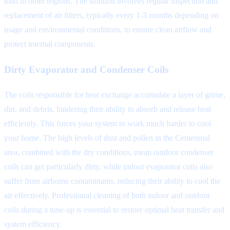
than in other regions. The solution involves regular inspection and
replacement of air filters, typically every 1-3 months depending on
usage and environmental conditions, to ensure clean airflow and
protect internal components.
Dirty Evaporator and Condenser Coils
The coils responsible for heat exchange accumulate a layer of grime,
dirt, and debris, hindering their ability to absorb and release heat
efficiently. This forces your system to work much harder to cool
your home. The high levels of dust and pollen in the Centennial
area, combined with the dry conditions, mean outdoor condenser
coils can get particularly dirty, while indoor evaporator coils also
suffer from airborne contaminants, reducing their ability to cool the
air effectively. Professional cleaning of both indoor and outdoor
coils during a tune-up is essential to restore optimal heat transfer and
system efficiency.