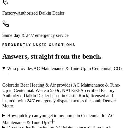
Factory-Authorized Daikin Dealer
Same-day & 24/7 emergency service
FREQUENTLY ASKED QUESTIONS
Answers, straight from the bench.
Who provides AC Maintenance & Tune-Up in Centennial, CO?
Colorado Bear Heating & Air provides AC Maintenance & Tune-
Up in Centennial. We're a 5.0★, NATE/EPA-certified Factory-
Authorized Daikin Dealer based in Castle Rock, licensed and
insured, with 24/7 emergency dispatch across the south Denver
Metro.
How quickly can you get to my home in Centennial for AC
Maintenance & Tune-Up?
Do you offer financing on AC Maintenance & Tune-Up in