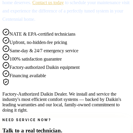
home deserves.
Contact us today
to schedule your maintenance visit
and experience the difference of a perfectly tuned system in your
Centennial home.
NATE & EPA-certified technicians
Upfront, no-hidden-fee pricing
Same-day & 24/7 emergency service
100% satisfaction guarantee
Factory-authorized Daikin equipment
Financing available
Factory-Authorized Daikin Dealer
.
We install and service the
industry's most efficient comfort systems — backed by Daikin's
leading warranties and our local, family-owned commitment to
doing it right.
NEED SERVICE NOW?
Talk to a real technician.