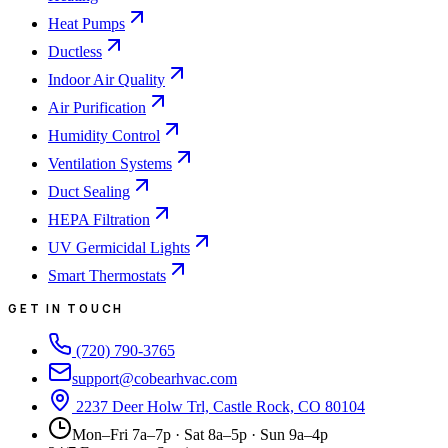
Heat Pumps
Ductless
Indoor Air Quality
Air Purification
Humidity Control
Ventilation Systems
Duct Sealing
HEPA Filtration
UV Germicidal Lights
Smart Thermostats
GET IN TOUCH
(720) 790-3765
support@cobearhvac.com
2237 Deer Holw Trl, Castle Rock, CO 80104
Mon–Fri 7a–7p · Sat 8a–5p · Sun 9a–4p