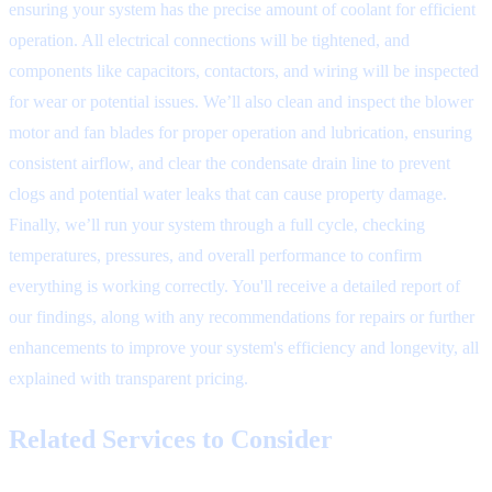
ensuring your system has the precise amount of coolant for efficient
operation. All electrical connections will be tightened, and
components like capacitors, contactors, and wiring will be inspected
for wear or potential issues. We’ll also clean and inspect the blower
motor and fan blades for proper operation and lubrication, ensuring
consistent airflow, and clear the condensate drain line to prevent
clogs and potential water leaks that can cause property damage.
Finally, we’ll run your system through a full cycle, checking
temperatures, pressures, and overall performance to confirm
everything is working correctly. You'll receive a detailed report of
our findings, along with any recommendations for repairs or further
enhancements to improve your system's efficiency and longevity, all
explained with transparent pricing.
Related Services to Consider