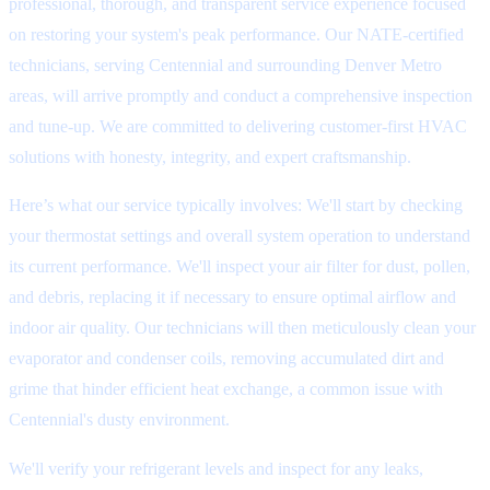
professional, thorough, and transparent service experience focused
on restoring your system's peak performance. Our NATE-certified
technicians, serving Centennial and surrounding Denver Metro
areas, will arrive promptly and conduct a comprehensive inspection
and tune-up. We are committed to delivering customer-first HVAC
solutions with honesty, integrity, and expert craftsmanship.
Here’s what our service typically involves: We'll start by checking
your thermostat settings and overall system operation to understand
its current performance. We'll inspect your air filter for dust, pollen,
and debris, replacing it if necessary to ensure optimal airflow and
indoor air quality. Our technicians will then meticulously clean your
evaporator and condenser coils, removing accumulated dirt and
grime that hinder efficient heat exchange, a common issue with
Centennial's dusty environment.
We'll verify your refrigerant levels and inspect for any leaks,