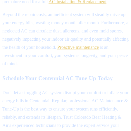
premature need for a full
AC Installation & Replacement
.
Beyond the repair costs, an inefficient system will steadily drive up
your energy bills, wasting money month after month. Furthermore, a
neglected AC can circulate dust, allergens, and even mold spores,
negatively impacting your indoor air quality and potentially affecting
the health of your household.
Proactive maintenance
is an
investment in your comfort, your system's longevity, and your peace
of mind.
Schedule Your Centennial AC Tune-Up Today
Don't let a struggling AC system disrupt your comfort or inflate your
energy bills in Centennial. Regular, professional AC Maintenance &
Tune-Up is the best way to ensure your system runs efficiently,
reliably, and extends its lifespan. Trust Colorado Bear Heating &
Air's experienced technicians to provide the expert service your