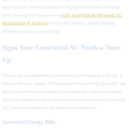
understand the demands placed on AC systems in the Centennial
area. Our expert technicians are
ready to provide the thorough AC
Maintenance & Tune-Up
your system needs to ensure reliable,
efficient cooling all season long.
Signs Your Centennial AC Needs a Tune-
Up
When your air conditioning system isn't performing as it should, it
often sends clear signals. Recognizing these warning signs early can
help you prevent minor issues from turning into expensive repairs.
Pay close attention to these common indicators that your Centennial
AC system is overdue for professional maintenance.
Increased Energy Bills