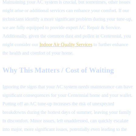
Maintaining your AC system is crucial, but sometimes, other issues
might arise or additional services can enhance your comfort. If our
technicians identify a more significant problem during your tune-up,
we are fully equipped to provide expert AC Repair & Service.
Additionally, given the common dust and pollen in Centennial, you
might consider our
Indoor Air Quality Services
to further enhance
the health and comfort of your home.
Why This Matters / Cost of Waiting
Ignoring the signs that your AC system needs maintenance can have
significant consequences for your Centennial home and your wallet.
Putting off an AC tune-up increases the risk of unexpected
breakdowns during the hottest days of summer, leaving your family
in discomfort. Minor issues, left unaddressed, can quickly escalate
into major, more significant issues, potentially even leading to the