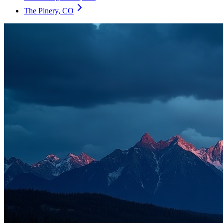
The Pinery, CO