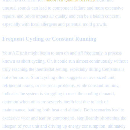
unusual sounds can lead to component failure and more expensive
repairs, and odors impact air quality and can be a health concern,
especially with local allergens and potential mold growth.
Frequent Cycling or Constant Running
Your AC unit might begin to turn on and off frequently, a process
known as short cycling. Or, it could run almost continuously without
truly reaching the thermostat setting, especially during Centennial's
hot afternoons. Short cycling often suggests an oversized unit,
refrigerant issues, or electrical problems, while constant running
indicates the system is struggling to meet the cooling demand,
common when units are severely inefficient due to lack of
maintenance, battling both heat and altitude. Both scenarios lead to
excessive wear and tear on components, significantly shortening the
lifespan of your unit and driving up energy consumption, ultimately