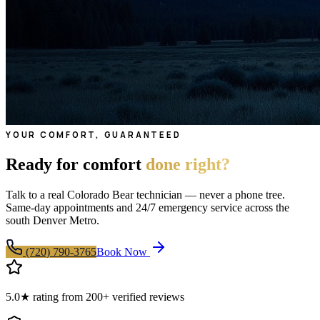
YOUR COMFORT, GUARANTEED
Ready for comfort
done right?
Talk to a real Colorado Bear technician — never a phone tree.
Same-day appointments and 24/7 emergency service across the
south Denver Metro.
(720) 790-3765
Book Now
5.0★ rating from 200+ verified reviews