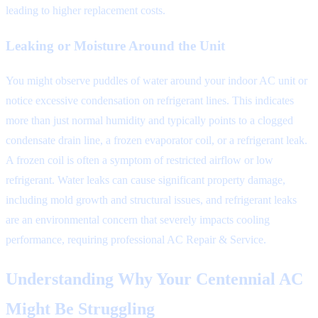
leading to higher replacement costs.
Leaking or Moisture Around the Unit
You might observe puddles of water around your indoor AC unit or
notice excessive condensation on refrigerant lines. This indicates
more than just normal humidity and typically points to a clogged
condensate drain line, a frozen evaporator coil, or a refrigerant leak.
A frozen coil is often a symptom of restricted airflow or low
refrigerant. Water leaks can cause significant property damage,
including mold growth and structural issues, and refrigerant leaks
are an environmental concern that severely impacts cooling
performance, requiring professional AC Repair & Service.
Understanding Why Your Centennial AC
Might Be Struggling