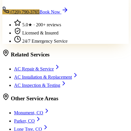
(720) 790-3765
Book Now
5.0
★ ·
200+
reviews
Licensed & Insured
24/7 Emergency Service
Related Services
AC Repair & Service
AC Installation & Replacement
AC Inspection & Testing
Other Service Areas
Monument, CO
Parker, CO
Lone Tree, CO