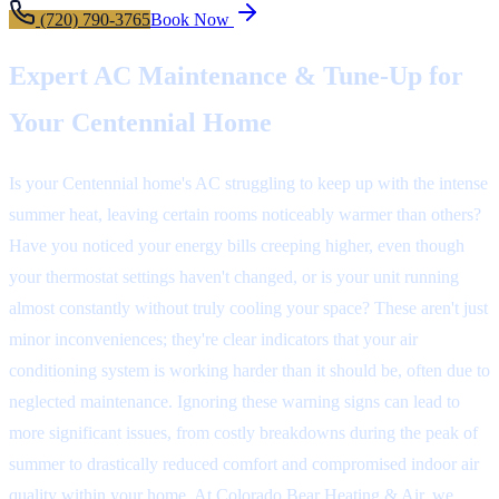
(720) 790-3765
Book Now
Expert AC Maintenance & Tune-Up for
Your Centennial Home
Is your Centennial home's AC struggling to keep up with the intense
summer heat, leaving certain rooms noticeably warmer than others?
Have you noticed your energy bills creeping higher, even though
your thermostat settings haven't changed, or is your unit running
almost constantly without truly cooling your space? These aren't just
minor inconveniences; they're clear indicators that your air
conditioning system is working harder than it should be, often due to
neglected maintenance. Ignoring these warning signs can lead to
more significant issues, from costly breakdowns during the peak of
summer to drastically reduced comfort and compromised indoor air
quality within your home. At Colorado Bear Heating & Air, we