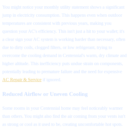
You might notice your monthly utility statement shows a significant
jump in electricity consumption. This happens even when outdoor
temperatures are consistent with previous years, making you
question your AC's efficiency. This isn't just a hit to your wallet; it's
a clear sign your AC system is working harder than necessary, often
due to dirty coils, clogged filters, or low refrigerant, trying to
overcome the cooling demand in Centennial's warm, dry climate and
higher altitude. This inefficiency puts undue strain on components,
potentially leading to premature failure and the need for expensive
AC Repair & Service
if ignored.
Reduced Airflow or Uneven Cooling
Some rooms in your Centennial home may feel noticeably warmer
than others. You might also find the air coming from your vents isn't
as strong or cool as it used to be, creating uncomfortable hot spots.