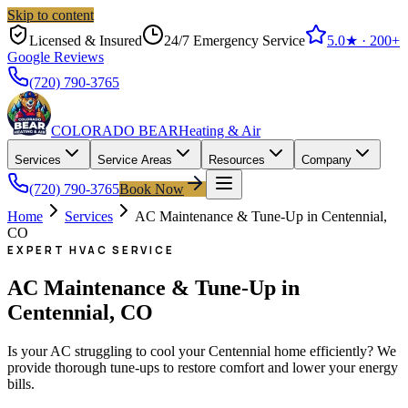
Skip to content
Licensed & Insured
24/7 Emergency Service
5.0
★ ·
200+
Google Reviews
(720) 790-3765
COLORADO BEAR
Heating & Air
Services
Service Areas
Resources
Company
(720) 790-3765
Book Now
Home
Services
AC Maintenance & Tune-Up in Centennial,
CO
EXPERT HVAC SERVICE
AC Maintenance & Tune-Up in
Centennial, CO
Is your AC struggling to cool your Centennial home efficiently? We
provide thorough tune-ups to restore comfort and lower your energy
bills.