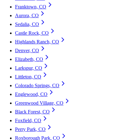
Franktown, CO
Aurora, CO
Sedalia, CO
Castle Rock, CO
Highlands Ranch, CO
Denver, CO
Elizabeth, CO
Larkspur, CO
Littleton, CO
Colorado Springs, CO
Englewood, CO
Greenwood Village, CO
Black Forest, CO
Foxfield, CO
Perry Park, CO
Roxborough Park, CO