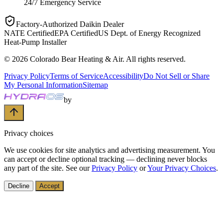
24/7 Emergency Service
Factory-Authorized Daikin Dealer
NATE Certified
EPA Certified
US Dept. of Energy Recognized
Heat-Pump Installer
©
2026
Colorado Bear Heating & Air
. All rights reserved.
Privacy Policy
Terms of Service
Accessibility
Do Not Sell or Share
My Personal Information
Sitemap
by
Privacy choices
We use cookies for site analytics and advertising measurement. You
can accept or decline optional tracking — declining never blocks
any part of the site. See our
Privacy Policy
or
Your Privacy Choices
.
Decline
Accept