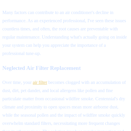
Many factors can contribute to an air conditioner's decline in
performance. As an experienced professional, I've seen these issues
countless times, and often, the root causes are preventable with
regular maintenance. Understanding what's actually going on inside
your system can help you appreciate the importance of a
professional tune-up.
Neglected Air Filter Replacement
Over time, your
air filter
becomes clogged with an accumulation of
dust, dirt, pet dander, and local allergens like pollen and fine
particulate matter from occasional wildfire smoke. Centennial's dry
climate and proximity to open spaces mean more airborne dust,
while the seasonal pollen and the impact of wildfire smoke quickly
overwhelm standard filters, necessitating more frequent changes