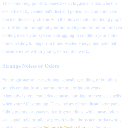
This commonly points to issues like a clogged air filter, which is
exacerbated by Centennial's dust and pollen, or it could indicate
blocked ducts or problems with the blower motor, hindering proper
air distribution throughout your home. Beyond discomfort, uneven
cooling means your system is struggling to condition your entire
home, leading to longer run times, wasted energy, and potential
moisture issues within your system or ductwork.
Strange Noises or Odors
You might start to hear grinding, squealing, rattling, or bubbling
sounds coming from your outdoor unit or indoor vents.
Alternatively, you could detect musty, burning, or chemical smells
when your AC is running. These noises often indicate loose parts,
failing motors, or issues with refrigerant lines, while musty odors
can signal mold or mildew growth within the system or ductwork,
which is a concern for
Indoor Air Quality Services
. Ignoring