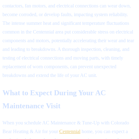
contactors, fan motors, and electrical connections can wear down,
become corroded, or develop faults, impacting system reliability.
The intense summer heat and significant temperature fluctuations
common in the Centennial area put considerable stress on electrical
components and motors, potentially accelerating their wear and tear
and leading to breakdowns. A thorough inspection, cleaning, and
testing of electrical connections and moving parts, with timely
replacement of worn components, can prevent unexpected
breakdowns and extend the life of your AC unit.
What to Expect During Your AC
Maintenance Visit
When you schedule AC Maintenance & Tune-Up with Colorado
Bear Heating & Air for your
Centennial
home, you can expect a