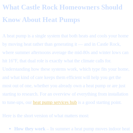
What Castle Rock Homeowners Should
Know About Heat Pumps
A heat pump is a single system that both heats and cools your home
by moving heat rather than generating it — and in Castle Rock,
where summer afternoons average the mid-80s and winter lows can
hit 16°F, that dual role is exactly what the climate calls for.
Understanding how these systems work, which type fits your home,
and what kind of care keeps them efficient will help you get the
most out of one, whether you already own a heat pump or are just
starting to research. For an overview of everything from installation
to tune-ups, our
heat pump services hub
is a good starting point.
Here is the short version of what matters most:
How they work
– In summer a heat pump moves indoor heat