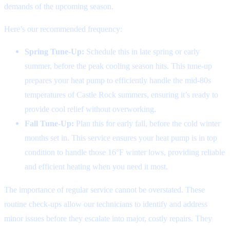
demands of the upcoming season.
Here’s our recommended frequency:
Spring Tune-Up:
Schedule this in late spring or early
summer, before the peak cooling season hits. This tune-up
prepares your heat pump to efficiently handle the mid-80s
temperatures of Castle Rock summers, ensuring it’s ready to
provide cool relief without overworking.
Fall Tune-Up:
Plan this for early fall, before the cold winter
months set in. This service ensures your heat pump is in top
condition to handle those 16°F winter lows, providing reliable
and efficient heating when you need it most.
The importance of regular service cannot be overstated. These
routine check-ups allow our technicians to identify and address
minor issues before they escalate into major, costly repairs. They