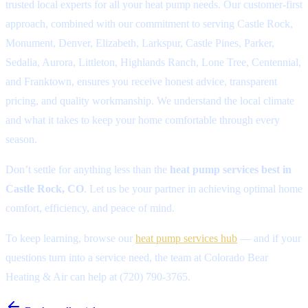
trusted local experts for all your heat pump needs. Our customer-first
approach, combined with our commitment to serving Castle Rock,
Monument, Denver, Elizabeth, Larkspur, Castle Pines, Parker,
Sedalia, Aurora, Littleton, Highlands Ranch, Lone Tree, Centennial,
and Franktown, ensures you receive honest advice, transparent
pricing, and quality workmanship. We understand the local climate
and what it takes to keep your home comfortable through every
season.
Don’t settle for anything less than the
heat pump services best in
Castle Rock, CO
. Let us be your partner in achieving optimal home
comfort, efficiency, and peace of mind.
To keep learning, browse our
heat pump services hub
— and if your
questions turn into a service need, the team at Colorado Bear
Heating & Air can help at (720) 790-3765.