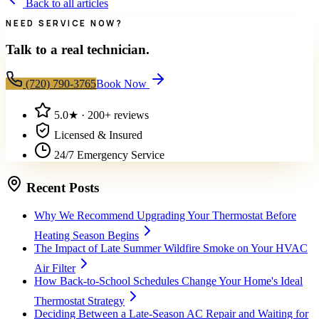
Back to all articles
NEED SERVICE NOW?
Talk to a real technician.
(720) 790-3765
Book Now
5.0
★ ·
200+
reviews
Licensed & Insured
24/7 Emergency Service
Recent Posts
Why We Recommend Upgrading Your Thermostat Before
Heating Season Begins
The Impact of Late Summer Wildfire Smoke on Your HVAC
Air Filter
How Back-to-School Schedules Change Your Home's Ideal
Thermostat Strategy
Deciding Between a Late-Season AC Repair and Waiting for