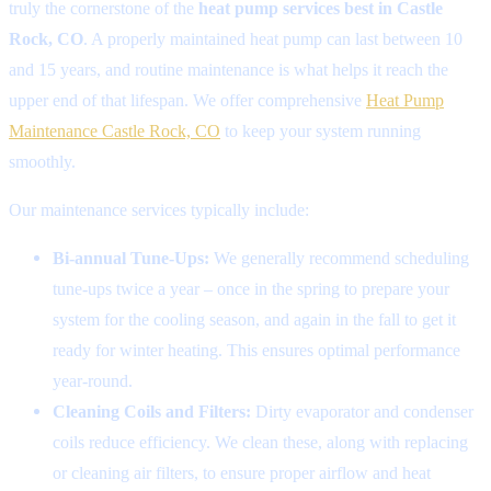
truly the cornerstone of the
heat pump services best in Castle
Rock, CO
. A properly maintained heat pump can last between 10
and 15 years, and routine maintenance is what helps it reach the
upper end of that lifespan. We offer comprehensive
Heat Pump
Maintenance Castle Rock, CO
to keep your system running
smoothly.
Our maintenance services typically include:
Bi-annual Tune-Ups:
We generally recommend scheduling
tune-ups twice a year – once in the spring to prepare your
system for the cooling season, and again in the fall to get it
ready for winter heating. This ensures optimal performance
year-round.
Cleaning Coils and Filters:
Dirty evaporator and condenser
coils reduce efficiency. We clean these, along with replacing
or cleaning air filters, to ensure proper airflow and heat