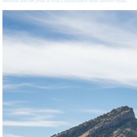
attention and the point at which replacement beats another repair.