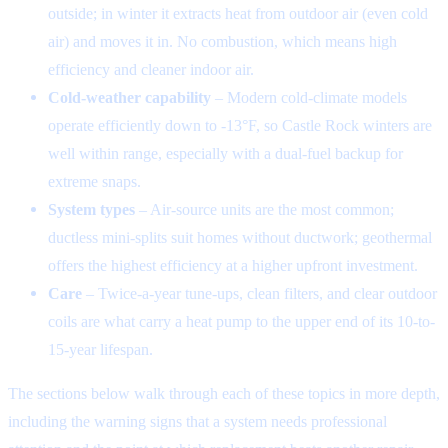
outside; in winter it extracts heat from outdoor air (even cold
air) and moves it in. No combustion, which means high
efficiency and cleaner indoor air.
Cold-weather capability
– Modern cold-climate models
operate efficiently down to -13°F, so Castle Rock winters are
well within range, especially with a dual-fuel backup for
extreme snaps.
System types
– Air-source units are the most common;
ductless mini-splits suit homes without ductwork; geothermal
offers the highest efficiency at a higher upfront investment.
Care
– Twice-a-year tune-ups, clean filters, and clear outdoor
coils are what carry a heat pump to the upper end of its 10-to-
15-year lifespan.
The sections below walk through each of these topics in more depth,
including the warning signs that a system needs professional