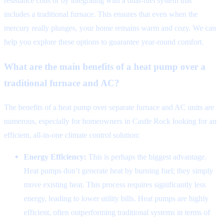
resistance coils or by integrating with a dual-fuel system that
includes a traditional furnace. This ensures that even when the
mercury really plunges, your home remains warm and cozy. We can
help you explore these options to guarantee year-round comfort.
What are the main benefits of a heat pump over a
traditional furnace and AC?
The benefits of a heat pump over separate furnace and AC units are
numerous, especially for homeowners in Castle Rock looking for an
efficient, all-in-one climate control solution:
Energy Efficiency:
This is perhaps the biggest advantage.
Heat pumps don’t generate heat by burning fuel; they simply
move existing heat. This process requires significantly less
energy, leading to lower utility bills. Heat pumps are highly
efficient, often outperforming traditional systems in terms of