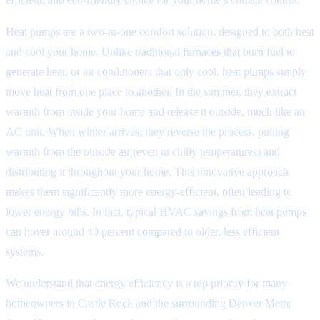
Heat pumps are a two-in-one comfort solution, designed to both heat
and cool your home. Unlike traditional furnaces that burn fuel to
generate heat, or air conditioners that only cool, heat pumps simply
move heat from one place to another. In the summer, they extract
warmth from inside your home and release it outside, much like an
AC unit. When winter arrives, they reverse the process, pulling
warmth from the outside air (even in chilly temperatures) and
distributing it throughout your home. This innovative approach
makes them significantly more energy-efficient, often leading to
lower energy bills. In fact, typical HVAC savings from heat pumps
can hover around 40 percent compared to older, less efficient
systems.
We understand that energy efficiency is a top priority for many
homeowners in Castle Rock and the surrounding Denver Metro