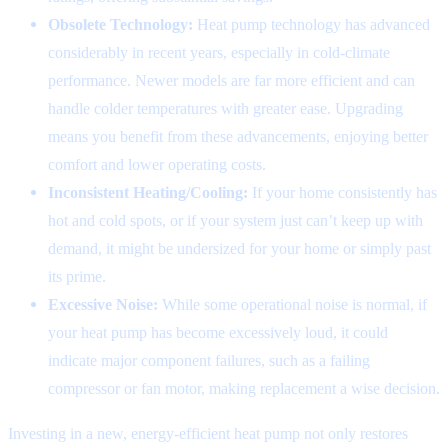
Obsolete Technology:
Heat pump technology has advanced
considerably in recent years, especially in cold-climate
performance. Newer models are far more efficient and can
handle colder temperatures with greater ease. Upgrading
means you benefit from these advancements, enjoying better
comfort and lower operating costs.
Inconsistent Heating/Cooling:
If your home consistently has
hot and cold spots, or if your system just can’t keep up with
demand, it might be undersized for your home or simply past
its prime.
Excessive Noise:
While some operational noise is normal, if
your heat pump has become excessively loud, it could
indicate major component failures, such as a failing
compressor or fan motor, making replacement a wise decision.
Investing in a new, energy-efficient heat pump not only restores