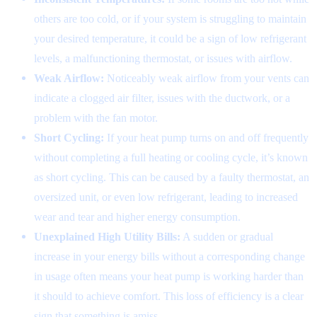
others are too cold, or if your system is struggling to maintain
your desired temperature, it could be a sign of low refrigerant
levels, a malfunctioning thermostat, or issues with airflow.
Weak Airflow:
Noticeably weak airflow from your vents can
indicate a clogged air filter, issues with the ductwork, or a
problem with the fan motor.
Short Cycling:
If your heat pump turns on and off frequently
without completing a full heating or cooling cycle, it’s known
as short cycling. This can be caused by a faulty thermostat, an
oversized unit, or even low refrigerant, leading to increased
wear and tear and higher energy consumption.
Unexplained High Utility Bills:
A sudden or gradual
increase in your energy bills without a corresponding change
in usage often means your heat pump is working harder than
it should to achieve comfort. This loss of efficiency is a clear
sign that something is amiss.