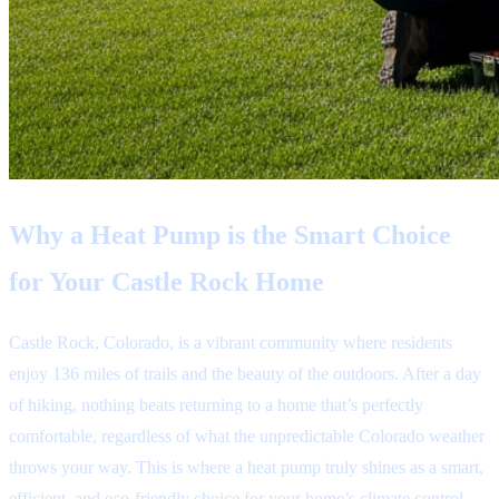
Why a Heat Pump is the Smart Choice
for Your Castle Rock Home
Castle Rock, Colorado, is a vibrant community where residents
enjoy 136 miles of trails and the beauty of the outdoors. After a day
of hiking, nothing beats returning to a home that’s perfectly
comfortable, regardless of what the unpredictable Colorado weather
throws your way. This is where a heat pump truly shines as a smart,
efficient, and eco-friendly choice for your home’s climate control.