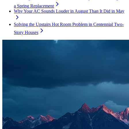
a Spring Replacement
Why Your AC Sounds Louder in August Than It Did in May
Solving the Upstairs Hot Room Problem in Centennial Two-
Story Houses