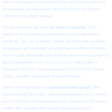
types of heat pumps are designed to meet various needs and home
specifications, ensuring you get the most efficient and effective
system for your unique situation.
The most common type is the
air-source heat pump
. These
systems work by transferring heat between your home and the
outside air. They are incredibly versatile and have seen significant
technological advancements, allowing them to perform efficiently
even in colder climates like ours. Modern air-source heat pumps can
handle temperatures as low as -13°F (-25°C), making them a
formidable choice for year-round comfort in Castle Rock, Parker,
Aurora, and other communities in our service area.
Another powerful option is the
geothermal heat pump
. These
systems leverage the earth’s consistent temperature, which remains
around 50 degrees Fahrenheit year-round, regardless of the surface
weather. By circulating fluid through underground loops,