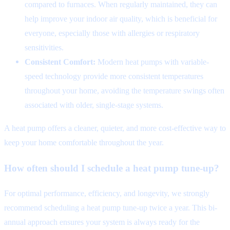
compared to furnaces. When regularly maintained, they can
help improve your indoor air quality, which is beneficial for
everyone, especially those with allergies or respiratory
sensitivities.
Consistent Comfort:
Modern heat pumps with variable-
speed technology provide more consistent temperatures
throughout your home, avoiding the temperature swings often
associated with older, single-stage systems.
A heat pump offers a cleaner, quieter, and more cost-effective way to
keep your home comfortable throughout the year.
How often should I schedule a heat pump tune-up?
For optimal performance, efficiency, and longevity, we strongly
recommend scheduling a heat pump tune-up twice a year. This bi-
annual approach ensures your system is always ready for the