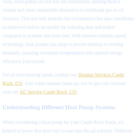
Area. Heat pumps do not rely on combustion, making them a
cleaner and more sustainable alternative to traditional gas or oil
furnaces. This not only benefits the environment but also contributes
to improved indoor air quality by reducing dust and pollen
compared to systems that burn fuel. With modern variable-speed
technology, heat pumps can adapt to precise heating or cooling
demands, ensuring consistent temperatures and optimal energy
efficiency year-round.
For all your heating needs, explore our
Heating Services Castle
Rock, CO
. And when summer heats up, we’ve got you covered
with our
AC Service Castle Rock, CO
.
Understanding Different Heat Pump Systems
When considering a heat pump for your Castle Rock home, it’s
helpful to know that there isn’t a one-size-fits-all solution. Different