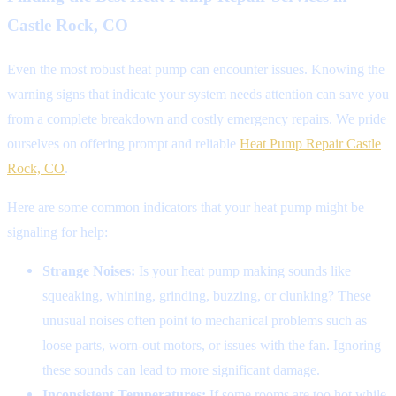
Castle Rock, CO
Even the most robust heat pump can encounter issues. Knowing the
warning signs that indicate your system needs attention can save you
from a complete breakdown and costly emergency repairs. We pride
ourselves on offering prompt and reliable
Heat Pump Repair Castle
Rock, CO
.
Here are some common indicators that your heat pump might be
signaling for help:
Strange Noises:
Is your heat pump making sounds like
squeaking, whining, grinding, buzzing, or clunking? These
unusual noises often point to mechanical problems such as
loose parts, worn-out motors, or issues with the fan. Ignoring
these sounds can lead to more significant damage.
Inconsistent Temperatures:
If some rooms are too hot while