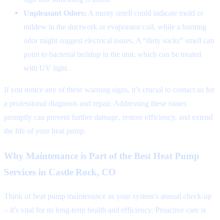
Unpleasant Odors:
A musty smell could indicate mold or
mildew in the ductwork or evaporator coil, while a burning
odor might suggest electrical issues. A “dirty socks” smell can
point to bacterial buildup in the unit, which can be treated
with UV light.
If you notice any of these warning signs, it’s crucial to contact us for
a professional diagnosis and repair. Addressing these issues
promptly can prevent further damage, restore efficiency, and extend
the life of your heat pump.
Why Maintenance is Part of the Best Heat Pump
Services in Castle Rock, CO
Think of heat pump maintenance as your system’s annual check-up
– it’s vital for its long-term health and efficiency. Proactive care is