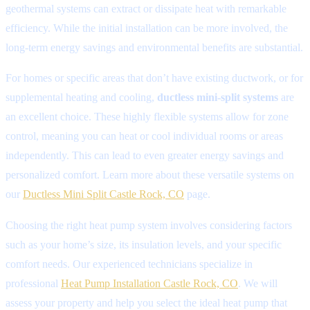
geothermal systems can extract or dissipate heat with remarkable
efficiency. While the initial installation can be more involved, the
long-term energy savings and environmental benefits are substantial.
For homes or specific areas that don’t have existing ductwork, or for
supplemental heating and cooling,
ductless mini-split systems
are
an excellent choice. These highly flexible systems allow for zone
control, meaning you can heat or cool individual rooms or areas
independently. This can lead to even greater energy savings and
personalized comfort. Learn more about these versatile systems on
our
Ductless Mini Split Castle Rock, CO
page.
Choosing the right heat pump system involves considering factors
such as your home’s size, its insulation levels, and your specific
comfort needs. Our experienced technicians specialize in
professional
Heat Pump Installation Castle Rock, CO
. We will
assess your property and help you select the ideal heat pump that