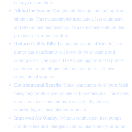
energy consumption.
All-in-One System:
You get both heating and cooling from a
single unit. This means simpler installation, less equipment,
and streamlined maintenance. It’s a convenient solution that
provides year-round comfort.
Reduced Utility Bills:
By operating more efficiently, heat
pumps can significantly cut down on your heating and
cooling costs. The typical HVAC savings from heat pumps
can hover around 40 percent compared to less efficient
conventional systems.
Environmental Benefits:
Since heat pumps don’t burn fossil
fuels, they produce zero on-site carbon emissions. This makes
them a much cleaner and more eco-friendly choice,
contributing to a healthier environment.
Improved Air Quality:
Without combustion, heat pumps
introduce less dust, allergens, and pollutants into your home