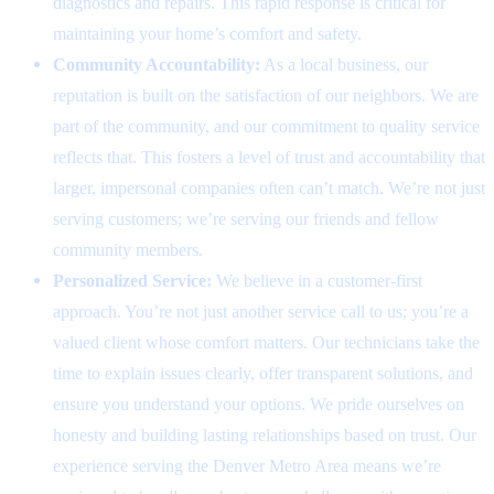
diagnostics and repairs. This rapid response is critical for
maintaining your home’s comfort and safety.
Community Accountability:
As a local business, our
reputation is built on the satisfaction of our neighbors. We are
part of the community, and our commitment to quality service
reflects that. This fosters a level of trust and accountability that
larger, impersonal companies often can’t match. We’re not just
serving customers; we’re serving our friends and fellow
community members.
Personalized Service:
We believe in a customer-first
approach. You’re not just another service call to us; you’re a
valued client whose comfort matters. Our technicians take the
time to explain issues clearly, offer transparent solutions, and
ensure you understand your options. We pride ourselves on
honesty and building lasting relationships based on trust. Our
experience serving the Denver Metro Area means we’re