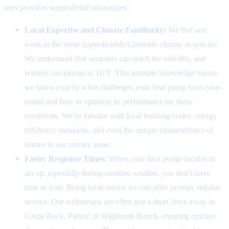
ours provides unparalleled advantages:
Local Expertise and Climate Familiarity:
We live and
work in the same unpredictable Colorado climate as you do.
We understand that summers can reach the mid-80s, and
winters can plunge to 16°F. This intimate knowledge means
we know exactly what challenges your heat pump faces year-
round and how to optimize its performance for these
conditions. We’re familiar with local building codes, energy
efficiency standards, and even the unique characteristics of
homes in our service areas.
Faster Response Times:
When your heat pump decides to
act up, especially during extreme weather, you don’t have
time to wait. Being local means we can offer prompt, reliable
service. Our technicians are often just a short drive away in
Castle Rock, Parker, or Highlands Ranch, ensuring quicker