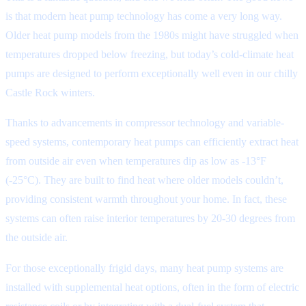
is that modern heat pump technology has come a very long way.
Older heat pump models from the 1980s might have struggled when
temperatures dropped below freezing, but today’s cold-climate heat
pumps are designed to perform exceptionally well even in our chilly
Castle Rock winters.
Thanks to advancements in compressor technology and variable-
speed systems, contemporary heat pumps can efficiently extract heat
from outside air even when temperatures dip as low as -13°F
(-25°C). They are built to find heat where older models couldn’t,
providing consistent warmth throughout your home. In fact, these
systems can often raise interior temperatures by 20-30 degrees from
the outside air.
For those exceptionally frigid days, many heat pump systems are
installed with supplemental heat options, often in the form of electric