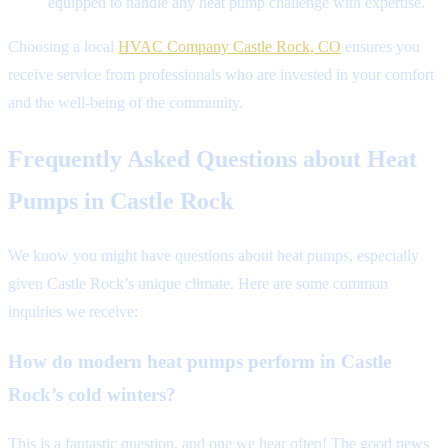
equipped to handle any heat pump challenge with expertise.
Choosing a local
HVAC Company Castle Rock, CO
ensures you
receive service from professionals who are invested in your comfort
and the well-being of the community.
Frequently Asked Questions about Heat
Pumps in Castle Rock
We know you might have questions about heat pumps, especially
given Castle Rock’s unique climate. Here are some common
inquiries we receive:
How do modern heat pumps perform in Castle
Rock’s cold winters?
This is a fantastic question, and one we hear often! The good news