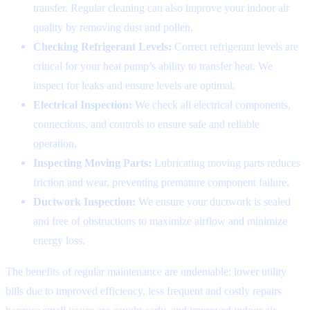
transfer. Regular cleaning can also improve your indoor air
quality by removing dust and pollen.
Checking Refrigerant Levels:
Correct refrigerant levels are
critical for your heat pump’s ability to transfer heat. We
inspect for leaks and ensure levels are optimal.
Electrical Inspection:
We check all electrical components,
connections, and controls to ensure safe and reliable
operation.
Inspecting Moving Parts:
Lubricating moving parts reduces
friction and wear, preventing premature component failure.
Ductwork Inspection:
We ensure your ductwork is sealed
and free of obstructions to maximize airflow and minimize
energy loss.
The benefits of regular maintenance are undeniable: lower utility
bills due to improved efficiency, less frequent and costly repairs