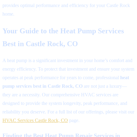
provides optimal performance and efficiency for your Castle Rock
home.
Your Guide to the Heat Pump Services
Best in Castle Rock, CO
A heat pump is a significant investment in your home’s comfort and
energy efficiency. To protect that investment and ensure your system
operates at peak performance for years to come, professional
heat
pump services best in Castle Rock, CO
are not just a luxury—
they are a necessity. Our comprehensive HVAC services are
designed to provide the system longevity, peak performance, and
reliability you deserve. For a full list of our offerings, please visit our
HVAC Services Castle Rock, CO
page.
Finding the Best Heat Pump Repair Services in