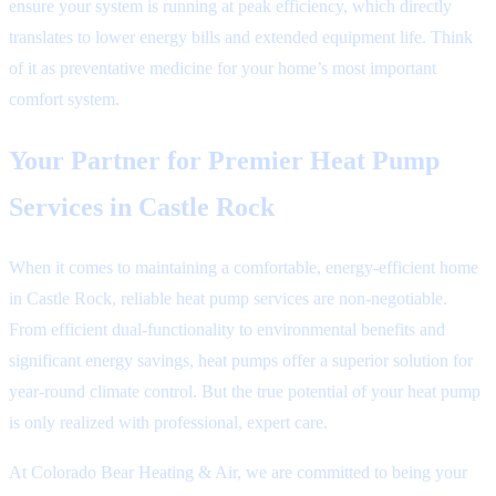
ensure your system is running at peak efficiency, which directly
translates to lower energy bills and extended equipment life. Think
of it as preventative medicine for your home’s most important
comfort system.
Your Partner for Premier Heat Pump
Services in Castle Rock
When it comes to maintaining a comfortable, energy-efficient home
in Castle Rock, reliable heat pump services are non-negotiable.
From efficient dual-functionality to environmental benefits and
significant energy savings, heat pumps offer a superior solution for
year-round climate control. But the true potential of your heat pump
is only realized with professional, expert care.
At Colorado Bear Heating & Air, we are committed to being your