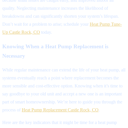
because small issues are caught early, and improved indoor air
quality. Neglecting maintenance increases the likelihood of
breakdowns and can significantly shorten your system’s lifespan.
Don’t wait for a problem to arise; schedule your
Heat Pump Tune-
Up Castle Rock, CO
today.
Knowing When a Heat Pump Replacement is
Necessary
While regular maintenance can extend the life of your heat pump, all
systems eventually reach a point where replacement becomes the
more sensible and cost-effective option. Knowing when it’s time to
say goodbye to your old unit and accept a new one is an important
part of smart homeownership. We’re here to guide you through the
process of
Heat Pump Replacement Castle Rock, CO
.
Here are the key indicators that it might be time for a heat pump