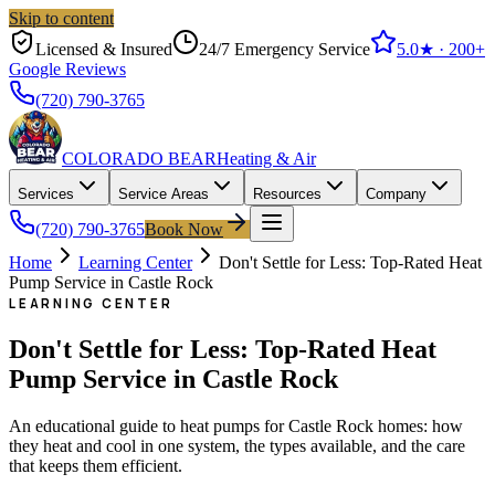
Skip to content
Licensed & Insured
24/7 Emergency Service
5.0
★ ·
200+
Google Reviews
(720) 790-3765
COLORADO BEAR
Heating & Air
Services
Service Areas
Resources
Company
(720) 790-3765
Book Now
Home
Learning Center
Don't Settle for Less: Top-Rated Heat
Pump Service in Castle Rock
LEARNING CENTER
Don't Settle for Less: Top-Rated Heat
Pump Service in Castle Rock
An educational guide to heat pumps for Castle Rock homes: how
they heat and cool in one system, the types available, and the care
that keeps them efficient.