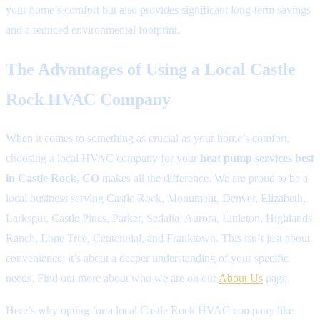
your home’s comfort but also provides significant long-term savings
and a reduced environmental footprint.
The Advantages of Using a Local Castle
Rock HVAC Company
When it comes to something as crucial as your home’s comfort,
choosing a local HVAC company for your
heat pump services best
in Castle Rock, CO
makes all the difference. We are proud to be a
local business serving Castle Rock, Monument, Denver, Elizabeth,
Larkspur, Castle Pines, Parker, Sedalia, Aurora, Littleton, Highlands
Ranch, Lone Tree, Centennial, and Franktown. This isn’t just about
convenience; it’s about a deeper understanding of your specific
needs. Find out more about who we are on our
About Us
page.
Here’s why opting for a local Castle Rock HVAC company like