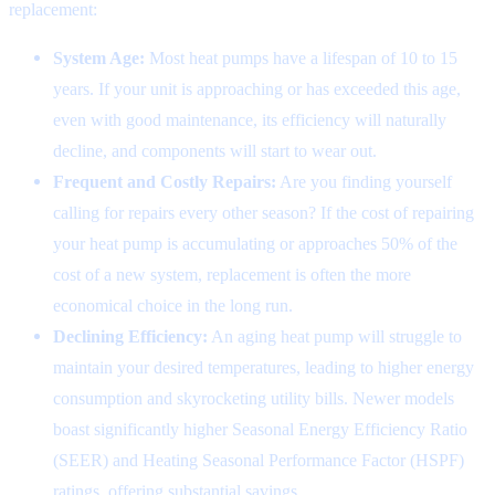
replacement:
System Age:
Most heat pumps have a lifespan of 10 to 15
years. If your unit is approaching or has exceeded this age,
even with good maintenance, its efficiency will naturally
decline, and components will start to wear out.
Frequent and Costly Repairs:
Are you finding yourself
calling for repairs every other season? If the cost of repairing
your heat pump is accumulating or approaches 50% of the
cost of a new system, replacement is often the more
economical choice in the long run.
Declining Efficiency:
An aging heat pump will struggle to
maintain your desired temperatures, leading to higher energy
consumption and skyrocketing utility bills. Newer models
boast significantly higher Seasonal Energy Efficiency Ratio
(SEER) and Heating Seasonal Performance Factor (HSPF)
ratings, offering substantial savings.