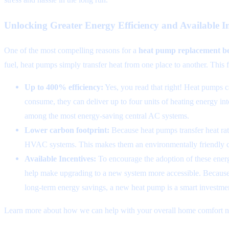
Unlocking Greater Energy Efficiency and Available In
One of the most compelling reasons for a
heat pump replacement be
fuel, heat pumps simply transfer heat from one place to another. This f
Up to 400% efficiency:
Yes, you read that right! Heat pumps ca
consume, they can deliver up to four units of heating energy in
among the most energy-saving central AC systems.
Lower carbon footprint:
Because heat pumps transfer heat rath
HVAC systems. This makes them an environmentally friendly c
Available Incentives:
To encourage the adoption of these energy
help make upgrading to a new system more accessible. Because t
long-term energy savings, a new heat pump is a smart investmen
Learn more about how we can help with your overall home comfort ne