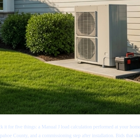
k it for five things: a Manual J load calculation performed at your h
pahoe County, and a commissioning step after installation. Bids that sk