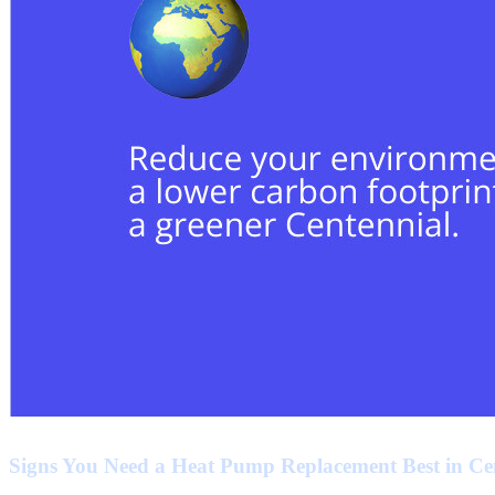
Signs You Need a Heat Pump Replacement Best in Ce