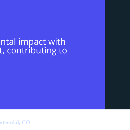
ntennial, CO