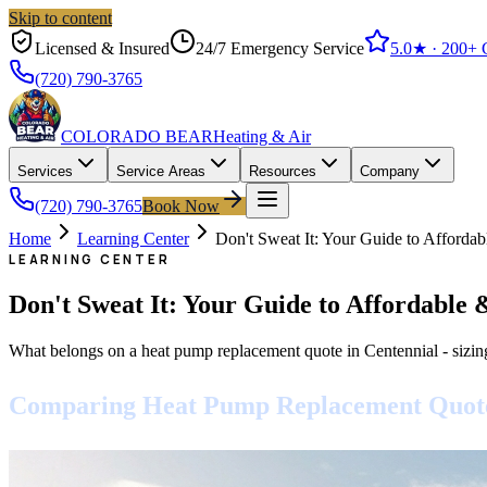
Skip to content
Licensed & Insured
24/7 Emergency Service
5.0
★ ·
200+
G
(720) 790-3765
COLORADO BEAR
Heating & Air
Services
Service Areas
Resources
Company
(720) 790-3765
Book Now
Home
Learning Center
Don't Sweat It: Your Guide to Afforda
LEARNING CENTER
Don't Sweat It: Your Guide to Affordable
What belongs on a heat pump replacement quote in Centennial - sizin
Comparing Heat Pump Replacement Quotes