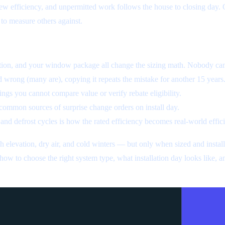
w efficiency, and unpermitted work follows the house to closing day.
 to measure others against.
ation, and your window package all change the sizing math. Nobody can
d wrong (many are), copying it repeats the mistake for another 15 years
ngs you cannot compare value or verify rebate eligibility.
common sources of surprise change orders on install day.
 and defrost cycles is how the rated efficiency becomes real-world effic
elevation, dry air, and cold winters — but only when sized and install
ow to choose the right system type, what installation day looks like, 