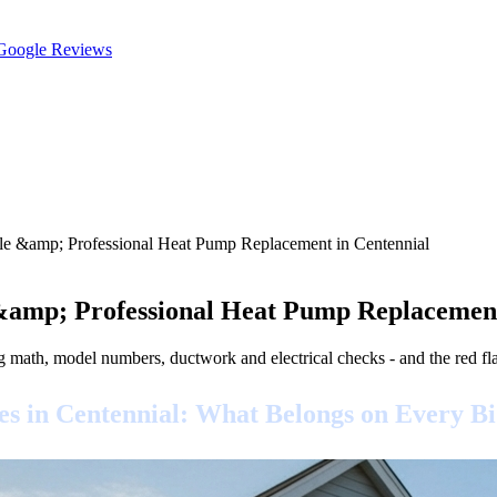
oogle Reviews
ble &amp; Professional Heat Pump Replacement in Centennial
 &amp; Professional Heat Pump Replacement
g math, model numbers, ductwork and electrical checks - and the red f
 in Centennial: What Belongs on Every B