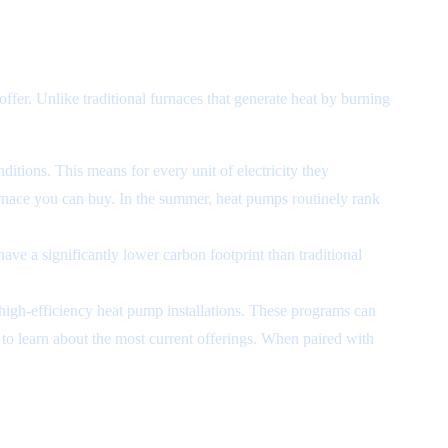
offer. Unlike traditional furnaces that generate heat by burning
itions. This means for every unit of electricity they
furnace you can buy. In the summer, heat pumps routinely rank
ve a significantly lower carbon footprint than traditional
 high-efficiency heat pump installations. These programs can
to learn about the most current offerings. When paired with