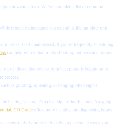
 equipment wears down. We’ve compiled a list of common
While regular maintenance can extend its life, an older unit
or issues if left unaddressed. If you’re frequently scheduling
ips
can help with initial troubleshooting, but persistent issues
ear may indicate that your current heat pump is beginning to
he process.
such as grinding, squealing, or banging, often signal
the heating season, it’s a clear sign of inefficiency. An aging
ennial, CO Guide
offers more insights into diagnosing issues.
greater sense of discomfort. Proactive replacement saves you