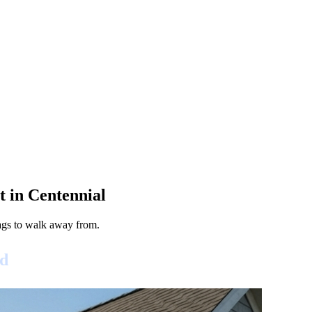
 in Centennial
lags to walk away from.
id