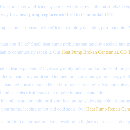
 welcome a new, efficient system? Over time, even the most reliable
g way for a
heat pump replacement best in Centennial, CO
:
p is about 10 years, with efficiency rapidly declining past that point. 
 than you’d like? Small heat pump problems can quickly escalate into maj
 than to continuously repair it. Our
Heat Pump Broken Centennial, CO T
ut a clear explanation? Increasing utility bills at random times of the y
arder to maintain your desired temperature, consuming more energy in t
 haunted house or smell like a burning electrical wire. Strange noises, 
indicate electrical issues that require immediate attention.
ile others are too cold, or if your heat pump is blowing cold air during 
t your home, leading to hot and cold spots. Our
Heat Pump Repair Cent
ms turn into major malfunctions, resulting in higher repair costs and a 