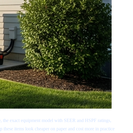
ome, the exact equipment model with SEER and HSPF ratings,
ip these items look cheaper on paper and cost more in practice