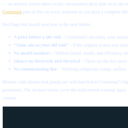
— an unsized system short-cycles, unexamined ducts leak away the ne
Centennial
puts all five on every proposal so you have a complete bid
Red flags that should send you to the next bidder:
A price before a site visit
– Centennial’s elevation, your insul
“Same size as your old unit”
– If the original system was size
No model numbers
– Without brand, model, and efficiency rati
Silence on ductwork and electrical
– These are the two most 
No commissioning line
– Verifying refrigerant charge, airflow,
Modern cold-climate heat pumps are well matched to Centennial’s high 
guarantees. The sections below cover the replacement warning signs, h
commit.