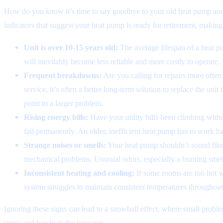
How do you know it’s time to say goodbye to your old heat pump and
indicators that suggest your heat pump is ready for retirement, makin
Unit is over 10-15 years old:
The average lifespan of a heat pum
will inevitably become less reliable and more costly to operate.
Frequent breakdowns:
Are you calling for repairs more often
service, it’s often a better long-term solution to replace the unit
point to a larger problem.
Rising energy bills:
Have your utility bills been climbing witho
fail permanently. An older, inefficient heat pump has to work h
Strange noises or smells:
Your heat pump shouldn’t sound like a
mechanical problems. Unusual odors, especially a burning smell, 
Inconsistent heating and cooling:
If some rooms are too hot wh
system struggles to maintain consistent temperatures throughou
Ignoring these signs can lead to a snowball effect, where small proble
stress and hassle in the long run.