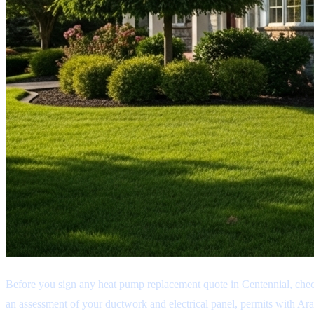
Before you sign any heat pump replacement quote in Centennial, chec
an assessment of your ductwork and electrical panel, permits with Ara