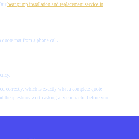
 Our
heat pump installation and replacement service in
 quote that from a phone call.
.
iency.
ed correctly, which is exactly what a complete quote
and the questions worth asking any contractor before you