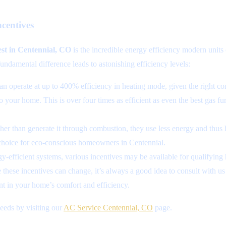
centives
st in Centennial, CO
is the incredible energy efficiency modern units 
undamental difference leads to astonishing efficiency levels:
n operate at up to 400% efficiency in heating mode, given the right cond
to your home. This is over four times as efficient as even the best gas 
er than generate it through combustion, they use less energy and thus ha
hoice for eco-conscious homeowners in Centennial.
-efficient systems, various incentives may be available for qualifying
hese incentives can change, it’s always a good idea to consult with us 
t in your home’s comfort and efficiency.
eds by visiting our
AC Service Centennial, CO
page.