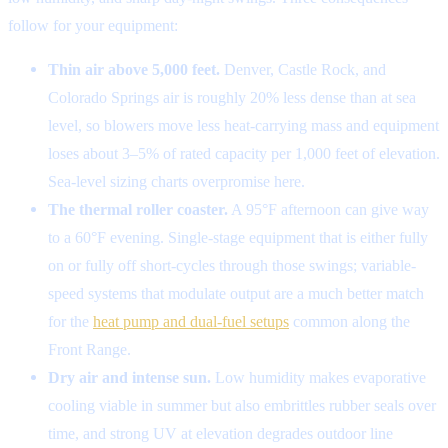
follow for your equipment:
Thin air above 5,000 feet.
Denver, Castle Rock, and
Colorado Springs air is roughly 20% less dense than at sea
level, so blowers move less heat-carrying mass and equipment
loses about 3–5% of rated capacity per 1,000 feet of elevation.
Sea-level sizing charts overpromise here.
The thermal roller coaster.
A 95°F afternoon can give way
to a 60°F evening. Single-stage equipment that is either fully
on or fully off short-cycles through those swings; variable-
speed systems that modulate output are a much better match
for the
heat pump and dual-fuel setups
common along the
Front Range.
Dry air and intense sun.
Low humidity makes evaporative
cooling viable in summer but also embrittles rubber seals over
time, and strong UV at elevation degrades outdoor line