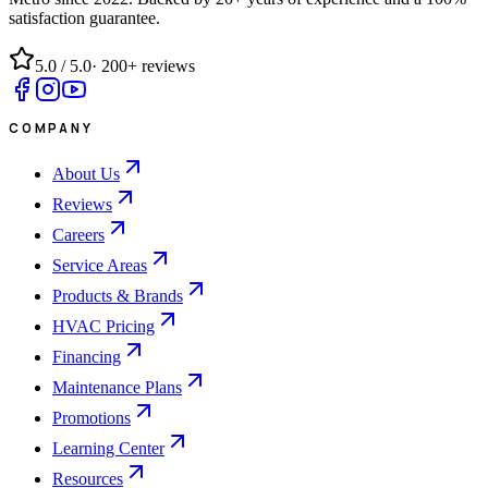
satisfaction guarantee.
5.0
/ 5.0
·
200+
reviews
COMPANY
About Us
Reviews
Careers
Service Areas
Products & Brands
HVAC Pricing
Financing
Maintenance Plans
Promotions
Learning Center
Resources