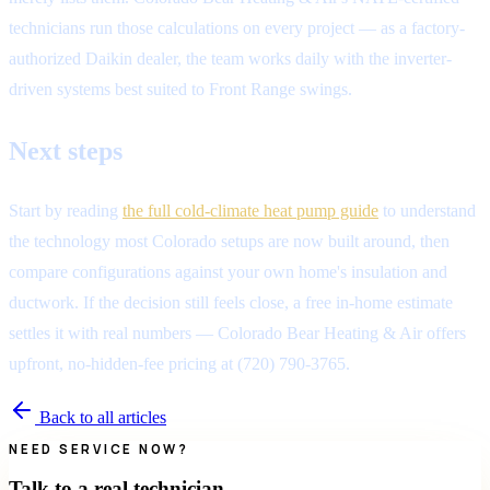
technicians run those calculations on every project — as a factory-
authorized Daikin dealer, the team works daily with the inverter-
driven systems best suited to Front Range swings.
Next steps
Start by reading
the full cold-climate heat pump guide
to understand
the technology most Colorado setups are now built around, then
compare configurations against your own home's insulation and
ductwork. If the decision still feels close, a free in-home estimate
settles it with real numbers — Colorado Bear Heating & Air offers
upfront, no-hidden-fee pricing at (720) 790-3765.
Back to all articles
NEED SERVICE NOW?
Talk to a real technician.