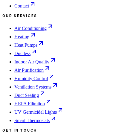
Contact
OUR SERVICES
Air Conditioning
Heating
Heat Pumps
Ductless
Indoor Air Quality
Air Purification
Humidity Control
Ventilation Systems
Duct Sealing
HEPA Filtration
UV Germicidal Lights
Smart Thermostats
GET IN TOUCH