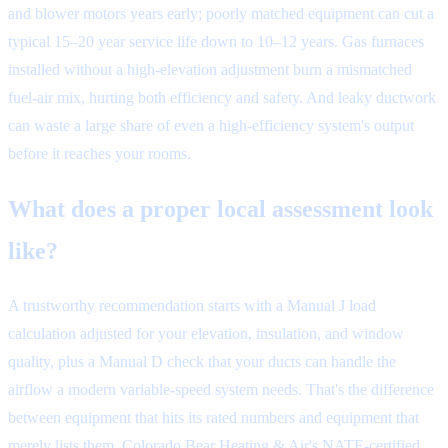
and blower motors years early; poorly matched equipment can cut a
typical 15–20 year service life down to 10–12 years. Gas furnaces
installed without a high-elevation adjustment burn a mismatched
fuel-air mix, hurting both efficiency and safety. And leaky ductwork
can waste a large share of even a high-efficiency system's output
before it reaches your rooms.
What does a proper local assessment look
like?
A trustworthy recommendation starts with a Manual J load
calculation adjusted for your elevation, insulation, and window
quality, plus a Manual D check that your ducts can handle the
airflow a modern variable-speed system needs. That's the difference
between equipment that hits its rated numbers and equipment that
merely lists them. Colorado Bear Heating & Air's NATE-certified