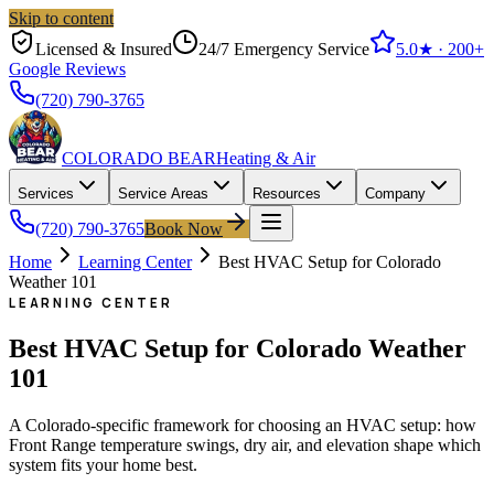
Skip to content
Licensed & Insured
24/7 Emergency Service
5.0
★ ·
200+
Google Reviews
(720) 790-3765
COLORADO BEAR
Heating & Air
Services
Service Areas
Resources
Company
(720) 790-3765
Book Now
Home
Learning Center
Best HVAC Setup for Colorado
Weather 101
LEARNING CENTER
Best HVAC Setup for Colorado Weather
101
A Colorado-specific framework for choosing an HVAC setup: how
Front Range temperature swings, dry air, and elevation shape which
system fits your home best.