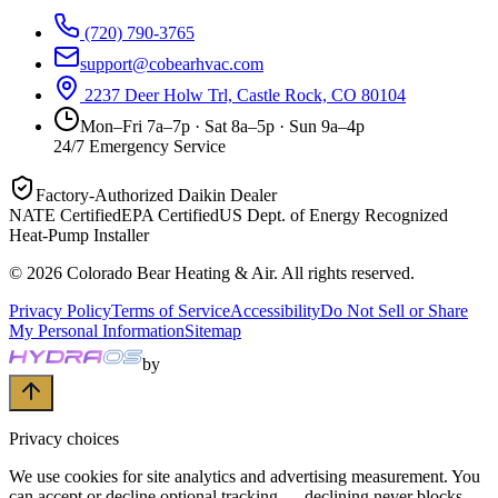
(720) 790-3765
support@cobearhvac.com
2237 Deer Holw Trl, Castle Rock, CO 80104
Mon–Fri 7a–7p · Sat 8a–5p · Sun 9a–4p
24/7 Emergency Service
Factory-Authorized Daikin Dealer
NATE Certified
EPA Certified
US Dept. of Energy Recognized
Heat-Pump Installer
©
2026
Colorado Bear Heating & Air
. All rights reserved.
Privacy Policy
Terms of Service
Accessibility
Do Not Sell or Share
My Personal Information
Sitemap
by
Privacy choices
We use cookies for site analytics and advertising measurement. You
can accept or decline optional tracking — declining never blocks