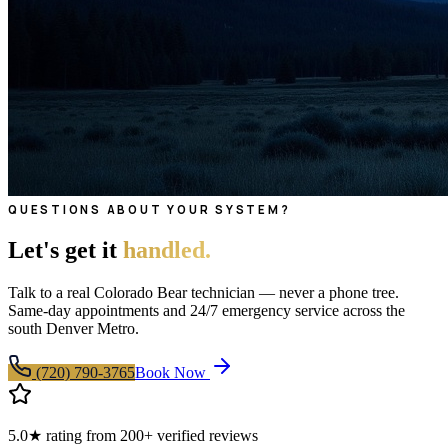
QUESTIONS ABOUT YOUR SYSTEM?
Let's get it
handled.
Talk to a real Colorado Bear technician — never a phone tree.
Same-day appointments and 24/7 emergency service across the
south Denver Metro.
(720) 790-3765
Book Now
5.0★ rating from 200+ verified reviews