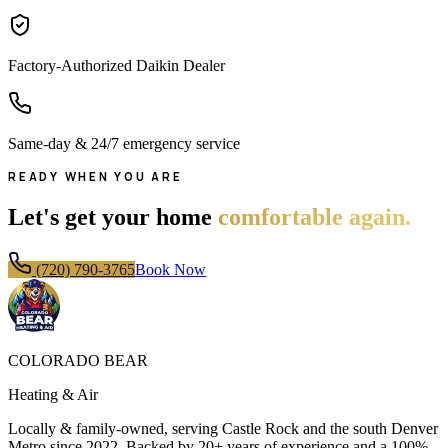
Factory-Authorized Daikin Dealer
Same-day & 24/7 emergency service
READY WHEN YOU ARE
Let's get your home
comfortable again.
(720) 790-3765
Book Now
COLORADO BEAR
Heating & Air
Locally & family-owned, serving Castle Rock and the south Denver
Metro since
2022
. Backed by 20+ years of experience and a 100%