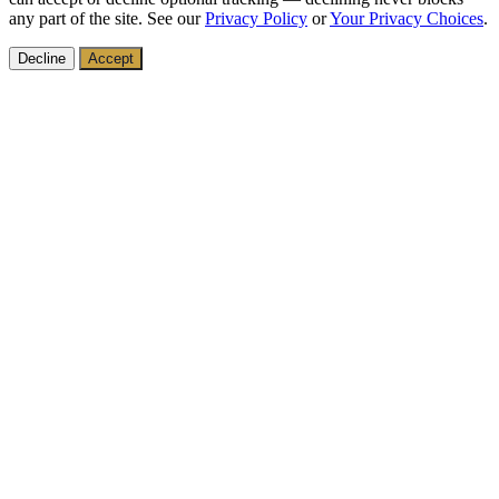
any part of the site. See our
Privacy Policy
or
Your Privacy Choices
.
Decline
Accept