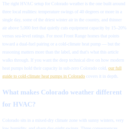
The right HVAC setup for Colorado weather is the one built around
three local realities: temperature swings of 40 degrees or more in a
single day, some of the driest winter air in the country, and thinner
air above 5,000 feet that quietly cuts equipment capacity by 15–20%
versus sea-level ratings. For most Front Range homes that points
toward a dual-fuel pairing or a cold-climate heat pump — but the
reasoning matters more than the label, and that's what this article
walks through. If you want the deep technical dive on how modern
heat pumps hold their capacity in sub-zero Colorado cold,
our full
guide to cold-climate heat pumps in Colorado
covers it in depth.
What makes Colorado weather different
for HVAC?
Colorado sits in a mixed-dry climate zone with sunny winters, very
low humidity, and sharp day-night swings. Three consequences