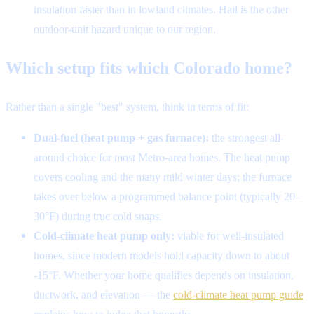
insulation faster than in lowland climates. Hail is the other
outdoor-unit hazard unique to our region.
Which setup fits which Colorado home?
Rather than a single "best" system, think in terms of fit:
Dual-fuel (heat pump + gas furnace):
the strongest all-
around choice for most Metro-area homes. The heat pump
covers cooling and the many mild winter days; the furnace
takes over below a programmed balance point (typically 20–
30°F) during true cold snaps.
Cold-climate heat pump only:
viable for well-insulated
homes, since modern models hold capacity down to about
-15°F. Whether your home qualifies depends on insulation,
ductwork, and elevation — the
cold-climate heat pump guide