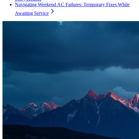
Navigating Weekend AC Failures: Temporary Fixes While
Awaiting Service