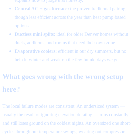
explains how to judge that honestly.
Central AC + gas furnace:
the proven traditional pairing,
though less efficient across the year than heat-pump-based
options.
Ductless mini-splits:
ideal for older Denver homes without
ducts, additions, and rooms that need their own zone.
Evaporative coolers:
efficient in our dry summers, but no
help in winter and weak on the few humid days we get.
What goes wrong with the wrong setup
here?
The local failure modes are consistent. An undersized system —
usually the result of ignoring elevation derating — runs constantly
and still loses ground on the coldest nights. An oversized one short-
cycles through our temperature swings, wearing out compressors