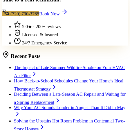
(720) 790-3765
Book Now
5.0
★ ·
200+
reviews
Licensed & Insured
24/7 Emergency Service
Recent Posts
The Impact of Late Summer Wildfire Smoke on Your HVAC
Air Filter
How Back-to-School Schedules Change Your Home's Ideal
Thermostat Strategy
Deciding Between a Late-Season AC Repair and Waiting for
a Spring Replacement
Why Your AC Sounds Louder in August Than It Did in May
Solving the Upstairs Hot Room Problem in Centennial Two-
Story Houses