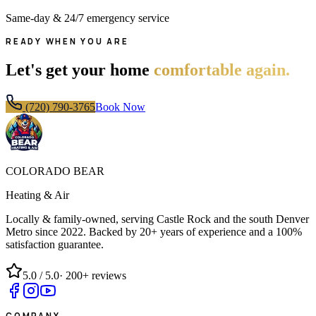
Same-day & 24/7 emergency service
READY WHEN YOU ARE
Let's get your home
comfortable again.
(720) 790-3765
Book Now
COLORADO BEAR
Heating & Air
Locally & family-owned, serving Castle Rock and the south Denver
Metro since
2022
. Backed by 20+ years of experience and a 100%
satisfaction guarantee.
5.0
/ 5.0
·
200+
reviews
COMPANY