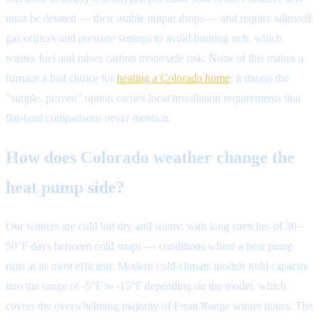
must be derated — their usable output drops — and require adjusted
gas orifices and pressure settings to avoid burning rich, which
wastes fuel and raises carbon monoxide risk. None of this makes a
furnace a bad choice for
heating a Colorado home
; it means the
"simple, proven" option carries local installation requirements that
flat-land comparisons never mention.
How does Colorado weather change the
heat pump side?
Our winters are cold but dry and sunny, with long stretches of 30–
50°F days between cold snaps — conditions where a heat pump
runs at its most efficient. Modern cold-climate models hold capacity
into the range of -5°F to -15°F depending on the model, which
covers the overwhelming majority of Front Range winter hours. The