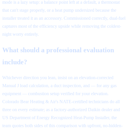
mode is a lazy setup: a balance point left at a default, a thermostat
that can't stage properly, or a heat pump undersized because the
installer treated it as an accessory. Commissioned correctly, dual-fuel
captures most of the efficiency upside while removing the coldest-
night worry entirely.
What should a professional evaluation
include?
Whichever direction you lean, insist on an elevation-corrected
Manual J load calculation, a duct inspection, and — for any gas
equipment — combustion setup verified for your elevation.
Colorado Bear Heating & Air's NATE-certified technicians do all
three on every estimate; as a factory-authorized Daikin dealer and
US Department of Energy Recognized Heat-Pump Installer, the
team quotes both sides of this comparison with upfront, no-hidden-