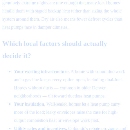
genuinely extreme nights are rare enough that many local homes
handle them with staged backup heat rather than sizing the whole
system around them. Dry air also means fewer defrost cycles than
heat pumps face in damper climates.
Which local factors should actually
decide it?
Your existing infrastructure.
A home with sound ductwork
and a gas line keeps every option open, including dual-fuel.
Homes without ducts — common in older Denver
neighborhoods — tilt toward ductless heat pumps.
Your insulation.
Well-sealed homes let a heat pump carry
more of the load; leaky envelopes raise the case for high-
output combustion heat or envelope work first.
Utility rates and incentives.
Colorado's rebate programs and