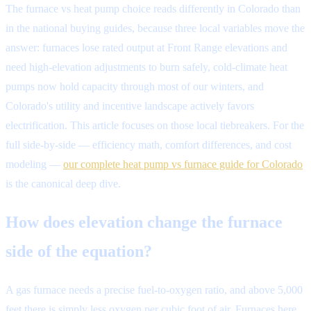
The furnace vs heat pump choice reads differently in Colorado than
in the national buying guides, because three local variables move the
answer: furnaces lose rated output at Front Range elevations and
need high-elevation adjustments to burn safely, cold-climate heat
pumps now hold capacity through most of our winters, and
Colorado's utility and incentive landscape actively favors
electrification. This article focuses on those local tiebreakers. For the
full side-by-side — efficiency math, comfort differences, and cost
modeling —
our complete heat pump vs furnace guide for Colorado
is the canonical deep dive.
How does elevation change the furnace
side of the equation?
A gas furnace needs a precise fuel-to-oxygen ratio, and above 5,000
feet there is simply less oxygen per cubic foot of air. Furnaces here