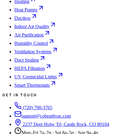
Heating
Heat Pumps
Ductless
Indoor Air Quality
Air Purification
Humidity Control
Ventilation Systems
Duct Sealing
HEPA Filtration
UV Germicidal Lights
Smart Thermostats
GET IN TOUCH
(720) 790-3765
support@cobearhvac.com
2237 Deer Holw Trl, Castle Rock, CO 80104
Mon–Fri 7a–7p · Sat 8a–5p · Sun 9a–4p