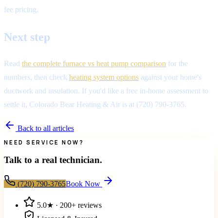
fee pricing.
Next step
Read
the complete furnace vs heat pump comparison
for the
numbers, then check
heating system options
against your home's
ductwork and insulation. If you'd like a free in-home assessment to
settle it, Colorado Bear Heating & Air is at (720) 790-3765.
Back to all articles
NEED SERVICE NOW?
Talk to a real technician.
(720) 790-3765
Book Now
5.0
★ ·
200+
reviews