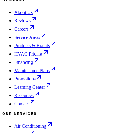
About Us
Reviews
Careers
Service Areas
Products & Brands
HVAC Pricing
Financing
Maintenance Plans
Promotions
Learning Center
Resources
Contact
OUR SERVICES
Air Conditioning