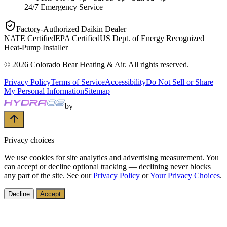
24/7 Emergency Service
Factory-Authorized Daikin Dealer
NATE Certified
EPA Certified
US Dept. of Energy Recognized
Heat-Pump Installer
©
2026
Colorado Bear Heating & Air
. All rights reserved.
Privacy Policy
Terms of Service
Accessibility
Do Not Sell or Share
My Personal Information
Sitemap
by
Privacy choices
We use cookies for site analytics and advertising measurement. You
can accept or decline optional tracking — declining never blocks
any part of the site. See our
Privacy Policy
or
Your Privacy Choices
.
Decline
Accept