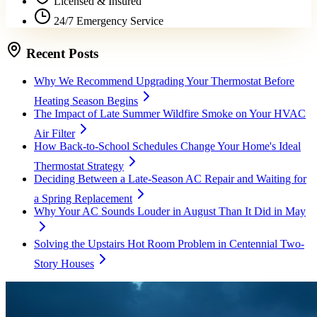
Licensed & Insured
24/7 Emergency Service
Recent Posts
Why We Recommend Upgrading Your Thermostat Before
Heating Season Begins
The Impact of Late Summer Wildfire Smoke on Your HVAC
Air Filter
How Back-to-School Schedules Change Your Home's Ideal
Thermostat Strategy
Deciding Between a Late-Season AC Repair and Waiting for
a Spring Replacement
Why Your AC Sounds Louder in August Than It Did in May
Solving the Upstairs Hot Room Problem in Centennial Two-
Story Houses