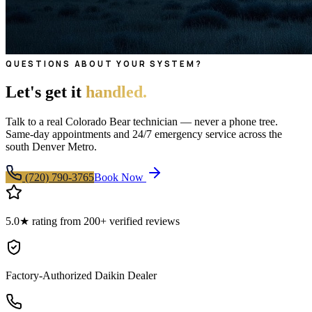
QUESTIONS ABOUT YOUR SYSTEM?
Let's get it
handled.
Talk to a real Colorado Bear technician — never a phone tree.
Same-day appointments and 24/7 emergency service across the
south Denver Metro.
(720) 790-3765
Book Now
5.0★ rating from 200+ verified reviews
Factory-Authorized Daikin Dealer