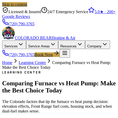
Skip to content
Licensed & Insured
24/7 Emergency Service
5.0
★ ·
200+
Google Reviews
(720) 790-3765
COLORADO BEAR
Heating & Air
Services
Service Areas
Resources
Company
(720) 790-3765
Book Now
Home
Learning Center
Comparing Furnace vs Heat Pump:
Make the Best Choice Today
LEARNING CENTER
Comparing Furnace vs Heat Pump: Make
the Best Choice Today
The Colorado factors that tip the furnace vs heat pump decision:
elevation effects, Front Range fuel costs, housing stock, and when
dual-fuel makes sense.