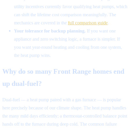
utility incentives currently favor qualifying heat pumps, which
can shift the lifetime cost comparison meaningfully. The
mechanics are covered in the
full comparison guide
.
Your tolerance for backup planning.
If you want one
appliance and zero switching logic, a furnace is simpler. If
you want year-round heating and cooling from one system,
the heat pump wins.
Why do so many Front Range homes end
up dual-fuel?
Dual-fuel — a heat pump paired with a gas furnace — is popular
here precisely because of our climate shape. The heat pump handles
the many mild days efficiently; a thermostat-controlled balance point
hands off to the furnace during deep cold. The common failure