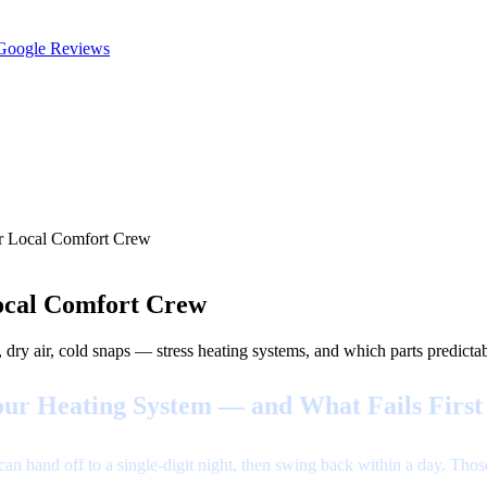
oogle Reviews
ur Local Comfort Crew
ocal Comfort Crew
air, cold snaps — stress heating systems, and which parts predictably
ur Heating System — and What Fails First
n hand off to a single-digit night, then swing back within a day. Tho