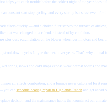
st helps you catch trouble before the coldest night of the year does it f
n constant start-stop cycling, and every startup is a stress event for t
oads filters quickly — and a choked filter starves the furnace of airflow,
ter that was changed on a calendar instead of by condition.
aps plus dust accumulation on the blower wheel push motors and beari
up/cool-down cycles fatigue the metal over years. That’s why annual in
wet spring snows and cold snaps expose weak defrost boards and margi
thinner air affects combustion, and a furnace never calibrated for it run
s — you can
schedule heating repair in Highlands Ranch
and get ahead of
-replace decision, and the maintenance habits that counteract our climate