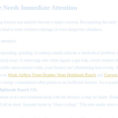
e Needs Immediate Attention
ing furnace can quickly become a major concern. Recognizing the early 
can lead to more extensive damage or even dangerous situations.
attention:
quealing, grinding, or rattling sounds indicate a mechanical problem, su
rical issue. A rotten egg odor often signals a gas leak, which requires
ile others remain chilly, your furnace isn’t distributing heat evenly. T
ts on
Weak Airflow From Heating Vents Highlands Ranch
and
Uneven 
energy consumption often points to an inefficient furnace. As a system 
 Highlands Ranch CO
.
ostat or it’s not communicating with the furnace, it may be faulty. Reme
 off in short, frequent bursts is “short cycling.” This puts undue stress