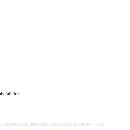
 fail first.
se extremes don’t just make your furnace run more — they