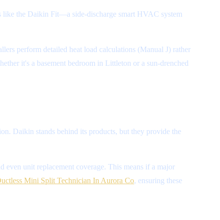
ons like the Daikin Fit—a side-discharge smart HVAC system
allers perform detailed heat load calculations (Manual J) rather
hether it's a basement bedroom in Littleton or a sun-drenched
ion. Daikin stands behind its products, but they provide the
and even unit replacement coverage. This means if a major
Ductless Mini Split Technician In Aurora Co
, ensuring these