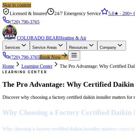
Skip to content
Licensed & Insured
24/7 Emergency Service
5.0
★ ·
200+
G
(720) 790-3765
COLORADO BEAR
Heating & Air
Services
Service Areas
Resources
Company
(720) 790-3765
Book Now
Home
Learning Center
The Pro Advantage: Why Certified Daiki
LEARNING CENTER
The Pro Advantage: Why Certified Daikin I
Discover why choosing a factory certified daikin installer matters fo
Why Choosing a Factory Certified Daikin 
Why choosing a factory certified daikin installer matters
comes dow