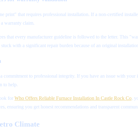
 print" that requires professional installation. If a non-certified inst
 a warranty claim.
es that every manufacturer guideline is followed to the letter. This "wa
tuck with a significant repair burden because of an original installation
n
a commitment to professional integrity. If you have an issue with your 
n to help.
look for
Who Offers Reliable Furnace Installation In Castle Rock Co
, y
actices, ensuring you get honest recommendations and transparent communic
etro Climate