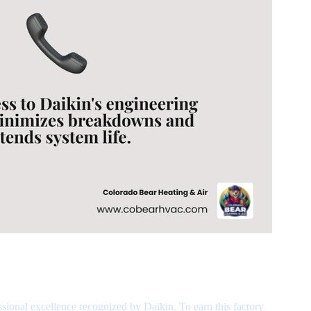
ssional excellence recognized by Daikin. To earn this factory