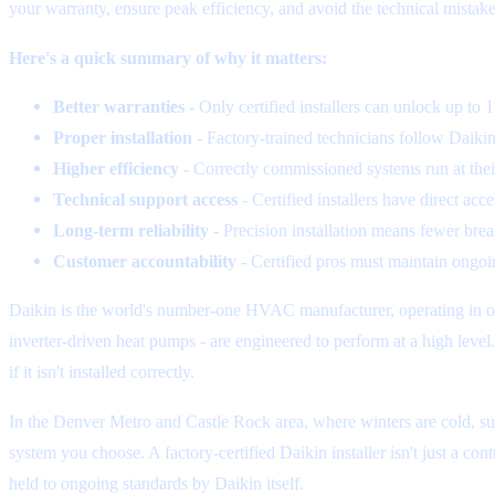
your warranty, ensure peak efficiency, and avoid the technical mistake
Here's a quick summary of why it matters:
Better warranties
- Only certified installers can unlock up to
Proper installation
- Factory-trained technicians follow Daikin'
Higher efficiency
- Correctly commissioned systems run at thei
Technical support access
- Certified installers have direct ac
Long-term reliability
- Precision installation means fewer bre
Customer accountability
- Certified pros must maintain ongoin
Daikin is the world's number-one HVAC manufacturer, operating in ove
inverter-driven heat pumps - are engineered to perform at a high leve
if it isn't installed correctly.
In the Denver Metro and Castle Rock area, where winters are cold, su
system you choose. A factory-certified Daikin installer isn't just a con
held to ongoing standards by Daikin itself.