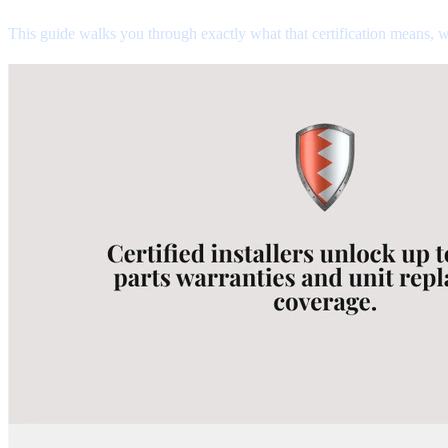
This guide walks you through exactly what that certification means, w