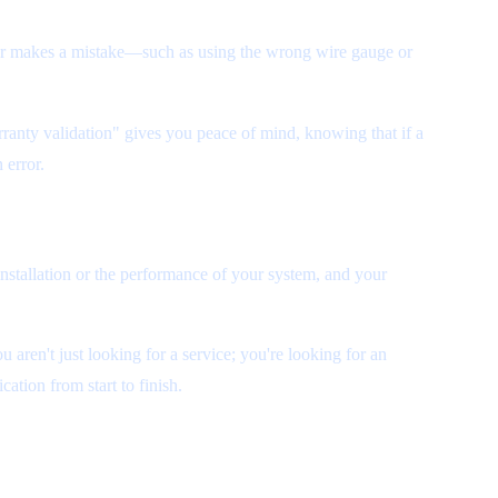
aller makes a mistake—such as using the wrong wire gauge or
rranty validation" gives you peace of mind, knowing that if a
 error.
installation or the performance of your system, and your
ou aren't just looking for a service; you're looking for an
ation from start to finish.