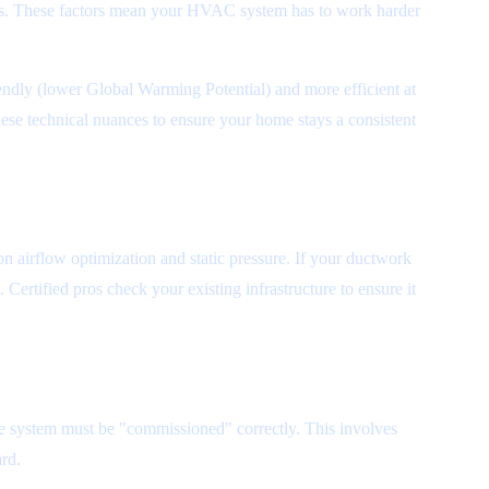
sues. These factors mean your HVAC system has to work harder
iendly (lower Global Warming Potential) and more efficient at
ese technical nuances to ensure your home stays a consistent
n airflow optimization and static pressure. If your ductwork
 Certified pros check your existing infrastructure to ensure it
he system must be "commissioned" correctly. This involves
ard.