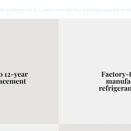
hy it protects you as a homeowner, and how it translates into real-worl