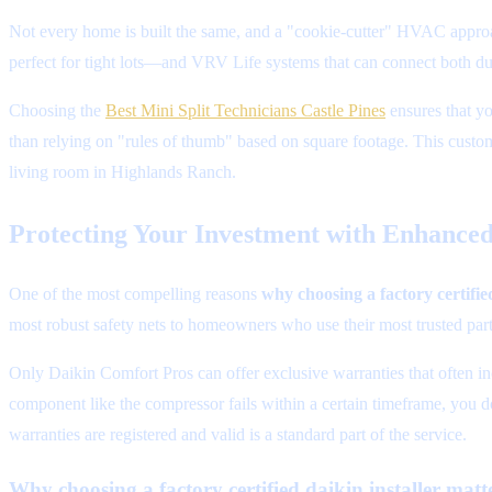
Not every home is built the same, and a "cookie-cutter" HVAC approac
perfect for tight lots—and VRV Life systems that can connect both duc
Choosing the
Best Mini Split Technicians Castle Pines
ensures that yo
than relying on "rules of thumb" based on square footage. This custom
living room in Highlands Ranch.
Protecting Your Investment with Enhance
One of the most compelling reasons
why choosing a factory certifie
most robust safety nets to homeowners who use their most trusted part
Only Daikin Comfort Pros can offer exclusive warranties that often inc
component like the compressor fails within a certain timeframe, you d
warranties are registered and valid is a standard part of the service.
Why choosing a factory certified daikin installer matt