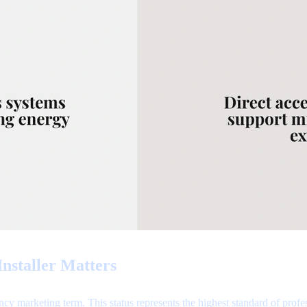
nstaller Matters
cy marketing term. This status represents the highest standard of profe