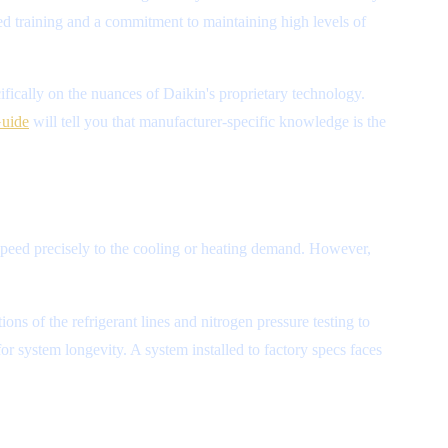
oved training and a commitment to maintaining high levels of
fically on the nuances of Daikin's proprietary technology.
Guide
will tell you that manufacturer-specific knowledge is the
 speed precisely to the cooling or heating demand. However,
ns of the refrigerant lines and nitrogen pressure testing to
or system longevity. A system installed to factory specs faces