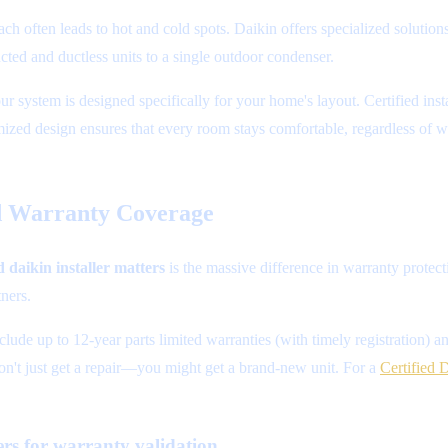
h often leads to hot and cold spots. Daikin offers specialized soluti
ted and ductless units to a single outdoor condenser.
ur system is designed specifically for your home's layout. Certified inst
ized design ensures that every room stays comfortable, regardless of w
d Warranty Coverage
d daikin installer matters
is the massive difference in warranty protect
ners.
lude up to 12-year parts limited warranties (with timely registration) 
on't just get a repair—you might get a brand-new unit. For a
Certified 
ers for warranty validation