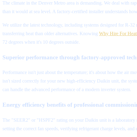
The climate in the Denver Metro area is demanding. We deal with rap
than it would at sea level. A factory-certified installer understands ho
We utilize the latest technology, including systems designed for R-32 
transferring heat than older alternatives. Knowing
Why Hire For Heat 
72 degrees when it's 10 degrees outside.
Superior performance through factory-approved tech
Performance isn't just about the temperature; it's about how the air mo
isn't sized correctly for your new high-efficiency Daikin unit, the sys
can handle the advanced performance of a modern inverter system.
Energy efficiency benefits of professional commission
The "SEER2" or "HSPF2" rating on your Daikin unit is a laboratory me
setting the correct fan speeds, verifying refrigerant charge levels, an