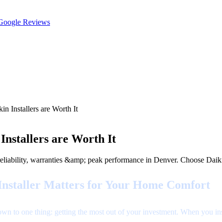
oogle Reviews
n Installers are Worth It
nstallers are Worth It
r reliability, warranties &amp; peak performance in Denver. Choose Dai
Installer Matters for Your Home Comfort
n to one thing: getting the most out of your investment. When you insta