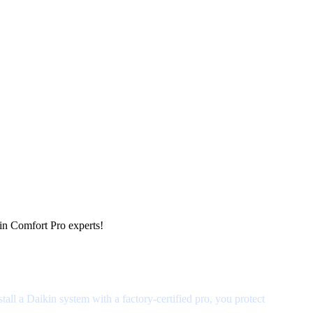
kin Comfort Pro experts!
ll a Daikin system with a factory-certified pro, you protect