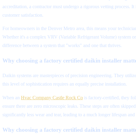
accreditation, a contractor must undergo a rigorous vetting process. It
customer satisfaction.
For homeowners in the Denver Metro area, this means your technician 
Whether it's a complex VRV (Variable Refrigerant Volume) system or 
difference between a system that "works" and one that thrives.
Why choosing a factory certified daikin installer matte
Daikin systems are masterpieces of precision engineering. They utiliz
this level of sophistication requires an equally precise installation.
When an
Hvac Company Castle Rock Co
is factory-certified, they f
ensure there are zero microscopic leaks. These steps are often skipped
significantly less wear and tear, leading to a much longer lifespan an
Why choosing a factory certified daikin installer matte