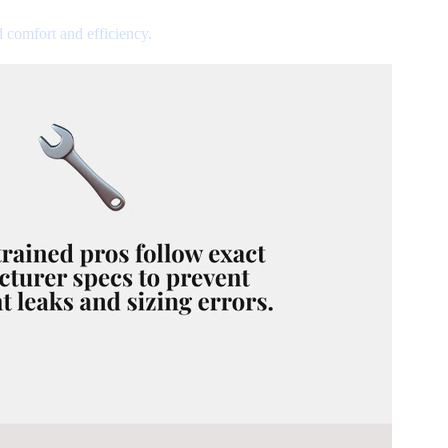
d comfort and efficiency.