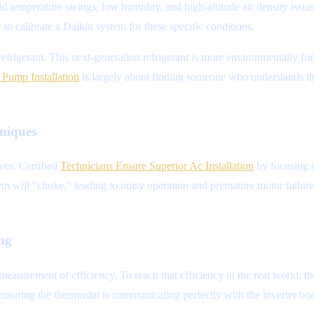
id temperature swings, low humidity, and high-altitude air density is
w to calibrate a Daikin system for these specific conditions.
refrigerant. This next-generation refrigerant is more environmentally fr
Pump Installation
is largely about finding someone who understands th
niques
ves. Certified
Technicians Ensure Superior Ac Installation
by focusing o
tem will "choke," leading to noisy operation and premature motor failure.
ing
asurement of efficiency. To reach that efficiency in the real world, t
d ensuring the thermostat is communicating perfectly with the inverter bo