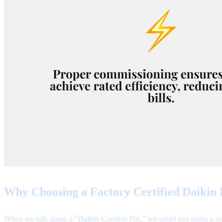
Why Choosing a Factory Certified Daikin I
When we talk about a "Daikin Comfort Pro," we aren't just using a fan