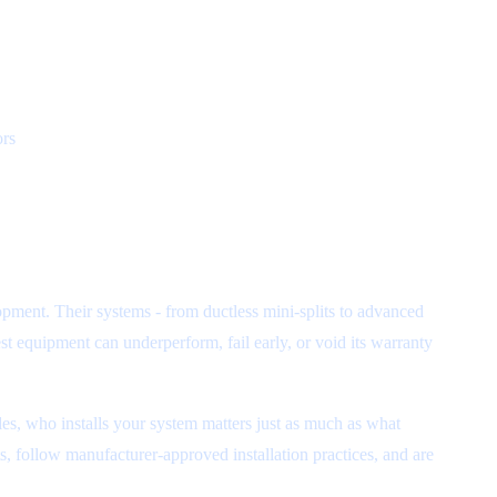
ors
pment. Their systems - from ductless mini-splits to advanced
t equipment can underperform, fail early, or void its warranty
es, who installs your system matters just as much as what
nts, follow manufacturer-approved installation practices, and are