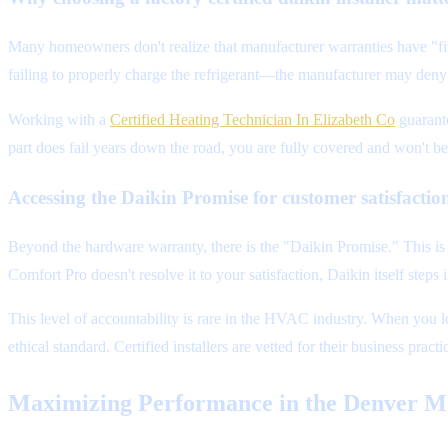
Many homeowners don't realize that manufacturer warranties have "fine
failing to properly charge the refrigerant—the manufacturer may deny
Working with a
Certified Heating Technician In Elizabeth Co
guarante
part does fail years down the road, you are fully covered and won't be s
Accessing the Daikin Promise for customer satisfactio
Beyond the hardware warranty, there is the "Daikin Promise." This is 
Comfort Pro doesn't resolve it to your satisfaction, Daikin itself steps i
This level of accountability is rare in the HVAC industry. When you 
ethical standard. Certified installers are vetted for their business pr
Maximizing Performance in the Denver M