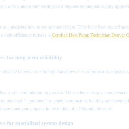
 isn't a "one-and-done" certificate; it requires continuous factory-appr
isn't guessing how to set up your system. They have been trained speci
a high-efficiency furnace, a
Certified Heat Pump Technician Denver 
rs for long-term reliability
e advanced inverter technology that allows the compressor to adjust its
ollow a strict commissioning process. This includes deep vacuum evacuatio
 by unvetted "handymen" or general contractors, but they are essential f
d fewer emergency repairs in the middle of a Colorado blizzard.
rs for specialized system design