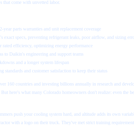
s that come with unvetted labor.
 12-year parts warranties and unit replacement coverage
s exact specs, preventing refrigerant leaks, poor airflow, and sizing err
r rated efficiency, optimizing energy performance
cess to Daikin's engineering and support teams
akdowns and a longer system lifespan
g standards and customer satisfaction to keep their status
r 160 countries and investing billions annually in research and develo
l. But here's what many Colorado homeowners don't realize: even the bes
mmers push your cooling system hard, and altitude adds its own variabl
tractor with a logo on their truck. They've met strict training requireme