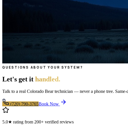
QUESTIONS ABOUT YOUR SYSTEM?
Let's get it
handled.
Talk to a real Colorado Bear technician — never a phone tree. Same
(720) 790-3765
Book Now
5.0★ rating from 200+ verified reviews