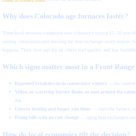
Why does Colorado age furnaces faster?
Three local stressors compound over a furnace's typical 15–20 year life
sooting components and stressing the heat exchanger every season. Se
happens. Third, dust and dry air: filters load quickly, and low humidi
Which signs matter most in a Front Rang
Repeated breakdowns in consecutive winters
— the clearest s
Yellow or wavering burner flame, or soot around the cabin
risk.
Uneven heating and longer run times
— often the furnace, s
Rising bills with no rate change
— aging heat exchangers and m
How do local economics tilt the decision?