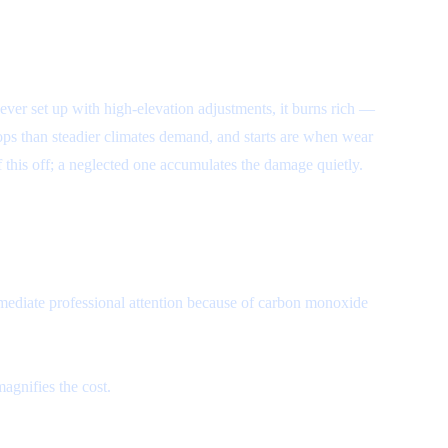
 never set up with high-elevation adjustments, it burns rich —
ps than steadier climates demand, and starts are when wear
f this off; a neglected one accumulates the damage quietly.
ediate professional attention because of carbon monoxide
agnifies the cost.