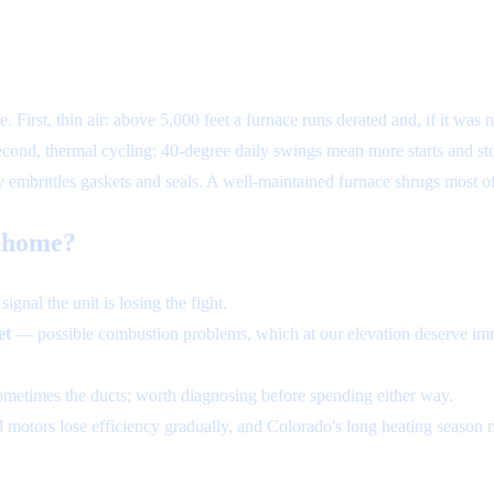
. First, thin air: above 5,000 feet a furnace runs derated and, if it was
cond, thermal cycling: 40-degree daily swings mean more starts and sto
ty embrittles gaskets and seals. A well-maintained furnace shrugs most o
e home?
ignal the unit is losing the fight.
et
— possible combustion problems, which at our elevation deserve imm
ometimes the ducts; worth diagnosing before spending either way.
otors lose efficiency gradually, and Colorado's long heating season m