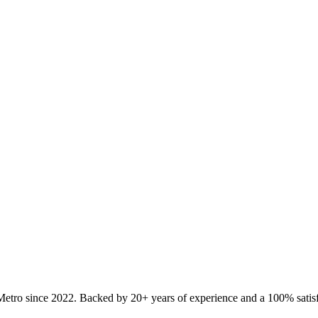
Metro since
2022
. Backed by 20+ years of experience and a 100% satisf