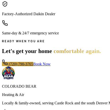
Factory-Authorized Daikin Dealer
Same-day & 24/7 emergency service
READY WHEN YOU ARE
Let's get your home
comfortable again.
(720) 790-3765
Book Now
COLORADO BEAR
Heating & Air
Locally & family-owned, serving Castle Rock and the south Denver 