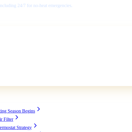
, including 24/7 for no-heat emergencies.
ing Season Begins
 Filter
rmostat Strategy