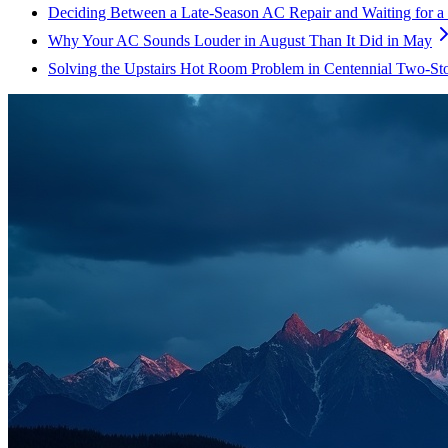
Deciding Between a Late-Season AC Repair and Waiting for a
Why Your AC Sounds Louder in August Than It Did in May
Solving the Upstairs Hot Room Problem in Centennial Two-St