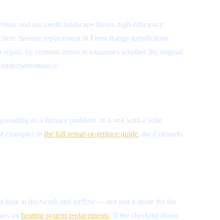
ebate and tax-credit landscape favors high-efficiency
ction: furnace replacement in Front Range jurisdictions
A repair, by contrast, never re-examines whether the original
of underperformance.
squerading as a furnace problem, or a unit with a solid
ked examples in
the full repair-or-replace guide
; the Colorado
 a look at ductwork and airflow — not just a quote for the
ates on
heating system replacements
. If the checklist above