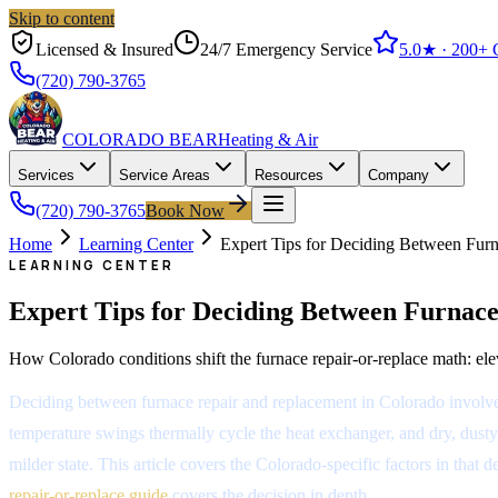
Skip to content
Licensed & Insured
24/7 Emergency Service
5.0
★ ·
200+
G
(720) 790-3765
COLORADO BEAR
Heating & Air
Services
Service Areas
Resources
Company
(720) 790-3765
Book Now
Home
Learning Center
Expert Tips for Deciding Between Fur
LEARNING CENTER
Expert Tips for Deciding Between Furnac
How Colorado conditions shift the furnace repair-or-replace math: eleva
Deciding between furnace repair and replacement in Colorado involves 
temperature swings thermally cycle the heat exchanger, and dry, dusty 
milder state. This article covers the Colorado-specific factors in th
repair-or-replace guide
covers the decision in depth.