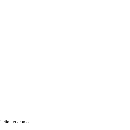
action guarantee.