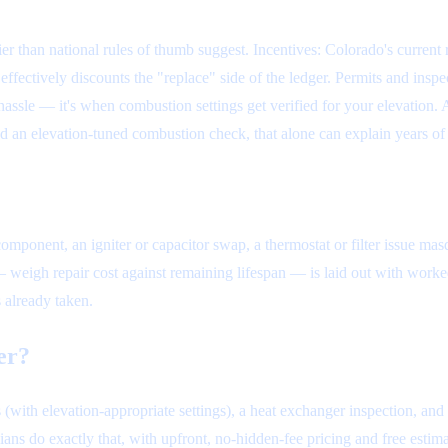
r than national rules of thumb suggest. Incentives: Colorado's current r
ectively discounts the "replace" side of the ledger. Permits and inspe
hassle — it's when combustion settings get verified for your elevation. 
 had an elevation-tuned combustion check, that alone can explain years 
 component, an igniter or capacitor swap, a thermostat or filter issue ma
 — weigh repair cost against remaining lifespan — is laid out with wor
 already taken.
er?
 (with elevation-appropriate settings), a heat exchanger inspection, and
ians do exactly that, with upfront, no-hidden-fee pricing and free estim