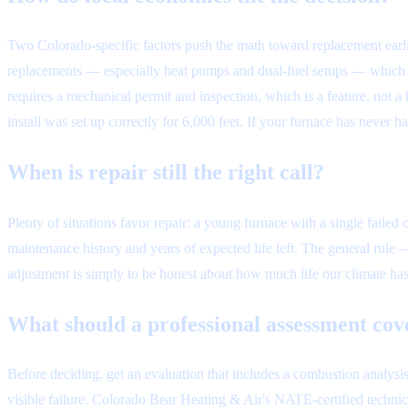
Two Colorado-specific factors push the math toward replacement earlie
replacements — especially heat pumps and dual-fuel setups — which eff
requires a mechanical permit and inspection, which is a feature, not a 
install was set up correctly for 6,000 feet. If your furnace has never
When is repair still the right call?
Plenty of situations favor repair: a young furnace with a single failed
maintenance history and years of expected life left. The general rule
adjustment is simply to be honest about how much life our climate has
What should a professional assessment cov
Before deciding, get an evaluation that includes a combustion analysis
visible failure. Colorado Bear Heating & Air's NATE-certified technic