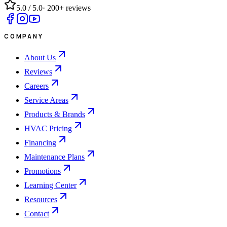
5.0
/ 5.0
·
200+
reviews
COMPANY
About Us
Reviews
Careers
Service Areas
Products & Brands
HVAC Pricing
Financing
Maintenance Plans
Promotions
Learning Center
Resources
Contact