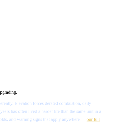
upgrading.
erently. Elevation forces derated combustion, daily
ars has often lived a harder life than the same unit in a
resholds, and warning signs that apply anywhere —
our full