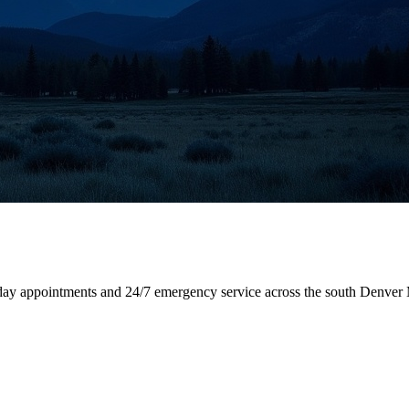
-day appointments and 24/7 emergency service across the south Denver 