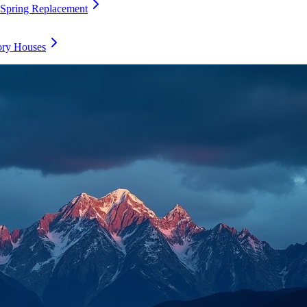
 Spring Replacement
ory Houses