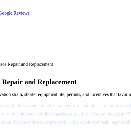
oogle Reviews
nace Repair and Replacement
e Repair and Replacement
tion strain, shorter equipment life, permits, and incentives that favor 
a wrinkle the standard advice misses: our conditions age furnaces diff
air works blowers and filters harder — so a Front Range furnace at 15 ye
at decision. For the universal framework — the repair-cost math, age th