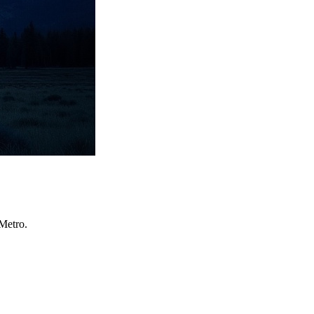
Metro.