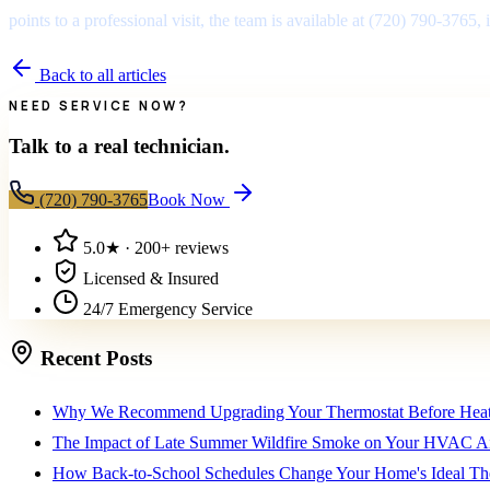
points to a professional visit, the team is available at (720) 790-3765
Back to all articles
NEED SERVICE NOW?
Talk to a real technician.
(720) 790-3765
Book Now
5.0
★ ·
200+
reviews
Licensed & Insured
24/7 Emergency Service
Recent Posts
Why We Recommend Upgrading Your Thermostat Before Heat
The Impact of Late Summer Wildfire Smoke on Your HVAC Air
How Back-to-School Schedules Change Your Home's Ideal The