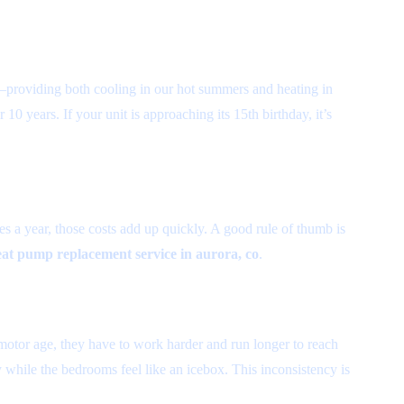
y”—providing both cooling in our hot summers and heating in
10 years. If your unit is approaching its 15th birthday, it’s
s a year, those costs add up quickly. A good rule of thumb is
at pump replacement service in aurora, co
.
motor age, they have to work harder and run longer to reach
y while the bedrooms feel like an icebox. This inconsistency is