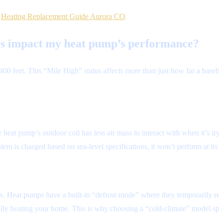
r
Heating Replacement Guide Aurora CO
.
ers impact my heat pump’s performance?
 5,400 feet. This “Mile High” status affects more than just how far a b
r heat pump’s outdoor coil has less air mass to interact with when it’s t
stem is charged based on sea-level specifications, it won’t perform at its
ils. Heat pumps have a built-in “defrost mode” where they temporarily re
lly heating your home. This is why choosing a “cold-climate” model spec