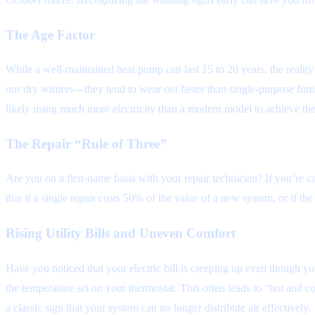
The Age Factor
While a well-maintained heat pump can last 15 to 20 years, the realit
our dry winters—they tend to wear out faster than single-purpose furnac
likely using much more electricity than a modern model to achieve the
The Repair “Rule of Three”
Are you on a first-name basis with your repair technician? If you’re ca
that if a single repair costs 50% of the value of a new system, or if the
Rising Utility Bills and Uneven Comfort
Have you noticed that your electric bill is creeping up even though 
the temperature set on your thermostat. This often leads to “hot and c
a classic sign that your system can no longer distribute air effectively.