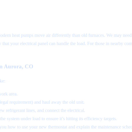
Modern heat pumps move air differently than old furnaces. We may need t
fy that your electrical panel can handle the load. For those in nearby c
 in Aurora, CO
ike:
work area.
 legal requirement) and haul away the old unit.
w refrigerant lines, and connect the electrical.
e system under load to ensure it’s hitting its efficiency targets.
you how to use your new thermostat and explain the maintenance sched