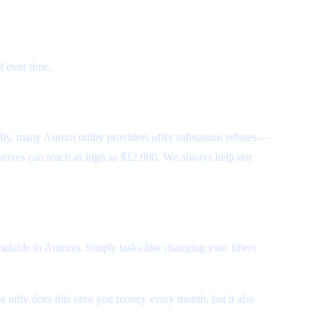
f over time.
lly, many Aurora utility providers offer substantial rebates—
tives can reach as high as $12,000. We always help our
ailable in Aurora). Simple tasks like changing your filters
t only does this save you money every month, but it also