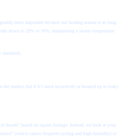
rguably more important because our heating season is so long.
hrottle down to 20% or 30%, maintaining a steady temperature
y standards.
 the market, but if it’s sized incorrectly or hooked up to leaky
e of thumb” based on square footage. Instead, we look at your
ersized” (which causes frequent cycling and high humidity) or