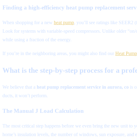
Finding a high-efficiency heat pump replacement ser
When shopping for a new
heat pump
, you’ll see ratings like SEER2 
Look for systems with variable-speed compressors. Unlike older “on/of
while using a fraction of the energy.
If you’re in the neighboring areas, you might also find our
Heat Pump 
What is the step-by-step process for a pr
We believe that a
heat pump replacement service in aurora, co
is o
ducts, it won’t perform.
The Manual J Load Calculation
The most critical step happens before we even bring the new unit to y
home’s insulation levels, the number of windows, sun exposure, and e