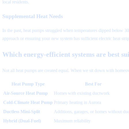
local residents.
Supplemental Heat Needs
In the past, heat pumps struggled when temperatures dipped below 30
approach or ensuring your new system has sufficient electric heat stri
Which energy-efficient systems are best su
Not all heat pumps are created equal. When we sit down with homeowne
Heat Pump Type
Best For
Air-Source Heat Pump
Homes with existing ductwork
Cold-Climate Heat Pump
Primary heating in Aurora
Ductless Mini-Split
Additions, garages, or homes without duc
Hybrid (Dual-Fuel)
Maximum reliability