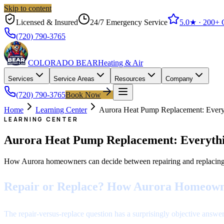
Skip to content
Licensed & Insured
24/7 Emergency Service
5.0
★ ·
200+
G
(720) 790-3765
COLORADO BEAR
Heating & Air
Services
Service Areas
Resources
Company
(720) 790-3765
Book Now
Home
Learning Center
Aurora Heat Pump Replacement: Eve
LEARNING CENTER
Aurora Heat Pump Replacement: Everyth
How Aurora homeowners can decide between repairing and replacing a 
Repair or Replace? How Aurora Homeown
The repair-versus-replace question has a surprisingly objective answer