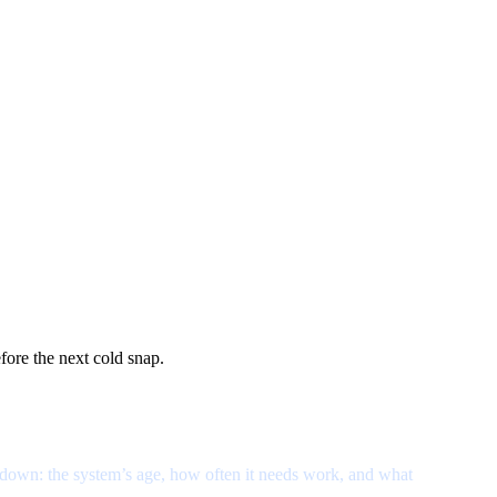
ore the next cold snap.
eakdown: the system’s age, how often it needs work, and what