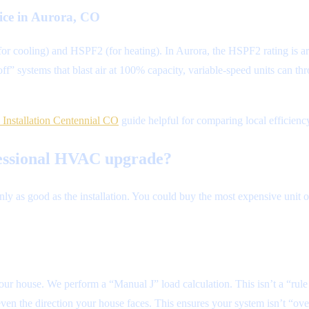
vice in Aurora, CO
(for cooling) and HSPF2 (for heating). In Aurora, the HSPF2 rating is a
f” systems that blast air at 100% capacity, variable-speed units can t
Installation Centennial CO
guide helpful for comparing local efficienc
ofessional HVAC upgrade?
nly as good as the installation. You could buy the most expensive unit on
our house. We perform a “Manual J” load calculation. This isn’t a “rul
ven the direction your house faces. This ensures your system isn’t “ov