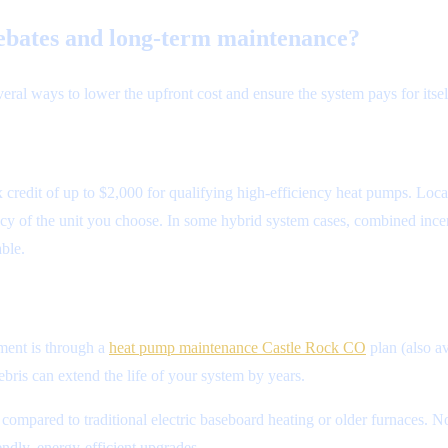
ebates and long-term maintenance?
eral ways to lower the upfront cost and ensure the system pays for itsel
 credit of up to $2,000 for qualifying high-efficiency heat pumps. Loca
y of the unit you choose. In some hybrid system cases, combined incen
ble.
tment is through a
heat pump maintenance Castle Rock CO
plan (also av
bris can extend the life of your system by years.
pared to traditional electric baseboard heating or older furnaces. No
ndly, energy-efficient upgrades.