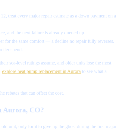
 12, treat every major repair estimate as a down payment on a
e, and the next failure is already queued up.
r for the same comfort — a decline no repair fully reverses.
better spend.
heir sea-level ratings assume, and older units lose the most
 —
explore heat pump replacement in Aurora
to see what a
e rebates that can offset the cost.
in Aurora, CO?
 unit, only for it to give up the ghost during the first major