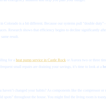
y in Colorado is a bit different. Because our systems pull “double dut
es. Research shows that efficiency begins to decline significantly after 
 same result.
lling for a
heat pump service in Castle Rock
or Aurora two or three time
 frequent small repairs are draining your savings, it’s time to look at a
he
you haven’t changed your habits? As components like the compressor or 
old spots” throughout the house. You might find the living room is toast