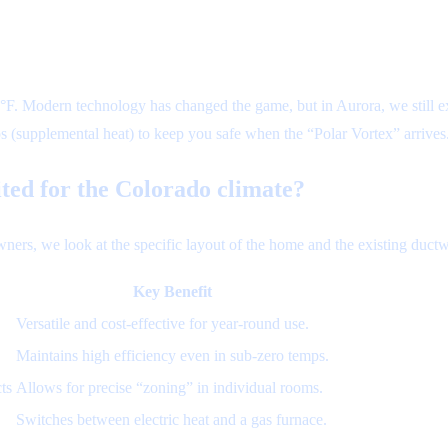
°F. Modern technology has changed the game, but in Aurora, we still 
ps (supplemental heat) to keep you safe when the “Polar Vortex” arrives
ited for the Colorado climate?
rs, we look at the specific layout of the home and the existing ductw
Key Benefit
Versatile and cost-effective for year-round use.
Maintains high efficiency even in sub-zero temps.
ts
Allows for precise “zoning” in individual rooms.
Switches between electric heat and a gas furnace.