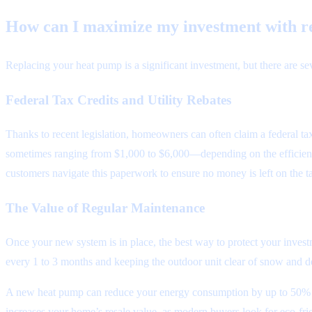
How can I maximize my investment with r
Replacing your heat pump is a significant investment, but there are sev
Federal Tax Credits and Utility Rebates
Thanks to recent legislation, homeowners can often claim a federal tax
sometimes ranging from $1,000 to $6,000—depending on the efficienc
customers navigate this paperwork to ensure no money is left on the ta
The Value of Regular Maintenance
Once your new system is in place, the best way to protect your inves
every 1 to 3 months and keeping the outdoor unit clear of snow and de
A new heat pump can reduce your energy consumption by up to 50% com
increases your home’s resale value, as modern buyers look for eco-frie