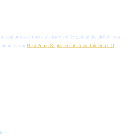
o seal or resize ducts to ensure you’re getting the airflow you
ommunities, our
Heat Pump Replacement Guide Littleton CO
ule.