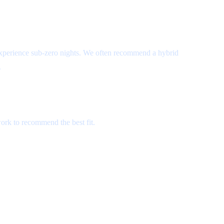
experience sub-zero nights. We often recommend a hybrid
.
ork to recommend the best fit.