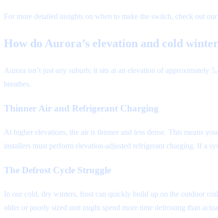
For more detailed insights on when to make the switch, check out ou
How do Aurora’s elevation and cold wint
Aurora isn’t just any suburb; it sits at an elevation of approximately
breathes.
Thinner Air and Refrigerant Charging
At higher elevations, the air is thinner and less dense. This means you
installers must perform elevation-adjusted refrigerant charging. If a sy
The Defrost Cycle Struggle
In our cold, dry winters, frost can quickly build up on the outdoor co
older or poorly sized unit might spend more time defrosting than actua