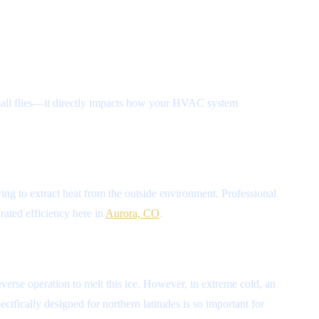
aseball flies—it directly impacts how your HVAC system
rying to extract heat from the outside environment. Professional
 rated efficiency here in
Aurora, CO
.
verse operation to melt this ice. However, in extreme cold, an
ifically designed for northern latitudes is so important for