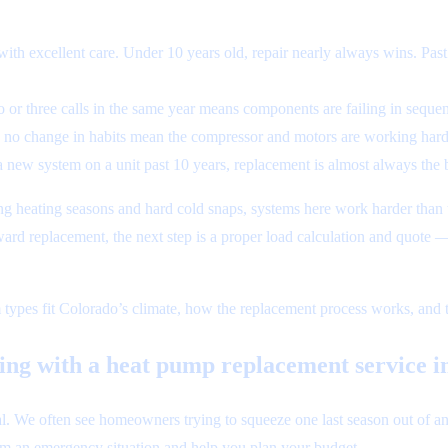
th excellent care. Under 10 years old, repair nearly always wins. Past
 or three calls in the same year means components are failing in sequenc
th no change in habits mean the compressor and motors are working harde
a new system on a unit past 10 years, replacement is almost always the 
ng heating seasons and hard cold snaps, systems here work harder than t
ward replacement, the next step is a proper load calculation and quote
 types fit Colorado’s climate, how the replacement process works, and th
ting with a heat pump replacement service 
We often see homeowners trying to squeeze one last season out of an old
om an emergency situation and help you plan your budget.