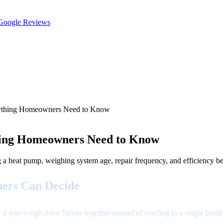
oogle Reviews
rything Homeowners Need to Know
ing Homeowners Need to Know
heat pump, weighing system age, repair frequency, and efficiency bef
ers Can Decide
 if you weigh three factors together instead of reacting to a single br