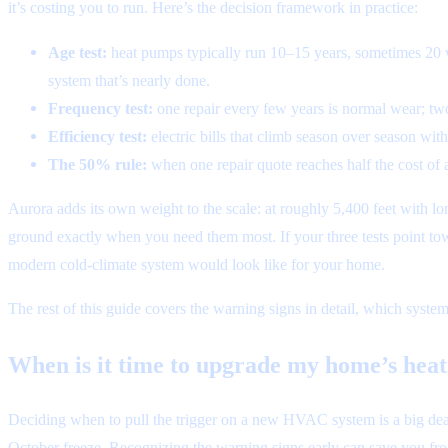
it’s costing you to run. Here’s the decision framework in practice:
Age test:
heat pumps typically run 10–15 years, sometimes 20 wi
system that’s nearly done.
Frequency test:
one repair every few years is normal wear; two
Efficiency test:
electric bills that climb season over season wi
The 50% rule:
when one repair quote reaches half the cost of 
Aurora adds its own weight to the scale: at roughly 5,400 feet with lo
ground exactly when you need them most. If your three tests point to
modern cold-climate system would look like for your home.
The rest of this guide covers the warning signs in detail, which system
When is it time to upgrade my home’s hea
Deciding when to pull the trigger on a new HVAC system is a big deal. 
October freeze. Recognizing the warning signs early can save you fr