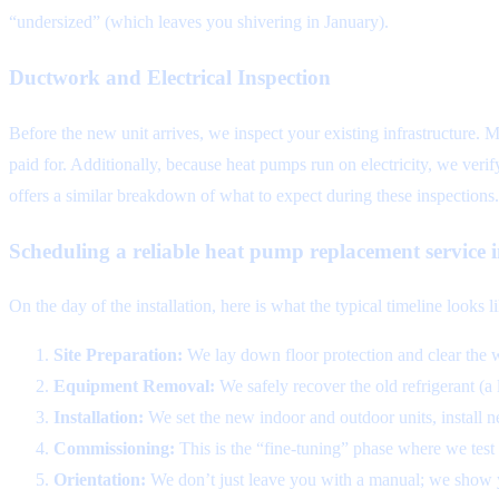
“undersized” (which leaves you shivering in January).
Ductwork and Electrical Inspection
Before the new unit arrives, we inspect your existing infrastructure. 
paid for. Additionally, because heat pumps run on electricity, we veri
offers a similar breakdown of what to expect during these inspections.
Scheduling a reliable heat pump replacement service
On the day of the installation, here is what the typical timeline looks l
Site Preparation:
We lay down floor protection and clear the 
Equipment Removal:
We safely recover the old refrigerant (a
Installation:
We set the new indoor and outdoor units, install ne
Commissioning:
This is the “fine-tuning” phase where we test th
Orientation:
We don’t just leave you with a manual; we show 