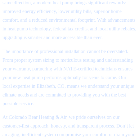
same direction, a modern heat pump brings significant rewards:
improved energy efficiency, lower utility bills, superior home
comfort, and a reduced environmental footprint. With advancements
in heat pump technology, federal tax credits, and local utility rebates,
upgrading is smarter and more accessible than ever.
The importance of professional installation cannot be overstated.
From proper system sizing to meticulous testing and understanding
your warranty, partnering with NATE-certified technicians ensures
your new heat pump performs optimally for years to come. Our
local expertise in Elizabeth, CO, means we understand your unique
climate needs and are committed to providing you with the best
possible service.
At Colorado Bear Heating & Air, we pride ourselves on our
customer-first approach, honesty, and transparent process. Don’t let
an aging, inefficient system compromise your comfort or drain your