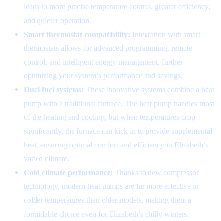
leads to more precise temperature control, greater efficiency,
and quieter operation.
Smart thermostat compatibility:
Integration with smart
thermostats allows for advanced programming, remote
control, and intelligent energy management, further
optimizing your system’s performance and savings.
Dual fuel systems:
These innovative systems combine a heat
pump with a traditional furnace. The heat pump handles most
of the heating and cooling, but when temperatures drop
significantly, the furnace can kick in to provide supplemental
heat, ensuring optimal comfort and efficiency in Elizabeth’s
varied climate.
Cold climate performance:
Thanks to new compressor
technology, modern heat pumps are far more effective in
colder temperatures than older models, making them a
formidable choice even for Elizabeth’s chilly winters.