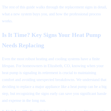
The rest of this guide walks through the replacement signs in detail,
what a new system buys you, and how the professional process
works.
Is It Time? Key Signs Your Heat Pump
Needs Replacing
Even the most robust heating and cooling systems have a finite
lifespan. For homeowners in Elizabeth, CO, knowing when your
heat pump is signaling its retirement is crucial to maintaining
comfort and avoiding unexpected breakdowns. We understand that
deciding to replace a major appliance like a heat pump can be a big
step, but recognizing the signs early can save you significant hassle
and expense in the long run.