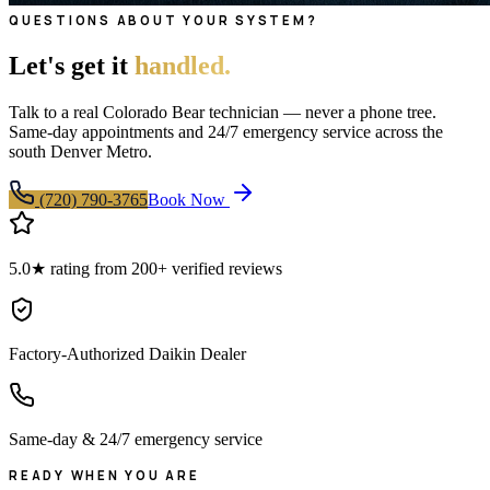
QUESTIONS ABOUT YOUR SYSTEM?
Let's get it
handled.
Talk to a real Colorado Bear technician — never a phone tree.
Same-day appointments and 24/7 emergency service across the
south Denver Metro.
(720) 790-3765
Book Now
5.0★ rating from 200+ verified reviews
Factory-Authorized Daikin Dealer
Same-day & 24/7 emergency service
READY WHEN YOU ARE