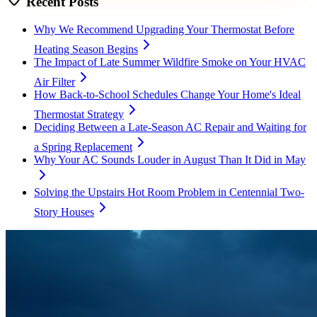
Recent Posts
Why We Recommend Upgrading Your Thermostat Before
Heating Season Begins
The Impact of Late Summer Wildfire Smoke on Your HVAC
Air Filter
How Back-to-School Schedules Change Your Home's Ideal
Thermostat Strategy
Deciding Between a Late-Season AC Repair and Waiting for
a Spring Replacement
Why Your AC Sounds Louder in August Than It Did in May
Solving the Upstairs Hot Room Problem in Centennial Two-
Story Houses