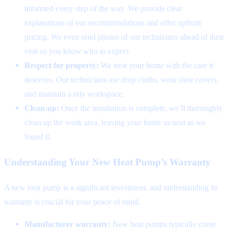
informed every step of the way. We provide clear
explanations of our recommendations and offer upfront
pricing. We even send photos of our technicians ahead of their
visit so you know who to expect.
Respect for property:
We treat your home with the care it
deserves. Our technicians use drop cloths, wear shoe covers,
and maintain a tidy workspace.
Clean-up:
Once the installation is complete, we’ll thoroughly
clean up the work area, leaving your home as neat as we
found it.
Understanding Your New Heat Pump’s Warranty
A new heat pump is a significant investment, and understanding its
warranty is crucial for your peace of mind.
Manufacturer warranty:
New heat pumps typically come