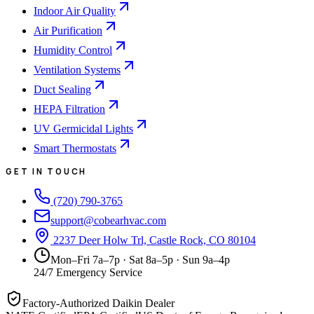
Indoor Air Quality
Air Purification
Humidity Control
Ventilation Systems
Duct Sealing
HEPA Filtration
UV Germicidal Lights
Smart Thermostats
GET IN TOUCH
(720) 790-3765
support@cobearhvac.com
2237 Deer Holw Trl, Castle Rock, CO 80104
Mon–Fri 7a–7p · Sat 8a–5p · Sun 9a–4p
24/7 Emergency Service
Factory-Authorized Daikin Dealer