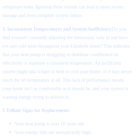
refrigerant leaks. Ignoring these sounds can lead to more severe
damage and even complete system failure.
5. Inconsistent Temperatures and System Inefficiency
Do you
find yourself constantly adjusting the thermostat, only to still have
hot and cold spots throughout your Elizabeth home? This indicates
that your heat pump is struggling to distribute conditioned air
effectively or maintain a consistent temperature. An inefficient
system might take longer to heat or cool your home, or it may never
reach the set temperature at all. This lack of performance means
your home isn’t as comfortable as it should be, and your system is
wasting energy trying to achieve it.
5 Telltale Signs for Replacement:
Your heat pump is over 10 years old.
Your energy bills are unexpectedly high.