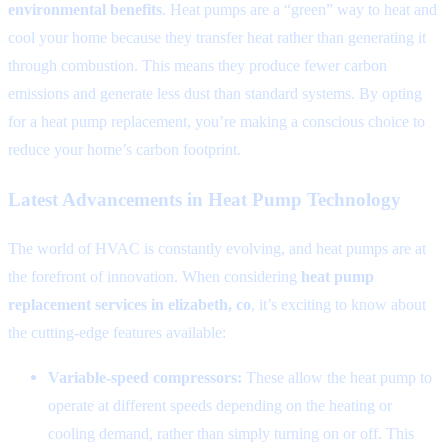
environmental benefits
. Heat pumps are a “green” way to heat and
cool your home because they transfer heat rather than generating it
through combustion. This means they produce fewer carbon
emissions and generate less dust than standard systems. By opting
for a heat pump replacement, you’re making a conscious choice to
reduce your home’s carbon footprint.
Latest Advancements in Heat Pump Technology
The world of HVAC is constantly evolving, and heat pumps are at
the forefront of innovation. When considering
heat pump
replacement services in elizabeth, co
, it’s exciting to know about
the cutting-edge features available:
Variable-speed compressors:
These allow the heat pump to
operate at different speeds depending on the heating or
cooling demand, rather than simply turning on or off. This