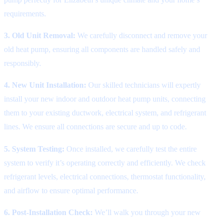
requirements.
3. Old Unit Removal:
We carefully disconnect and remove your
old heat pump, ensuring all components are handled safely and
responsibly.
4. New Unit Installation:
Our skilled technicians will expertly
install your new indoor and outdoor heat pump units, connecting
them to your existing ductwork, electrical system, and refrigerant
lines. We ensure all connections are secure and up to code.
5. System Testing:
Once installed, we carefully test the entire
system to verify it’s operating correctly and efficiently. We check
refrigerant levels, electrical connections, thermostat functionality,
and airflow to ensure optimal performance.
6. Post-Installation Check:
We’ll walk you through your new