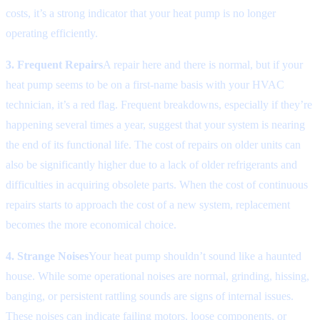
costs, it’s a strong indicator that your heat pump is no longer
operating efficiently.
3. Frequent Repairs
A repair here and there is normal, but if your
heat pump seems to be on a first-name basis with your HVAC
technician, it’s a red flag. Frequent breakdowns, especially if they’re
happening several times a year, suggest that your system is nearing
the end of its functional life. The cost of repairs on older units can
also be significantly higher due to a lack of older refrigerants and
difficulties in acquiring obsolete parts. When the cost of continuous
repairs starts to approach the cost of a new system, replacement
becomes the more economical choice.
4. Strange Noises
Your heat pump shouldn’t sound like a haunted
house. While some operational noises are normal, grinding, hissing,
banging, or persistent rattling sounds are signs of internal issues.
These noises can indicate failing motors, loose components, or