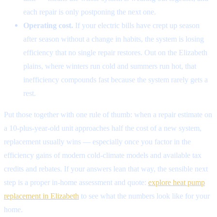
each repair is only postponing the next one.
Operating cost.
If your electric bills have crept up season
after season without a change in habits, the system is losing
efficiency that no single repair restores. Out on the Elizabeth
plains, where winters run cold and summers run hot, that
inefficiency compounds fast because the system rarely gets a
rest.
Put those together with one rule of thumb: when a repair estimate on
a 10-plus-year-old unit approaches half the cost of a new system,
replacement usually wins — especially once you factor in the
efficiency gains of modern cold-climate models and available tax
credits and rebates. If your answers lean that way, the sensible next
step is a proper in-home assessment and quote:
explore heat pump
replacement in Elizabeth
to see what the numbers look like for your
home.