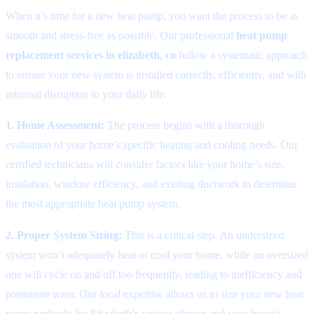
When it’s time for a new heat pump, you want the process to be as
smooth and stress-free as possible. Our professional
heat pump
replacement services in elizabeth, co
follow a systematic approach
to ensure your new system is installed correctly, efficiently, and with
minimal disruption to your daily life.
1. Home Assessment:
The process begins with a thorough
evaluation of your home’s specific heating and cooling needs. Our
certified technicians will consider factors like your home’s size,
insulation, window efficiency, and existing ductwork to determine
the most appropriate heat pump system.
2. Proper System Sizing:
This is a critical step. An undersized
system won’t adequately heat or cool your home, while an oversized
one will cycle on and off too frequently, leading to inefficiency and
premature wear. Our local expertise allows us to size your new heat
pump perfectly for Elizabeth’s unique climate and your home’s