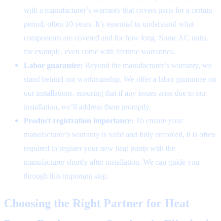
with a manufacturer’s warranty that covers parts for a certain
period, often 10 years. It’s essential to understand what
components are covered and for how long. Some AC units,
for example, even come with lifetime warranties.
Labor guarantee:
Beyond the manufacturer’s warranty, we
stand behind our workmanship. We offer a labor guarantee on
our installations, ensuring that if any issues arise due to our
installation, we’ll address them promptly.
Product registration importance:
To ensure your
manufacturer’s warranty is valid and fully enforced, it is often
required to register your new heat pump with the
manufacturer shortly after installation. We can guide you
through this important step.
Choosing the Right Partner for Heat