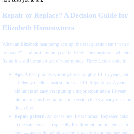
now costs you to run.
Repair or Replace? A Decision Guide for
Elizabeth Homeowners
When an Elizabeth heat pump acts up, the real question isn’t “can it
be fixed?” — almost anything can be fixed. The question is whether
fixing it is still the smart use of your money. Three factors settle it:
Age.
A heat pump’s working life is roughly 10–15 years, and
efficiency declines fastest after year 10. Repairing a 7-year-
old unit is an easy yes; putting a major repair into a 13-year-
old unit means buying time on a system that’s already near the
finish line.
Repair pattern.
An occasional fix is normal. Repeated calls
in the same year — especially for different components each
time — means the whole system is wearing out together, and