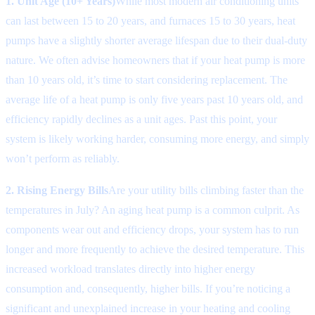
1. Unit Age (10+ Years)
While most modern air conditioning units
can last between 15 to 20 years, and furnaces 15 to 30 years, heat
pumps have a slightly shorter average lifespan due to their dual-duty
nature. We often advise homeowners that if your heat pump is more
than 10 years old, it’s time to start considering replacement. The
average life of a heat pump is only five years past 10 years old, and
efficiency rapidly declines as a unit ages. Past this point, your
system is likely working harder, consuming more energy, and simply
won’t perform as reliably.
2. Rising Energy Bills
Are your utility bills climbing faster than the
temperatures in July? An aging heat pump is a common culprit. As
components wear out and efficiency drops, your system has to run
longer and more frequently to achieve the desired temperature. This
increased workload translates directly into higher energy
consumption and, consequently, higher bills. If you’re noticing a
significant and unexplained increase in your heating and cooling