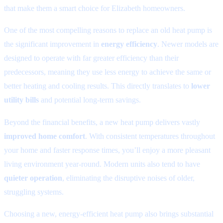
that make them a smart choice for Elizabeth homeowners.
One of the most compelling reasons to replace an old heat pump is
the significant improvement in
energy efficiency
. Newer models are
designed to operate with far greater efficiency than their
predecessors, meaning they use less energy to achieve the same or
better heating and cooling results. This directly translates to
lower
utility bills
and potential long-term savings.
Beyond the financial benefits, a new heat pump delivers vastly
improved home comfort
. With consistent temperatures throughout
your home and faster response times, you’ll enjoy a more pleasant
living environment year-round. Modern units also tend to have
quieter operation
, eliminating the disruptive noises of older,
struggling systems.
Choosing a new, energy-efficient heat pump also brings substantial