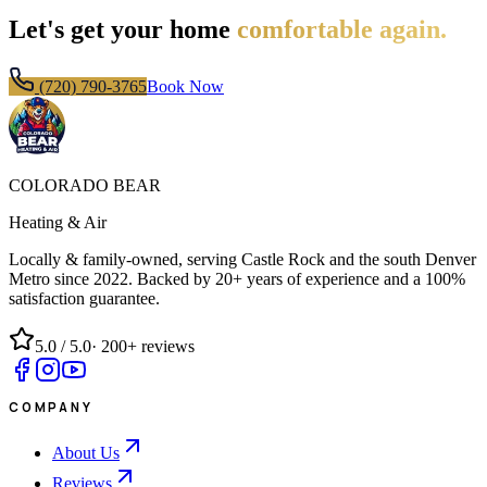
Let's get your home
comfortable again.
(720) 790-3765
Book Now
COLORADO BEAR
Heating & Air
Locally & family-owned, serving Castle Rock and the south Denver
Metro since
2022
. Backed by 20+ years of experience and a 100%
satisfaction guarantee.
5.0
/ 5.0
·
200+
reviews
COMPANY
About Us
Reviews