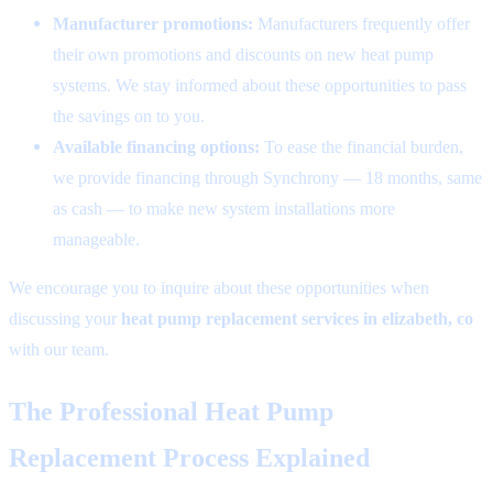
Manufacturer promotions:
Manufacturers frequently offer
their own promotions and discounts on new heat pump
systems. We stay informed about these opportunities to pass
the savings on to you.
Available financing options:
To ease the financial burden,
we provide financing through Synchrony — 18 months, same
as cash — to make new system installations more
manageable.
We encourage you to inquire about these opportunities when
discussing your
heat pump replacement services in elizabeth, co
with our team.
The Professional Heat Pump
Replacement Process Explained