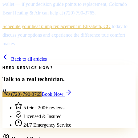
wallet — if your decision guide points to replacement, Colorado
Bear Heating & Air can help at (720) 790-3765.
Schedule your heat pump replacement in Elizabeth, CO
today to
discuss your options and experience the difference true comfort
makes.
Back to all articles
NEED SERVICE NOW?
Talk to a real technician.
(720) 790-3765
Book Now
5.0
★ ·
200+
reviews
Licensed & Insured
24/7 Emergency Service