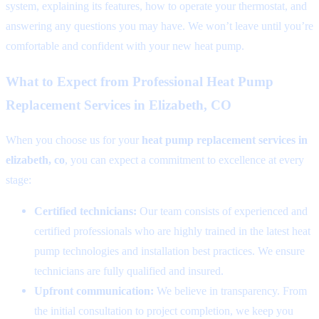
system, explaining its features, how to operate your thermostat, and
answering any questions you may have. We won’t leave until you’re
comfortable and confident with your new heat pump.
What to Expect from Professional Heat Pump
Replacement Services in Elizabeth, CO
When you choose us for your
heat pump replacement services in
elizabeth, co
, you can expect a commitment to excellence at every
stage:
Certified technicians:
Our team consists of experienced and
certified professionals who are highly trained in the latest heat
pump technologies and installation best practices. We ensure
technicians are fully qualified and insured.
Upfront communication:
We believe in transparency. From
the initial consultation to project completion, we keep you