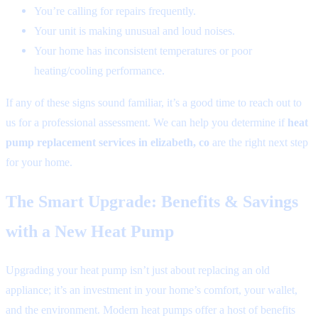
You’re calling for repairs frequently.
Your unit is making unusual and loud noises.
Your home has inconsistent temperatures or poor
heating/cooling performance.
If any of these signs sound familiar, it’s a good time to reach out to
us for a professional assessment. We can help you determine if
heat
pump replacement services in elizabeth, co
are the right next step
for your home.
The Smart Upgrade: Benefits & Savings
with a New Heat Pump
Upgrading your heat pump isn’t just about replacing an old
appliance; it’s an investment in your home’s comfort, your wallet,
and the environment. Modern heat pumps offer a host of benefits