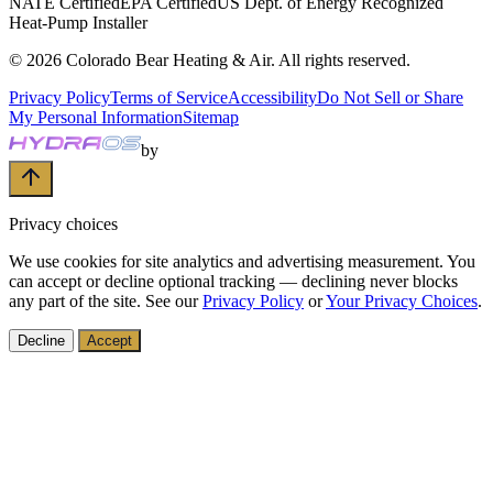
NATE Certified
EPA Certified
US Dept. of Energy Recognized
Heat-Pump Installer
©
2026
Colorado Bear Heating & Air
. All rights reserved.
Privacy Policy
Terms of Service
Accessibility
Do Not Sell or Share
My Personal Information
Sitemap
by
Privacy choices
We use cookies for site analytics and advertising measurement. You
can accept or decline optional tracking — declining never blocks
any part of the site. See our
Privacy Policy
or
Your Privacy Choices
.
Decline
Accept