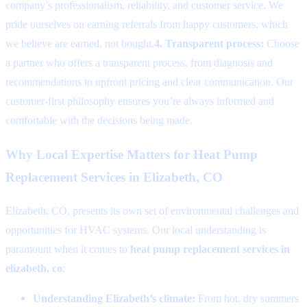
company’s professionalism, reliability, and customer service. We
pride ourselves on earning referrals from happy customers, which
we believe are earned, not bought.
4. Transparent process:
Choose
a partner who offers a transparent process, from diagnosis and
recommendations to upfront pricing and clear communication. Our
customer-first philosophy ensures you’re always informed and
comfortable with the decisions being made.
Why Local Expertise Matters for Heat Pump
Replacement Services in Elizabeth, CO
Elizabeth, CO, presents its own set of environmental challenges and
opportunities for HVAC systems. Our local understanding is
paramount when it comes to
heat pump replacement services in
elizabeth, co
:
Understanding Elizabeth’s climate:
From hot, dry summers