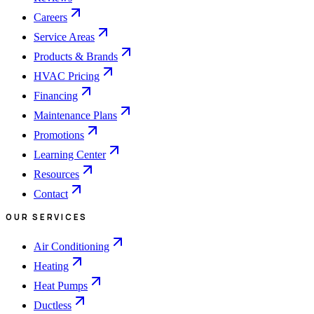
Careers
Service Areas
Products & Brands
HVAC Pricing
Financing
Maintenance Plans
Promotions
Learning Center
Resources
Contact
OUR SERVICES
Air Conditioning
Heating
Heat Pumps
Ductless