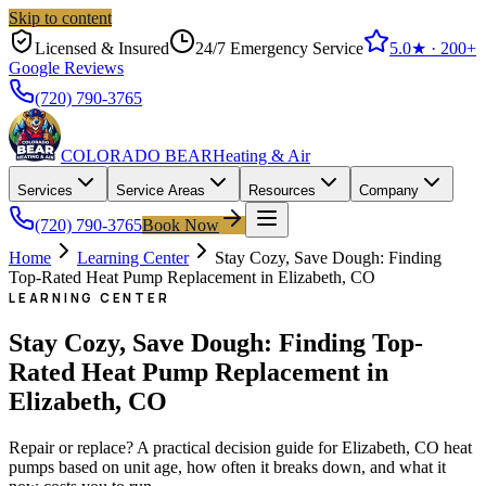
Skip to content
Licensed & Insured
24/7 Emergency Service
5.0
★ ·
200+
Google Reviews
(720) 790-3765
COLORADO BEAR
Heating & Air
Services
Service Areas
Resources
Company
(720) 790-3765
Book Now
Home
Learning Center
Stay Cozy, Save Dough: Finding
Top-Rated Heat Pump Replacement in Elizabeth, CO
LEARNING CENTER
Stay Cozy, Save Dough: Finding Top-
Rated Heat Pump Replacement in
Elizabeth, CO
Repair or replace? A practical decision guide for Elizabeth, CO heat
pumps based on unit age, how often it breaks down, and what it