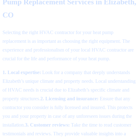
Pump Replacement Services in Elizabeth,
CO
Selecting the right HVAC contractor for your heat pump
replacement is as important as choosing the right equipment. The
experience and professionalism of your local HVAC contractor are
crucial for the life and performance of your heat pump.
1. Local expertise:
Look for a company that deeply understands
Elizabeth’s unique climate and property needs. Local understanding
of HVAC needs is crucial due to Elizabeth’s specific climate and
property structures.
2. Licensing and insurance:
Ensure that any
contractor you consider is fully licensed and insured. This protects
you and your property in case of any unforeseen issues during the
installation.
3. Customer reviews:
Take the time to read customer
testimonials and reviews. They provide valuable insights into a