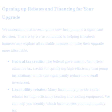
Opening up Rebates and Financing for Your
Upgrade
We understand that investing in a new heat pump is a significant
decision. That’s why we’re committed to helping Elizabeth
homeowners explore all available avenues to make their upgrade
more affordable.
Federal tax credits:
The federal government often offers
attractive tax credits for qualifying high-efficiency heat pump
installations, which can significantly reduce the overall
investment.
Local utility rebates:
Many local utility providers offer
rebates for high-efficiency heating and cooling equipment. We
can help you identify which local rebates you might qualify
for.