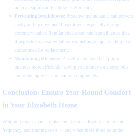
unit can significantly choke its efficiency.
Preventing breakdowns:
Proactive maintenance can prevent
costly and inconvenient breakdowns, especially during
extreme weather. Regular checks can catch small issues that,
if neglected, can snowball into something major, leading to an
earlier need for replacement.
Maintaining efficiency:
A well-maintained heat pump
operates more efficiently, saving you money on energy bills
and reducing wear and tear on components.
Conclusion: Ensure Year-Round Comfort
in Your Elizabeth Home
Weighing repair against replacement comes down to age, repair
frequency, and running costs — and when those three point the