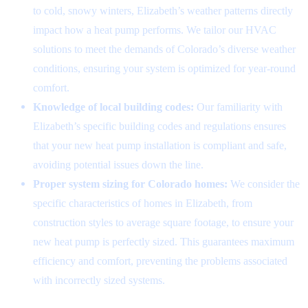
to cold, snowy winters, Elizabeth’s weather patterns directly
impact how a heat pump performs. We tailor our HVAC
solutions to meet the demands of Colorado’s diverse weather
conditions, ensuring your system is optimized for year-round
comfort.
Knowledge of local building codes:
Our familiarity with
Elizabeth’s specific building codes and regulations ensures
that your new heat pump installation is compliant and safe,
avoiding potential issues down the line.
Proper system sizing for Colorado homes:
We consider the
specific characteristics of homes in Elizabeth, from
construction styles to average square footage, to ensure your
new heat pump is perfectly sized. This guarantees maximum
efficiency and comfort, preventing the problems associated
with incorrectly sized systems.