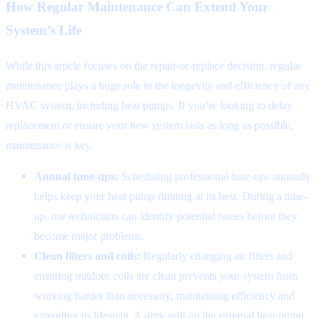
How Regular Maintenance Can Extend Your
System’s Life
While this article focuses on the repair-or-replace decision, regular
maintenance plays a huge role in the longevity and efficiency of any
HVAC system, including heat pumps. If you’re looking to delay
replacement or ensure your new system lasts as long as possible,
maintenance is key.
Annual tune-ups:
Scheduling professional tune-ups annually
helps keep your heat pump running at its best. During a tune-
up, our technicians can identify potential issues before they
become major problems.
Clean filters and coils:
Regularly changing air filters and
ensuring outdoor coils are clean prevents your system from
working harder than necessary, maintaining efficiency and
extending its lifespan. A dirty grill on the external heat pump