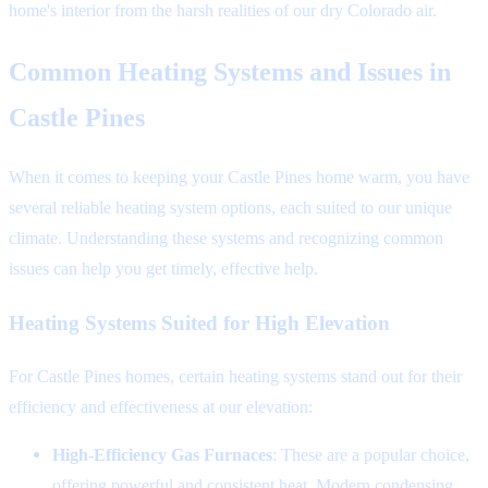
home's interior from the harsh realities of our dry Colorado air.
Common Heating Systems and Issues in
Castle Pines
When it comes to keeping your Castle Pines home warm, you have
several reliable heating system options, each suited to our unique
climate. Understanding these systems and recognizing common
issues can help you get timely, effective help.
Heating Systems Suited for High Elevation
For Castle Pines homes, certain heating systems stand out for their
efficiency and effectiveness at our elevation:
High-Efficiency Gas Furnaces
: These are a popular choice,
offering powerful and consistent heat. Modern condensing