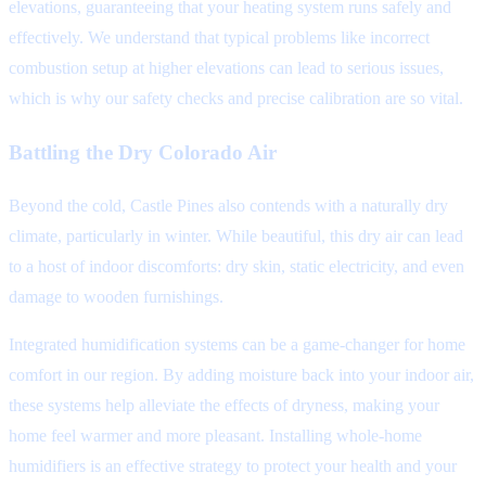
elevations, guaranteeing that your heating system runs safely and
effectively. We understand that typical problems like incorrect
combustion setup at higher elevations can lead to serious issues,
which is why our safety checks and precise calibration are so vital.
Battling the Dry Colorado Air
Beyond the cold, Castle Pines also contends with a naturally dry
climate, particularly in winter. While beautiful, this dry air can lead
to a host of indoor discomforts: dry skin, static electricity, and even
damage to wooden furnishings.
Integrated humidification systems can be a game-changer for home
comfort in our region. By adding moisture back into your indoor air,
these systems help alleviate the effects of dryness, making your
home feel warmer and more pleasant. Installing whole-home
humidifiers is an effective strategy to protect your health and your