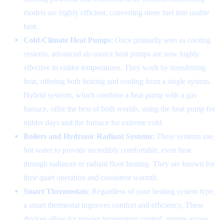
models are highly efficient, converting more fuel into usable
heat.
Cold-Climate Heat Pumps
: Once primarily seen as cooling
systems, advanced air-source heat pumps are now highly
effective in colder temperatures. They work by transferring
heat, offering both heating and cooling from a single system.
Hybrid systems, which combine a heat pump with a gas
furnace, offer the best of both worlds, using the heat pump for
milder days and the furnace for extreme cold.
Boilers and Hydronic Radiant Systems
: These systems use
hot water to provide incredibly comfortable, even heat
through radiators or radiant floor heating. They are known for
their quiet operation and consistent warmth.
Smart Thermostats
: Regardless of your heating system type,
a smart thermostat improves comfort and efficiency. These
devices allow for precise temperature control, remote access