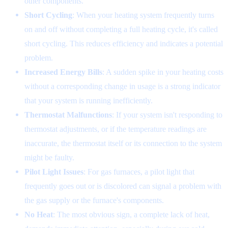
other components.
Short Cycling
: When your heating system frequently turns
on and off without completing a full heating cycle, it's called
short cycling. This reduces efficiency and indicates a potential
problem.
Increased Energy Bills
: A sudden spike in your heating costs
without a corresponding change in usage is a strong indicator
that your system is running inefficiently.
Thermostat Malfunctions
: If your system isn't responding to
thermostat adjustments, or if the temperature readings are
inaccurate, the thermostat itself or its connection to the system
might be faulty.
Pilot Light Issues
: For gas furnaces, a pilot light that
frequently goes out or is discolored can signal a problem with
the gas supply or the furnace's components.
No Heat
: The most obvious sign, a complete lack of heat,