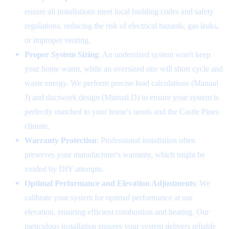
ensure all installations meet local building codes and safety
regulations, reducing the risk of electrical hazards, gas leaks,
or improper venting.
Proper System Sizing
: An undersized system won't keep
your home warm, while an oversized one will short cycle and
waste energy. We perform precise load calculations (Manual
J) and ductwork design (Manual D) to ensure your system is
perfectly matched to your home's needs and the Castle Pines
climate.
Warranty Protection
: Professional installation often
preserves your manufacturer's warranty, which might be
voided by DIY attempts.
Optimal Performance and Elevation Adjustments
: We
calibrate your system for optimal performance at our
elevation, ensuring efficient combustion and heating. Our
meticulous installation ensures your system delivers reliable