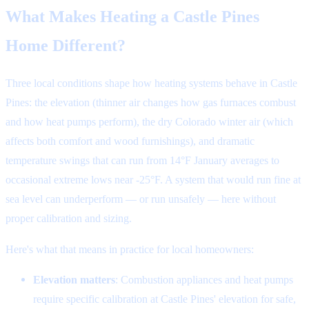
What Makes Heating a Castle Pines
Home Different?
Three local conditions shape how heating systems behave in Castle
Pines: the elevation (thinner air changes how gas furnaces combust
and how heat pumps perform), the dry Colorado winter air (which
affects both comfort and wood furnishings), and dramatic
temperature swings that can run from 14°F January averages to
occasional extreme lows near -25°F. A system that would run fine at
sea level can underperform — or run unsafely — here without
proper calibration and sizing.
Here's what that means in practice for local homeowners:
Elevation matters
: Combustion appliances and heat pumps
require specific calibration at Castle Pines' elevation for safe,