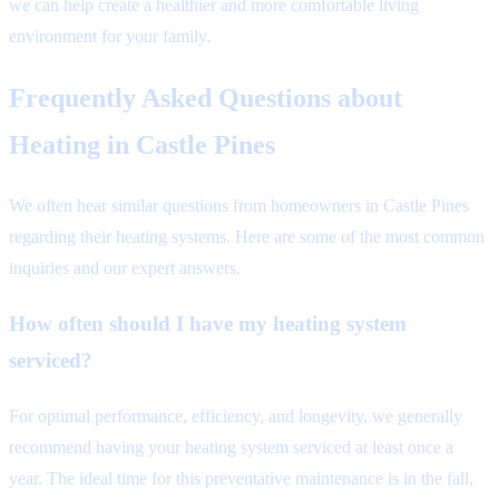
we can help create a healthier and more comfortable living
environment for your family.
Frequently Asked Questions about
Heating in Castle Pines
We often hear similar questions from homeowners in Castle Pines
regarding their heating systems. Here are some of the most common
inquiries and our expert answers.
How often should I have my heating system
serviced?
For optimal performance, efficiency, and longevity, we generally
recommend having your heating system serviced at least once a
year. The ideal time for this preventative maintenance is in the fall,