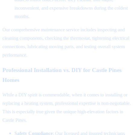
inconvenient, and expensive breakdowns during the coldest
months.
Our comprehensive maintenance service includes inspecting and
cleaning components, checking the thermostat, tightening electrical
connections, lubricating moving parts, and testing overall system
performance.
Professional Installation vs. DIY for Castle Pines
Homes
While a DIY spirit is commendable, when it comes to installing or
replacing a heating system, professional expertise is non-negotiable.
This is especially true given the unique high-elevation factors in
Castle Pines.
Safety Compliance
: Our licensed and insured technicians