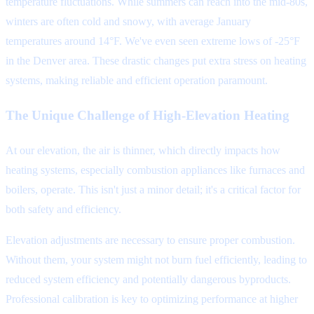
temperature fluctuations. While summers can reach into the mid-80s,
winters are often cold and snowy, with average January
temperatures around 14°F. We've even seen extreme lows of -25°F
in the Denver area. These drastic changes put extra stress on heating
systems, making reliable and efficient operation paramount.
The Unique Challenge of High-Elevation Heating
At our elevation, the air is thinner, which directly impacts how
heating systems, especially combustion appliances like furnaces and
boilers, operate. This isn't just a minor detail; it's a critical factor for
both safety and efficiency.
Elevation adjustments are necessary to ensure proper combustion.
Without them, your system might not burn fuel efficiently, leading to
reduced system efficiency and potentially dangerous byproducts.
Professional calibration is key to optimizing performance at higher