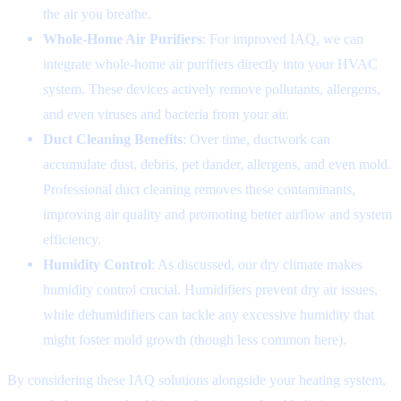
the air you breathe.
Whole-Home Air Purifiers
: For improved IAQ, we can
integrate whole-home air purifiers directly into your HVAC
system. These devices actively remove pollutants, allergens,
and even viruses and bacteria from your air.
Duct Cleaning Benefits
: Over time, ductwork can
accumulate dust, debris, pet dander, allergens, and even mold.
Professional duct cleaning removes these contaminants,
improving air quality and promoting better airflow and system
efficiency.
Humidity Control
: As discussed, our dry climate makes
humidity control crucial. Humidifiers prevent dry air issues,
while dehumidifiers can tackle any excessive humidity that
might foster mold growth (though less common here).
By considering these IAQ solutions alongside your heating system,