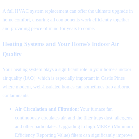
A full HVAC system replacement can offer the ultimate upgrade in
home comfort, ensuring all components work efficiently together
and providing peace of mind for years to come.
Heating Systems and Your Home's Indoor Air
Quality
Your heating system plays a significant role in your home's indoor
air quality (IAQ), which is especially important in Castle Pines
where modern, well-insulated homes can sometimes trap airborne
contaminants.
Air Circulation and Filtration
: Your furnace fan
continuously circulates air, and the filter traps dust, allergens,
and other particulates. Upgrading to high-MERV (Minimum
Efficiency Reporting Value) filters can significantly improve