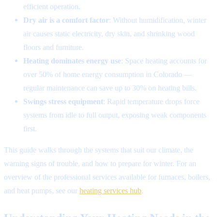
efficient operation.
Dry air is a comfort factor
: Without humidification, winter
air causes static electricity, dry skin, and shrinking wood
floors and furniture.
Heating dominates energy use
: Space heating accounts for
over 50% of home energy consumption in Colorado —
regular maintenance can save up to 30% on heating bills.
Swings stress equipment
: Rapid temperature drops force
systems from idle to full output, exposing weak components
first.
This guide walks through the systems that suit our climate, the
warning signs of trouble, and how to prepare for winter. For an
overview of the professional services available for furnaces, boilers,
and heat pumps, see our
heating services hub
.