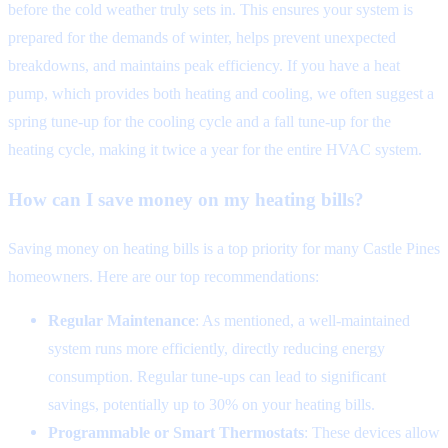
before the cold weather truly sets in. This ensures your system is
prepared for the demands of winter, helps prevent unexpected
breakdowns, and maintains peak efficiency. If you have a heat
pump, which provides both heating and cooling, we often suggest a
spring tune-up for the cooling cycle and a fall tune-up for the
heating cycle, making it twice a year for the entire HVAC system.
How can I save money on my heating bills?
Saving money on heating bills is a top priority for many Castle Pines
homeowners. Here are our top recommendations:
Regular Maintenance
: As mentioned, a well-maintained
system runs more efficiently, directly reducing energy
consumption. Regular tune-ups can lead to significant
savings, potentially up to 30% on your heating bills.
Programmable or Smart Thermostats
: These devices allow