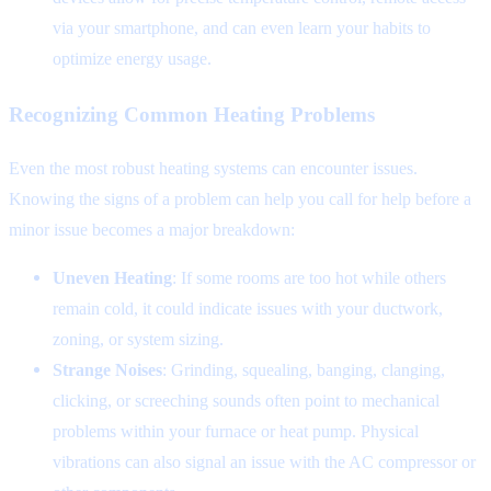
via your smartphone, and can even learn your habits to
optimize energy usage.
Recognizing Common Heating Problems
Even the most robust heating systems can encounter issues.
Knowing the signs of a problem can help you call for help before a
minor issue becomes a major breakdown:
Uneven Heating
: If some rooms are too hot while others
remain cold, it could indicate issues with your ductwork,
zoning, or system sizing.
Strange Noises
: Grinding, squealing, banging, clanging,
clicking, or screeching sounds often point to mechanical
problems within your furnace or heat pump. Physical
vibrations can also signal an issue with the AC compressor or