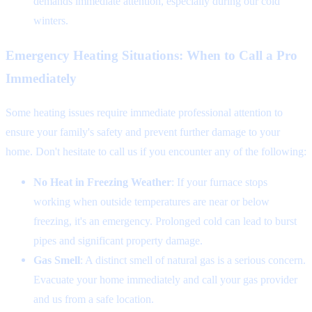
demands immediate attention, especially during our cold
winters.
Emergency Heating Situations: When to Call a Pro
Immediately
Some heating issues require immediate professional attention to
ensure your family's safety and prevent further damage to your
home. Don't hesitate to call us if you encounter any of the following:
No Heat in Freezing Weather
: If your furnace stops
working when outside temperatures are near or below
freezing, it's an emergency. Prolonged cold can lead to burst
pipes and significant property damage.
Gas Smell
: A distinct smell of natural gas is a serious concern.
Evacuate your home immediately and call your gas provider
and us from a safe location.