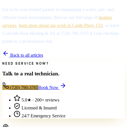
Let us be your trusted partner in maintaining a warm, safe, and
efficient home environment. Browse our full range of
heating
services
,
learn more about our work in Castle Pines, CO
, or reach
Colorado Bear Heating & Air at (720) 790-3765 if your checklist
points to a professional visit.
Back to all articles
NEED SERVICE NOW?
Talk to a real technician.
(720) 790-3765
Book Now
5.0
★ ·
200+
reviews
Licensed & Insured
24/7 Emergency Service