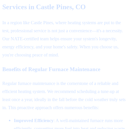
Services in Castle Pines, CO
In a region like Castle Pines, where heating systems are put to the
test, professional service is not just a convenience—it's a necessity.
Our NATE-certified team helps ensure your system's longevity,
energy efficiency, and your home's safety. When you choose us,
you're choosing peace of mind.
Benefits of Regular Furnace Maintenance
Regular furnace maintenance is the cornerstone of a reliable and
efficient heating system. We recommend scheduling a tune-up at
least once a year, ideally in the fall before the cold weather truly sets
in. This proactive approach offers numerous benefits:
Improved Efficiency
: A well-maintained furnace runs more
efficiently, converting more fuel into heat and reducing waste.