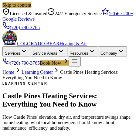
Skip to content
Licensed & Insured
24/7 Emergency Service
5.0
★ ·
200+
Google Reviews
(720) 790-3765
COLORADO BEAR
Heating & Air
Services
Service Areas
Resources
Company
(720) 790-3765
Book Now
Home
Learning Center
Castle Pines Heating Services:
Everything You Need to Know
LEARNING CENTER
Castle Pines Heating Services:
Everything You Need to Know
How Castle Pines' elevation, dry air, and temperature swings shape
home heating: what local homeowners should know about
maintenance, efficiency, and safety.