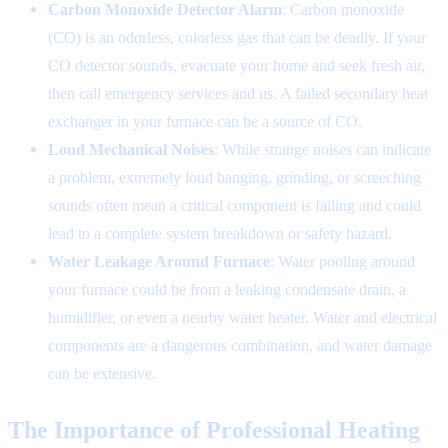
Carbon Monoxide Detector Alarm
: Carbon monoxide
(CO) is an odorless, colorless gas that can be deadly. If your
CO detector sounds, evacuate your home and seek fresh air,
then call emergency services and us. A failed secondary heat
exchanger in your furnace can be a source of CO.
Loud Mechanical Noises
: While strange noises can indicate
a problem, extremely loud banging, grinding, or screeching
sounds often mean a critical component is failing and could
lead to a complete system breakdown or safety hazard.
Water Leakage Around Furnace
: Water pooling around
your furnace could be from a leaking condensate drain, a
humidifier, or even a nearby water heater. Water and electrical
components are a dangerous combination, and water damage
can be extensive.
The Importance of Professional Heating