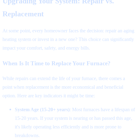
Upgrading Your System: Repair vs.
Replacement
At some point, every homeowner faces the decision: repair an aging
heating system or invest in a new one? This choice can significantly
impact your comfort, safety, and energy bills.
When Is It Time to Replace Your Furnace?
While repairs can extend the life of your furnace, there comes a
point when replacement is the more economical and beneficial
option. Here are key indicators it might be time:
System Age (15-20+ years)
: Most furnaces have a lifespan of
15-20 years. If your system is nearing or has passed this age,
it's likely operating less efficiently and is more prone to
breakdowns.