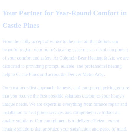
Your Partner for Year-Round Comfort in
Castle Pines
From the chilly accept of winter to the drier air that defines our
beautiful region, your home's heating system is a critical component
of your comfort and safety. At Colorado Bear Heating & Air, we are
dedicated to providing prompt, reliable, and professional heating
help to Castle Pines and across the Denver Metro Area.
Our customer-first approach, honesty, and transparent pricing ensure
that you receive the best possible solutions custom to your home's
unique needs. We are experts in everything from furnace repair and
installation to heat pump services and comprehensive indoor air
quality solutions. Our commitment is to deliver efficient, expert
heating solutions that prioritize your satisfaction and peace of mind.