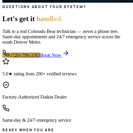
QUESTIONS ABOUT YOUR SYSTEM?
Let's get it
handled.
Talk to a real Colorado Bear technician — never a phone tree.
Same-day appointments and 24/7 emergency service across the
south Denver Metro.
(720) 790-3765
Book Now
5.0★ rating from 200+ verified reviews
Factory-Authorized Daikin Dealer
Same-day & 24/7 emergency service
READY WHEN YOU ARE