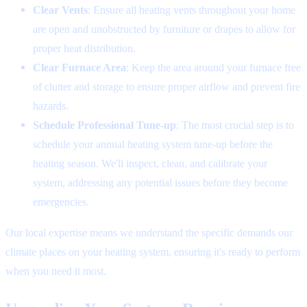
Clear Vents
: Ensure all heating vents throughout your home
are open and unobstructed by furniture or drapes to allow for
proper heat distribution.
Clear Furnace Area
: Keep the area around your furnace free
of clutter and storage to ensure proper airflow and prevent fire
hazards.
Schedule Professional Tune-up
: The most crucial step is to
schedule your annual heating system tune-up before the
heating season. We'll inspect, clean, and calibrate your
system, addressing any potential issues before they become
emergencies.
Our local expertise means we understand the specific demands our
climate places on your heating system, ensuring it's ready to perform
when you need it most.