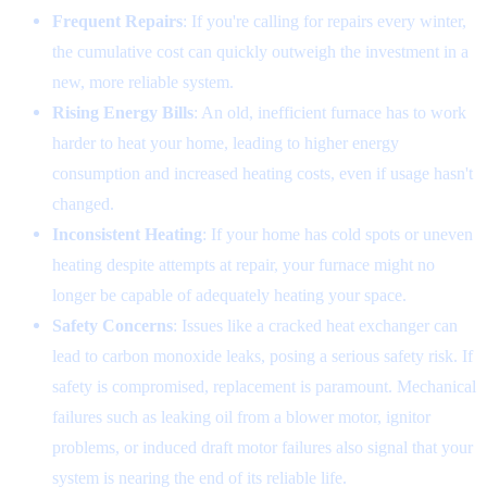
Frequent Repairs
: If you're calling for repairs every winter,
the cumulative cost can quickly outweigh the investment in a
new, more reliable system.
Rising Energy Bills
: An old, inefficient furnace has to work
harder to heat your home, leading to higher energy
consumption and increased heating costs, even if usage hasn't
changed.
Inconsistent Heating
: If your home has cold spots or uneven
heating despite attempts at repair, your furnace might no
longer be capable of adequately heating your space.
Safety Concerns
: Issues like a cracked heat exchanger can
lead to carbon monoxide leaks, posing a serious safety risk. If
safety is compromised, replacement is paramount. Mechanical
failures such as leaking oil from a blower motor, ignitor
problems, or induced draft motor failures also signal that your
system is nearing the end of its reliable life.