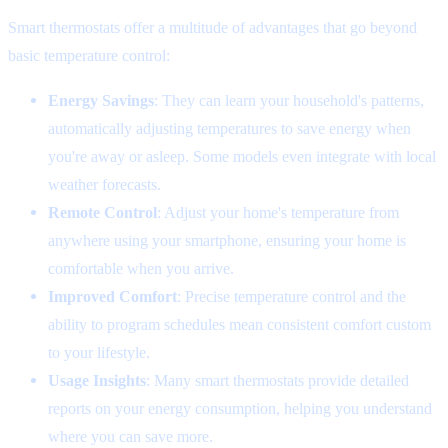
Smart thermostats offer a multitude of advantages that go beyond
basic temperature control:
Energy Savings
: They can learn your household's patterns,
automatically adjusting temperatures to save energy when
you're away or asleep. Some models even integrate with local
weather forecasts.
Remote Control
: Adjust your home's temperature from
anywhere using your smartphone, ensuring your home is
comfortable when you arrive.
Improved Comfort
: Precise temperature control and the
ability to program schedules mean consistent comfort custom
to your lifestyle.
Usage Insights
: Many smart thermostats provide detailed
reports on your energy consumption, helping you understand
where you can save more.