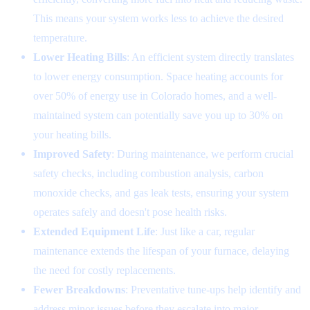
This means your system works less to achieve the desired
temperature.
Lower Heating Bills
: An efficient system directly translates
to lower energy consumption. Space heating accounts for
over 50% of energy use in Colorado homes, and a well-
maintained system can potentially save you up to 30% on
your heating bills.
Improved Safety
: During maintenance, we perform crucial
safety checks, including combustion analysis, carbon
monoxide checks, and gas leak tests, ensuring your system
operates safely and doesn't pose health risks.
Extended Equipment Life
: Just like a car, regular
maintenance extends the lifespan of your furnace, delaying
the need for costly replacements.
Fewer Breakdowns
: Preventative tune-ups help identify and
address minor issues before they escalate into major,