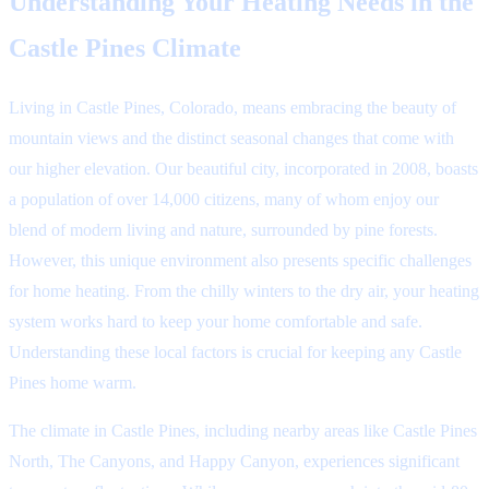
Understanding Your Heating Needs in the
Castle Pines Climate
Living in Castle Pines, Colorado, means embracing the beauty of
mountain views and the distinct seasonal changes that come with
our higher elevation. Our beautiful city, incorporated in 2008, boasts
a population of over 14,000 citizens, many of whom enjoy our
blend of modern living and nature, surrounded by pine forests.
However, this unique environment also presents specific challenges
for home heating. From the chilly winters to the dry air, your heating
system works hard to keep your home comfortable and safe.
Understanding these local factors is crucial for keeping any Castle
Pines home warm.
The climate in Castle Pines, including nearby areas like Castle Pines
North, The Canyons, and Happy Canyon, experiences significant