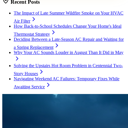
Recent Posts
The Impact of Late Summer Wildfire Smoke on Your HVAC
Air Filter
How Back-to-School Schedules Change Your Home's Ideal
Thermostat Strategy
Deciding Between a Late-Season AC Repair and Waiting for
a Spring Replacement
Why Your AC Sounds Louder in August Than It Did in May
Solving the Upstairs Hot Room Problem in Centennial Two-
Story Houses
Navigating Weekend AC Failures: Temporary Fixes While
Awaiting Service