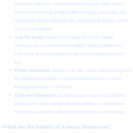
you to set schedules, so you're not heating an empty home.
Smart thermostats go a step further, learning your habits and
optimizing settings automatically, and offering remote control
via your smartphone.
Seal Air Leaks
: Inspect your home for drafts around
windows, doors, and electrical outlets. Sealing these leaks
with caulk or weatherstripping can prevent significant heat
loss.
Proper Insulation
: Ensure your attic, walls, and crawl spaces
are adequately insulated. Good insulation acts as a barrier,
keeping heat inside your home.
Upgrade Equipment
: If your furnace is old and inefficient,
investing in a new, energy-efficient model or a cold-climate
heat pump can lead to substantial long-term cost reductions.
What are the benefits of a smart thermostat?