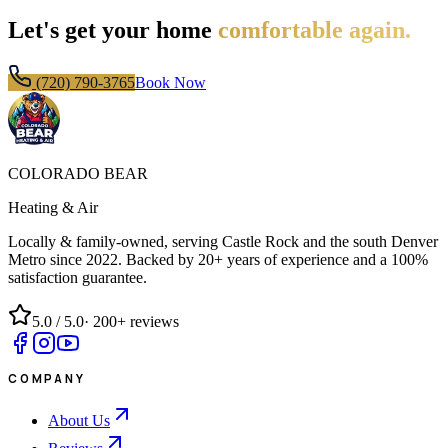
Let's get your home
comfortable again.
(720) 790-3765
Book Now
COLORADO BEAR
Heating & Air
Locally & family-owned, serving Castle Rock and the south Denver
Metro since
2022
. Backed by 20+ years of experience and a 100%
satisfaction guarantee.
5.0
/ 5.0
·
200+
reviews
COMPANY
About Us