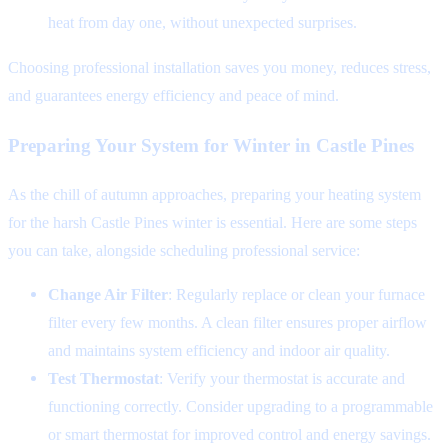
heat from day one, without unexpected surprises.
Choosing professional installation saves you money, reduces stress,
and guarantees energy efficiency and peace of mind.
Preparing Your System for Winter in Castle Pines
As the chill of autumn approaches, preparing your heating system
for the harsh Castle Pines winter is essential. Here are some steps
you can take, alongside scheduling professional service:
Change Air Filter
: Regularly replace or clean your furnace
filter every few months. A clean filter ensures proper airflow
and maintains system efficiency and indoor air quality.
Test Thermostat
: Verify your thermostat is accurate and
functioning correctly. Consider upgrading to a programmable
or smart thermostat for improved control and energy savings.