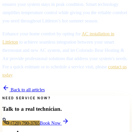
ensures your system stays in peak condition. Smart technology
simplifies temperature control while giving you the reliable comfort
you need throughout Littleton’s hot summer season.
Enhance your home comfort by opting for
AC installation in
Littleton
to achieve seamless integration between your smart
thermostat and new AC system, and let Colorado Bear Heating &
Air provide professional solutions that address your system’s needs.
For a quick estimate or to schedule a service visit, please
contact us
today
.
Back to all articles
NEED SERVICE NOW?
Talk to a real technician.
(720) 790-3765
Book Now