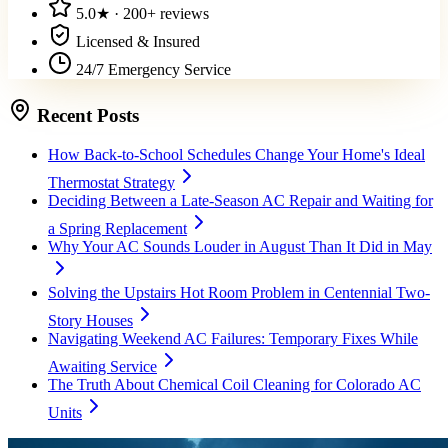
5.0
★ ·
200+
reviews
Licensed & Insured
24/7 Emergency Service
Recent Posts
How Back-to-School Schedules Change Your Home's Ideal
Thermostat Strategy
Deciding Between a Late-Season AC Repair and Waiting for
a Spring Replacement
Why Your AC Sounds Louder in August Than It Did in May
Solving the Upstairs Hot Room Problem in Centennial Two-
Story Houses
Navigating Weekend AC Failures: Temporary Fixes While
Awaiting Service
The Truth About Chemical Coil Cleaning for Colorado AC
Units