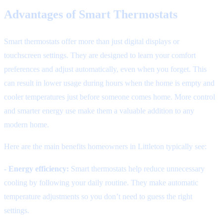
Advantages of Smart Thermostats
Smart thermostats offer more than just digital displays or
touchscreen settings. They are designed to learn your comfort
preferences and adjust automatically, even when you forget. This
can result in lower usage during hours when the home is empty and
cooler temperatures just before someone comes home. More control
and smarter energy use make them a valuable addition to any
modern home.
Here are the main benefits homeowners in Littleton typically see:
- Energy efficiency:
Smart thermostats help reduce unnecessary
cooling by following your daily routine. They make automatic
temperature adjustments so you don’t need to guess the right
settings.