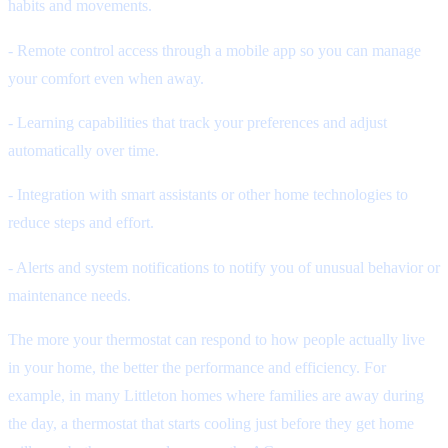
habits and movements.
- Remote control access through a mobile app so you can manage
your comfort even when away.
- Learning capabilities that track your preferences and adjust
automatically over time.
- Integration with smart assistants or other home technologies to
reduce steps and effort.
- Alerts and system notifications to notify you of unusual behavior or
maintenance needs.
The more your thermostat can respond to how people actually live
in your home, the better the performance and efficiency. For
example, in many Littleton homes where families are away during
the day, a thermostat that starts cooling just before they get home