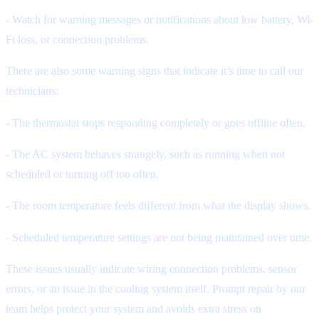
- Watch for warning messages or notifications about low battery, Wi-
Fi loss, or connection problems.
There are also some warning signs that indicate it’s time to call our
technicians:
- The thermostat stops responding completely or goes offline often.
- The AC system behaves strangely, such as running when not
scheduled or turning off too often.
- The room temperature feels different from what the display shows.
- Scheduled temperature settings are not being maintained over time.
These issues usually indicate wiring connection problems, sensor
errors, or an issue in the cooling system itself. Prompt repair by our
team helps protect your system and avoids extra stress on