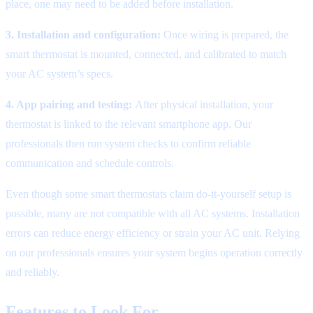
place, one may need to be added before installation.
3. Installation and configuration:
Once wiring is prepared, the
smart thermostat is mounted, connected, and calibrated to match
your AC system’s specs.
4. App pairing and testing:
After physical installation, your
thermostat is linked to the relevant smartphone app. Our
professionals then run system checks to confirm reliable
communication and schedule controls.
Even though some smart thermostats claim do-it-yourself setup is
possible, many are not compatible with all AC systems. Installation
errors can reduce energy efficiency or strain your AC unit. Relying
on our professionals ensures your system begins operation correctly
and reliably.
Features to Look For