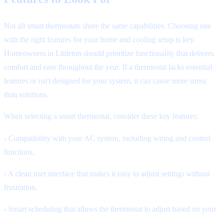
Not all smart thermostats share the same capabilities. Choosing one
with the right features for your home and cooling setup is key.
Homeowners in Littleton should prioritize functionality that delivers
comfort and ease throughout the year. If a thermostat lacks essential
features or isn't designed for your system, it can cause more stress
than solutions.
When selecting a smart thermostat, consider these key features:
- Compatibility with your AC system, including wiring and control
functions.
- A clean user interface that makes it easy to adjust settings without
frustration.
- Smart scheduling that allows the thermostat to adjust based on your