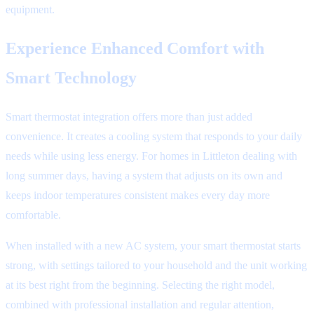
equipment.
Experience Enhanced Comfort with
Smart Technology
Smart thermostat integration offers more than just added
convenience. It creates a cooling system that responds to your daily
needs while using less energy. For homes in Littleton dealing with
long summer days, having a system that adjusts on its own and
keeps indoor temperatures consistent makes every day more
comfortable.
When installed with a new AC system, your smart thermostat starts
strong, with settings tailored to your household and the unit working
at its best right from the beginning. Selecting the right model,
combined with professional installation and regular attention,