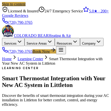
Skip to content
Licensed & Insured
24/7 Emergency Service
5.0
★ ·
200+
Google Reviews
(720) 790-3765
COLORADO BEAR
Heating & Air
Services
Service Areas
Resources
Company
(720) 790-3765
Book Now
Home
Learning Center
Smart Thermostat Integration with
Your New AC System in Littleton
LEARNING CENTER
Smart Thermostat Integration with Your
New AC System in Littleton
Discover the benefits of smart thermostat integration during your AC
installation in Littleton for better comfort, control, and energy
efficiency.