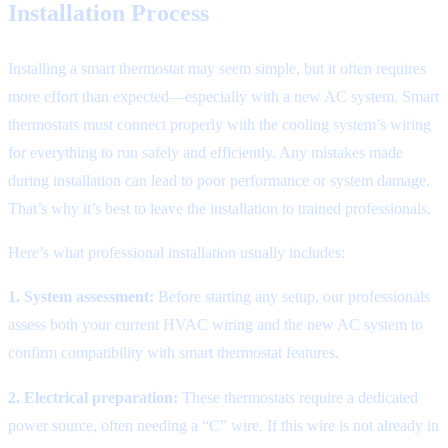
Installation Process
Installing a smart thermostat may seem simple, but it often requires
more effort than expected—especially with a new AC system. Smart
thermostats must connect properly with the cooling system’s wiring
for everything to run safely and efficiently. Any mistakes made
during installation can lead to poor performance or system damage.
That’s why it’s best to leave the installation to trained professionals.
Here’s what professional installation usually includes:
1. System assessment:
Before starting any setup, our professionals
assess both your current HVAC wiring and the new AC system to
confirm compatibility with smart thermostat features.
2. Electrical preparation:
These thermostats require a dedicated
power source, often needing a “C” wire. If this wire is not already in