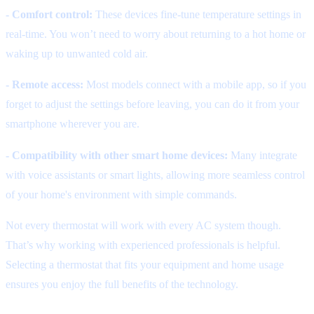
- Comfort control:
These devices fine-tune temperature settings in
real-time. You won’t need to worry about returning to a hot home or
waking up to unwanted cold air.
- Remote access:
Most models connect with a mobile app, so if you
forget to adjust the settings before leaving, you can do it from your
smartphone wherever you are.
- Compatibility with other smart home devices:
Many integrate
with voice assistants or smart lights, allowing more seamless control
of your home's environment with simple commands.
Not every thermostat will work with every AC system though.
That’s why working with experienced professionals is helpful.
Selecting a thermostat that fits your equipment and home usage
ensures you enjoy the full benefits of the technology.