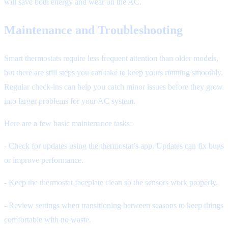
will save both energy and wear on the AC.
Maintenance and Troubleshooting
Smart thermostats require less frequent attention than older models,
but there are still steps you can take to keep yours running smoothly.
Regular check-ins can help you catch minor issues before they grow
into larger problems for your AC system.
Here are a few basic maintenance tasks:
- Check for updates using the thermostat’s app. Updates can fix bugs
or improve performance.
- Keep the thermostat faceplate clean so the sensors work properly.
- Review settings when transitioning between seasons to keep things
comfortable with no waste.