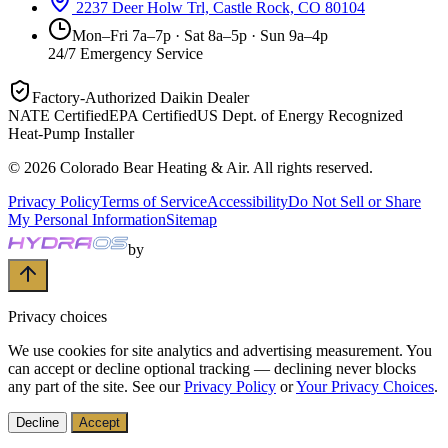
2237 Deer Holw Trl, Castle Rock, CO 80104
Mon–Fri 7a–7p · Sat 8a–5p · Sun 9a–4p
24/7 Emergency Service
Factory-Authorized Daikin Dealer
NATE Certified
EPA Certified
US Dept. of Energy Recognized
Heat-Pump Installer
©
2026
Colorado Bear Heating & Air
. All rights reserved.
Privacy Policy
Terms of Service
Accessibility
Do Not Sell or Share
My Personal Information
Sitemap
by
Privacy choices
We use cookies for site analytics and advertising measurement. You
can accept or decline optional tracking — declining never blocks
any part of the site. See our
Privacy Policy
or
Your Privacy Choices
.
Decline
Accept