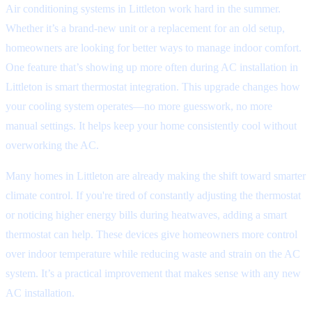
Air conditioning systems in Littleton work hard in the summer.
Whether it’s a brand-new unit or a replacement for an old setup,
homeowners are looking for better ways to manage indoor comfort.
One feature that’s showing up more often during AC installation in
Littleton is smart thermostat integration. This upgrade changes how
your cooling system operates—no more guesswork, no more
manual settings. It helps keep your home consistently cool without
overworking the AC.
Many homes in Littleton are already making the shift toward smarter
climate control. If you're tired of constantly adjusting the thermostat
or noticing higher energy bills during heatwaves, adding a smart
thermostat can help. These devices give homeowners more control
over indoor temperature while reducing waste and strain on the AC
system. It’s a practical improvement that makes sense with any new
AC installation.