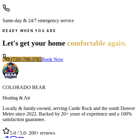
Same-day & 24/7 emergency service
READY WHEN YOU ARE
Let's get your home
comfortable again.
(720) 790-3765
Book Now
COLORADO BEAR
Heating & Air
Locally & family-owned, serving Castle Rock and the south Denver
Metro since
2022
. Backed by 20+ years of experience and a 100%
satisfaction guarantee.
5.0
/ 5.0
·
200+
reviews