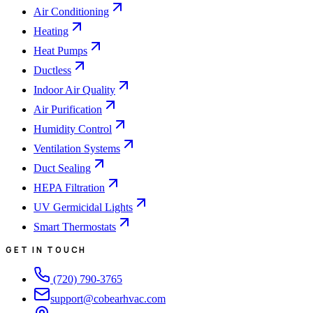
Air Conditioning
Heating
Heat Pumps
Ductless
Indoor Air Quality
Air Purification
Humidity Control
Ventilation Systems
Duct Sealing
HEPA Filtration
UV Germicidal Lights
Smart Thermostats
GET IN TOUCH
(720) 790-3765
support@cobearhvac.com