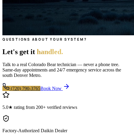
QUESTIONS ABOUT YOUR SYSTEM?
Let's get it
handled.
Talk to a real Colorado Bear technician — never a phone tree.
Same-day appointments and 24/7 emergency service across the
south Denver Metro.
(720) 790-3765
Book Now
5.0★ rating from 200+ verified reviews
Factory-Authorized Daikin Dealer