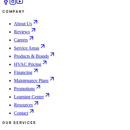
COMPANY
About Us
Reviews
Careers
Service Areas
Products & Brands
HVAC Pricing
Financing
Maintenance Plans
Promotions
Learning Center
Resources
Contact
OUR SERVICES