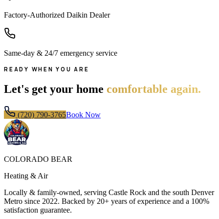
Factory-Authorized Daikin Dealer
Same-day & 24/7 emergency service
READY WHEN YOU ARE
Let's get your home
comfortable again.
(720) 790-3765
Book Now
COLORADO BEAR
Heating & Air
Locally & family-owned, serving Castle Rock and the south Denver
Metro since
2022
. Backed by 20+ years of experience and a 100%
satisfaction guarantee.