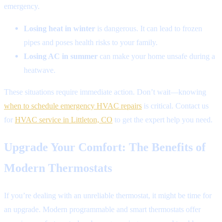
emergency.
Losing heat in winter
is dangerous. It can lead to frozen
pipes and poses health risks to your family.
Losing AC in summer
can make your home unsafe during a
heatwave.
These situations require immediate action. Don’t wait—knowing
when to schedule emergency HVAC repairs
is critical. Contact us
for
HVAC service in Littleton, CO
to get the expert help you need.
Upgrade Your Comfort: The Benefits of
Modern Thermostats
If you’re dealing with an unreliable thermostat, it might be time for
an upgrade. Modern programmable and smart thermostats offer