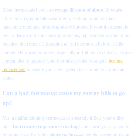
Most thermostats have an
average lifespan of about 10 years
.
Over time, components wear down, leading to dim displays,
inaccurate readings, or unresponsive buttons. If your thermostat is
over a decade old and causing problems, replacement is often more
practical than repair. Upgrading an old thermostat before it fails
completely is a smart move, especially in Littleton’s climate. It’s also
a great idea to upgrade your thermostat when you get a
heating
replacement
to ensure your new system has a modern command
center.
Can a bad thermostat cause my energy bills to go
up?
Yes, a malfunctioning thermostat can secretly inflate your utility
bills.
Inaccurate temperature readings
can cause your system to
run unnecessarily, while
short cycling
—when the system turns on