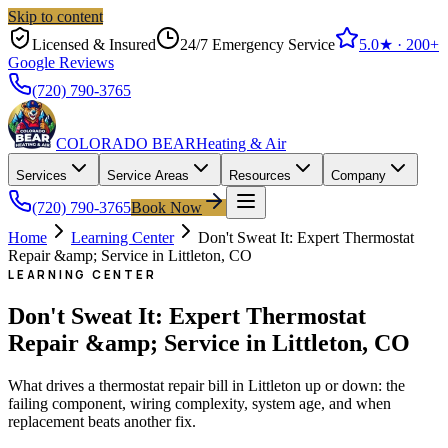
Skip to content
Licensed & Insured
24/7 Emergency Service
5.0
★ ·
200+
Google Reviews
(720) 790-3765
COLORADO BEAR
Heating & Air
Services
Service Areas
Resources
Company
(720) 790-3765
Book Now
Home
Learning Center
Don't Sweat It: Expert Thermostat
Repair &amp; Service in Littleton, CO
LEARNING CENTER
Don't Sweat It: Expert Thermostat
Repair &amp; Service in Littleton, CO
What drives a thermostat repair bill in Littleton up or down: the
failing component, wiring complexity, system age, and when
replacement beats another fix.