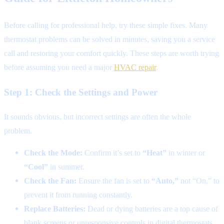
Before calling for professional help, try these simple fixes. Many
thermostat problems can be solved in minutes, saving you a service
call and restoring your comfort quickly. These steps are worth trying
before assuming you need a major
HVAC repair
.
Step 1: Check the Settings and Power
It sounds obvious, but incorrect settings are often the whole
problem.
Check the Mode:
Confirm it’s set to
“Heat”
in winter or
“Cool”
in summer.
Check the Fan:
Ensure the fan is set to
“Auto,”
not “On,” to
prevent it from running constantly.
Replace Batteries:
Dead or dying batteries are a top cause of
blank screens or unresponsive controls in digital thermostats.