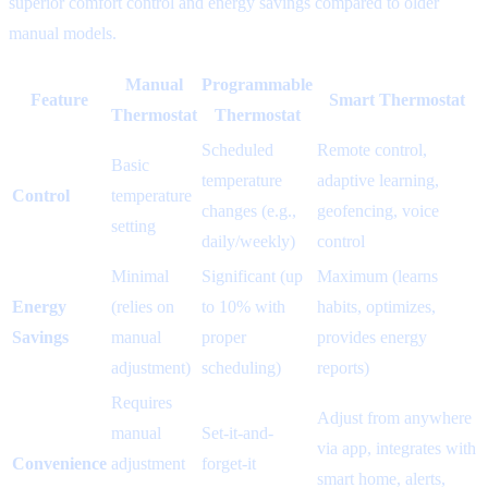
superior comfort control and energy savings compared to older
manual models.
Manual
Programmable
Feature
Smart Thermostat
Thermostat
Thermostat
Scheduled
Remote control,
Basic
temperature
adaptive learning,
Control
temperature
changes (e.g.,
geofencing, voice
setting
daily/weekly)
control
Minimal
Significant (up
Maximum (learns
Energy
(relies on
to 10% with
habits, optimizes,
Savings
manual
proper
provides energy
adjustment)
scheduling)
reports)
Requires
Adjust from anywhere
manual
Set-it-and-
via app, integrates with
Convenience
adjustment
forget-it
smart home, alerts,