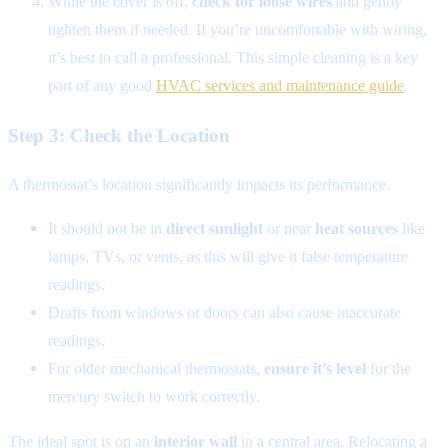
While the cover is off,
check for loose wires
and gently
tighten them if needed. If you’re uncomfortable with wiring,
it’s best to call a professional. This simple cleaning is a key
part of any good
HVAC services and maintenance guide
.
Step 3: Check the Location
A thermostat’s location significantly impacts its performance.
It should not be in
direct sunlight
or near
heat sources
like
lamps, TVs, or vents, as this will give it false temperature
readings.
Drafts from windows or doors can also cause inaccurate
readings.
For older mechanical thermostats,
ensure it’s level
for the
mercury switch to work correctly.
The ideal spot is on an
interior wall
in a central area. Relocating a