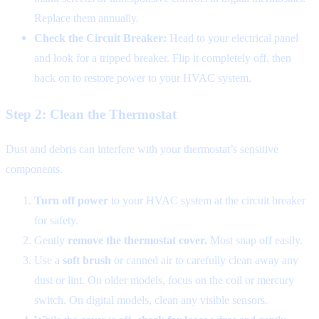
Replace them annually.
Check the Circuit Breaker:
Head to your electrical panel
and look for a tripped breaker. Flip it completely off, then
back on to restore power to your HVAC system.
Step 2: Clean the Thermostat
Dust and debris can interfere with your thermostat’s sensitive
components.
Turn off power
to your HVAC system at the circuit breaker
for safety.
Gently
remove the thermostat cover.
Most snap off easily.
Use a
soft brush
or canned air to carefully clean away any
dust or lint. On older models, focus on the coil or mercury
switch. On digital models, clean any visible sensors.