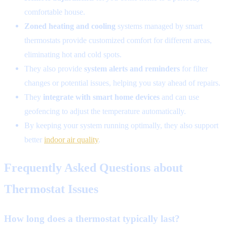
comfortable house.
Zoned heating and cooling
systems managed by smart
thermostats provide customized comfort for different areas,
eliminating hot and cold spots.
They also provide
system alerts and reminders
for filter
changes or potential issues, helping you stay ahead of repairs.
They
integrate with smart home devices
and can use
geofencing to adjust the temperature automatically.
By keeping your system running optimally, they also support
better
indoor air quality
.
Frequently Asked Questions about
Thermostat Issues
How long does a thermostat typically last?