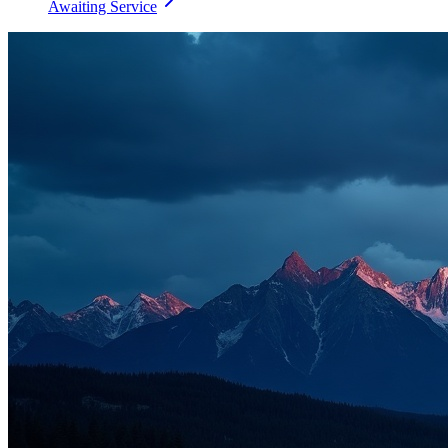
Awaiting Service