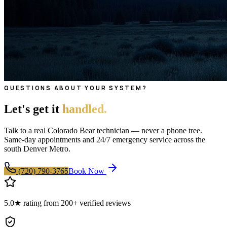
QUESTIONS ABOUT YOUR SYSTEM?
Let's get it
handled.
Talk to a real Colorado Bear technician — never a phone tree.
Same-day appointments and 24/7 emergency service across the
south Denver Metro.
(720) 790-3765
Book Now
5.0★ rating from 200+ verified reviews