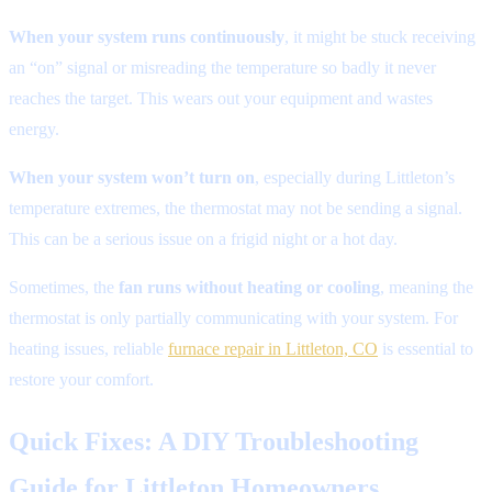
When your system runs continuously
, it might be stuck receiving
an “on” signal or misreading the temperature so badly it never
reaches the target. This wears out your equipment and wastes
energy.
When your system won’t turn on
, especially during Littleton’s
temperature extremes, the thermostat may not be sending a signal.
This can be a serious issue on a frigid night or a hot day.
Sometimes, the
fan runs without heating or cooling
, meaning the
thermostat is only partially communicating with your system. For
heating issues, reliable
furnace repair in Littleton, CO
is essential to
restore your comfort.
Quick Fixes: A DIY Troubleshooting
Guide for Littleton Homeowners