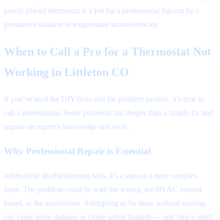
poorly placed thermostat is a job for a professional but can be a
permanent solution to temperature inconsistencies.
When to Call a Pro for a Thermostat Not
Working in Littleton CO
If you’ve tried the DIY fixes and the problem persists, it’s time to
call a professional. Some problems run deeper than a simple fix and
require an expert’s knowledge and tools.
Why Professional Repair is Essential
When basic troubleshooting fails, it’s a sign of a more complex
issue. The problem could be with the wiring, the HVAC control
board, or the transformer. Attempting to fix these without training
can cause more damage or create safety hazards — and turn a small