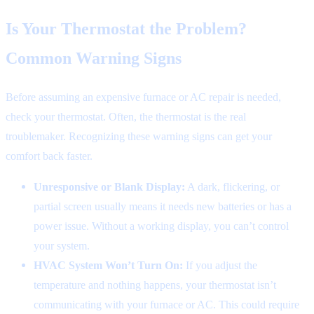
Is Your Thermostat the Problem?
Common Warning Signs
Before assuming an expensive furnace or AC repair is needed,
check your thermostat. Often, the thermostat is the real
troublemaker. Recognizing these warning signs can get your
comfort back faster.
Unresponsive or Blank Display:
A dark, flickering, or
partial screen usually means it needs new batteries or has a
power issue. Without a working display, you can’t control
your system.
HVAC System Won’t Turn On:
If you adjust the
temperature and nothing happens, your thermostat isn’t
communicating with your furnace or AC. This could require