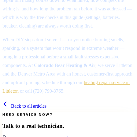
repair bill mostly comes down to what failed, how complex the
wiring is, and how long the problem ran before it was addressed —
which is why the free checks in this guide (settings, batteries,
breaker, cleaning) are always worth doing first.
When DIY steps don’t solve it — or you notice burning smells,
sparking, or a system that won’t respond in extreme weather —
bring in a professional before a small fault stresses expensive
components. At
Colorado Bear Heating & Air
, we serve Littleton
and the Denver Metro Area with an honest, customer-first approach
and upfront pricing: schedule through our
heating repair service in
Littleton
or call (720) 790-3765.
Back to all articles
NEED SERVICE NOW?
Talk to a real technician.