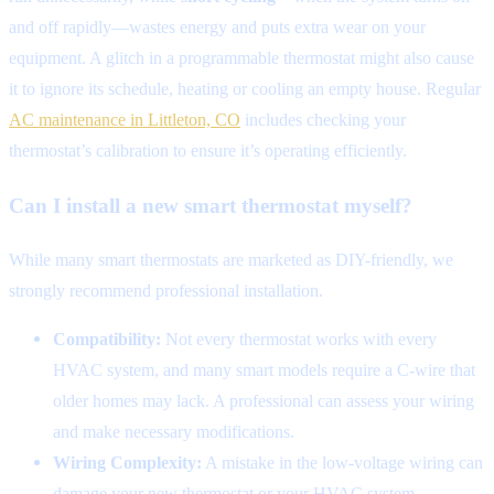
and off rapidly—wastes energy and puts extra wear on your
equipment. A glitch in a programmable thermostat might also cause
it to ignore its schedule, heating or cooling an empty house. Regular
AC maintenance in Littleton, CO
includes checking your
thermostat’s calibration to ensure it’s operating efficiently.
Can I install a new smart thermostat myself?
While many smart thermostats are marketed as DIY-friendly, we
strongly recommend professional installation.
Compatibility:
Not every thermostat works with every
HVAC system, and many smart models require a C-wire that
older homes may lack. A professional can assess your wiring
and make necessary modifications.
Wiring Complexity:
A mistake in the low-voltage wiring can
damage your new thermostat or your HVAC system.