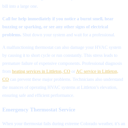
bill into a large one.
Call for help immediately if you notice a burnt smell, hear
buzzing or sparking, or see any other signs of electrical
problems.
Shut down your system and wait for a professional.
A malfunctioning thermostat can also damage your HVAC system
by causing it to short cycle or run constantly. This stress leads to
premature failure of expensive components. Professional diagnosis
from
heating services in Littleton, CO
or
AC service in Littleton,
CO
can prevent these major problems. Technicians also understand
the nuances of operating HVAC systems at Littleton’s elevation,
ensuring safe and efficient performance.
Emergency Thermostat Service
When your thermostat fails during extreme Colorado weather, it’s an