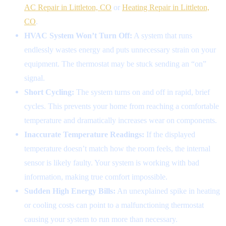
AC Repair in Littleton, CO
or
Heating Repair in Littleton,
CO
.
HVAC System Won’t Turn Off:
A system that runs
endlessly wastes energy and puts unnecessary strain on your
equipment. The thermostat may be stuck sending an “on”
signal.
Short Cycling:
The system turns on and off in rapid, brief
cycles. This prevents your home from reaching a comfortable
temperature and dramatically increases wear on components.
Inaccurate Temperature Readings:
If the displayed
temperature doesn’t match how the room feels, the internal
sensor is likely faulty. Your system is working with bad
information, making true comfort impossible.
Sudden High Energy Bills:
An unexplained spike in heating
or cooling costs can point to a malfunctioning thermostat
causing your system to run more than necessary.