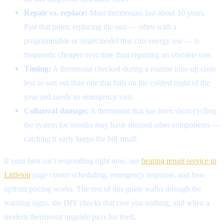
Repair vs. replace:
Most thermostats last about 10 years.
Past that point, replacing the unit — often with a
programmable or smart model that cuts energy use — is
frequently cheaper over time than repairing an obsolete one.
Timing:
A thermostat checked during a routine tune-up costs
less to sort out than one that fails on the coldest night of the
year and needs an emergency visit.
Collateral damage:
A thermostat that has been short-cycling
the system for months may have stressed other components —
catching it early keeps the bill small.
If your heat isn’t responding right now, our
heating repair service in
Littleton
page covers scheduling, emergency response, and how
upfront pricing works. The rest of this guide walks through the
warning signs, the DIY checks that cost you nothing, and when a
modern thermostat upgrade pays for itself.