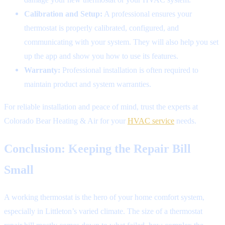
Calibration and Setup:
A professional ensures your
thermostat is properly calibrated, configured, and
communicating with your system. They will also help you set
up the app and show you how to use its features.
Warranty:
Professional installation is often required to
maintain product and system warranties.
For reliable installation and peace of mind, trust the experts at
Colorado Bear Heating & Air for your
HVAC service
needs.
Conclusion: Keeping the Repair Bill
Small
A working thermostat is the hero of your home comfort system,
especially in Littleton’s varied climate. The size of a thermostat