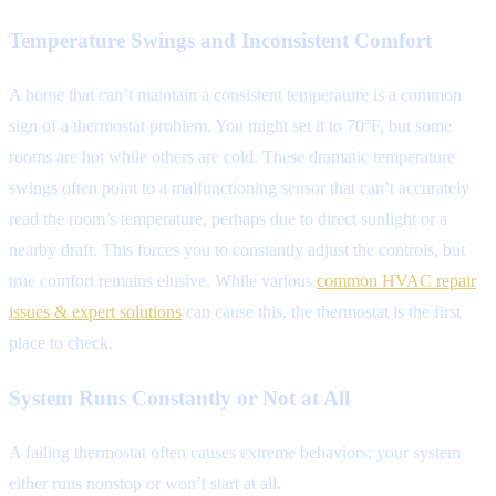
Temperature Swings and Inconsistent Comfort
A home that can’t maintain a consistent temperature is a common
sign of a thermostat problem. You might set it to 70°F, but some
rooms are hot while others are cold. These dramatic temperature
swings often point to a malfunctioning sensor that can’t accurately
read the room’s temperature, perhaps due to direct sunlight or a
nearby draft. This forces you to constantly adjust the controls, but
true comfort remains elusive. While various
common HVAC repair
issues & expert solutions
can cause this, the thermostat is the first
place to check.
System Runs Constantly or Not at All
A failing thermostat often causes extreme behaviors: your system
either runs nonstop or won’t start at all.