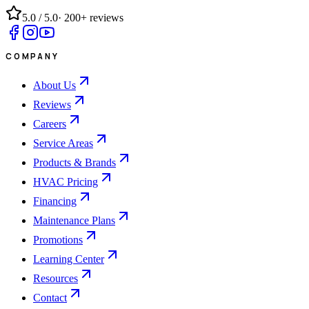
5.0
/ 5.0
·
200+
reviews
COMPANY
About Us
Reviews
Careers
Service Areas
Products & Brands
HVAC Pricing
Financing
Maintenance Plans
Promotions
Learning Center
Resources
Contact