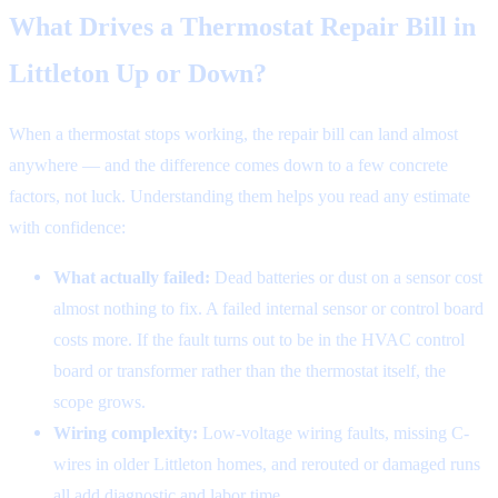
What Drives a Thermostat Repair Bill in
Littleton Up or Down?
When a thermostat stops working, the repair bill can land almost
anywhere — and the difference comes down to a few concrete
factors, not luck. Understanding them helps you read any estimate
with confidence:
What actually failed:
Dead batteries or dust on a sensor cost
almost nothing to fix. A failed internal sensor or control board
costs more. If the fault turns out to be in the HVAC control
board or transformer rather than the thermostat itself, the
scope grows.
Wiring complexity:
Low-voltage wiring faults, missing C-
wires in older Littleton homes, and rerouted or damaged runs
all add diagnostic and labor time.