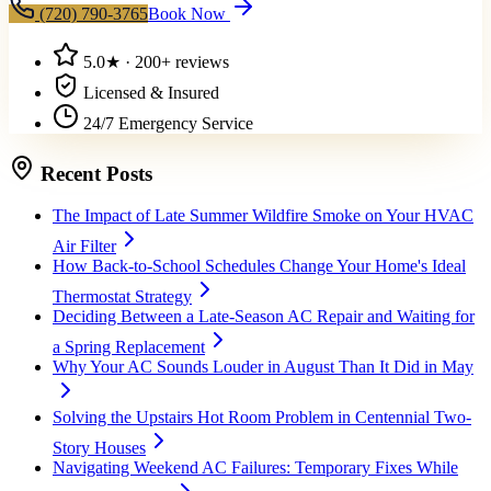
(720) 790-3765
Book Now
5.0
★ ·
200+
reviews
Licensed & Insured
24/7 Emergency Service
Recent Posts
The Impact of Late Summer Wildfire Smoke on Your HVAC
Air Filter
How Back-to-School Schedules Change Your Home's Ideal
Thermostat Strategy
Deciding Between a Late-Season AC Repair and Waiting for
a Spring Replacement
Why Your AC Sounds Louder in August Than It Did in May
Solving the Upstairs Hot Room Problem in Centennial Two-
Story Houses
Navigating Weekend AC Failures: Temporary Fixes While