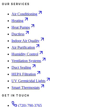
OUR SERVICES
Air Conditioning
Heating
Heat Pumps
Ductless
Indoor Air Quality
Air Purification
Humidity Control
Ventilation Systems
Duct Sealing
HEPA Filtration
UV Germicidal Lights
Smart Thermostats
GET IN TOUCH
(720) 790-3765