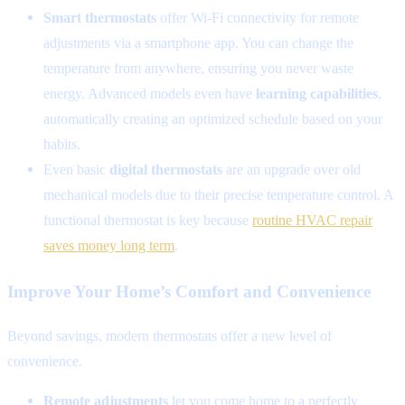
Smart thermostats
offer Wi-Fi connectivity for remote
adjustments via a smartphone app. You can change the
temperature from anywhere, ensuring you never waste
energy. Advanced models even have
learning capabilities
,
automatically creating an optimized schedule based on your
habits.
Even basic
digital thermostats
are an upgrade over old
mechanical models due to their precise temperature control. A
functional thermostat is key because
routine HVAC repair
saves money long term
.
Improve Your Home’s Comfort and Convenience
Beyond savings, modern thermostats offer a new level of
convenience.
Remote adjustments
let you come home to a perfectly