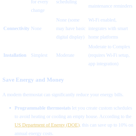
for every
scheduling
maintenance reminders
change
None (some
Wi-Fi enabled,
Connectivity
None
may have basic
integrates with smart
digital display)
home platforms
Moderate to Complex
Installation
Simplest
Moderate
(requires Wi-Fi setup,
app integration)
Save Energy and Money
A modern thermostat can significantly reduce your energy bills.
Programmable thermostats
let you create custom schedules
to avoid heating or cooling an empty house. According to the
US Department of Energy (DOE)
, this can save up to 10% on
annual energy costs.