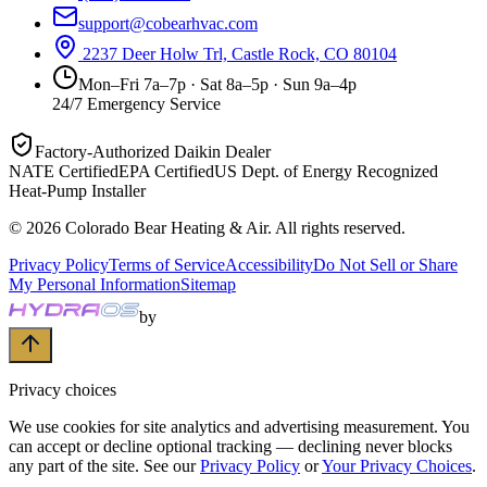
support@cobearhvac.com
2237 Deer Holw Trl, Castle Rock, CO 80104
Mon–Fri 7a–7p · Sat 8a–5p · Sun 9a–4p
24/7 Emergency Service
Factory-Authorized Daikin Dealer
NATE Certified
EPA Certified
US Dept. of Energy Recognized
Heat-Pump Installer
©
2026
Colorado Bear Heating & Air
. All rights reserved.
Privacy Policy
Terms of Service
Accessibility
Do Not Sell or Share
My Personal Information
Sitemap
by
Privacy choices
We use cookies for site analytics and advertising measurement. You
can accept or decline optional tracking — declining never blocks
any part of the site. See our
Privacy Policy
or
Your Privacy Choices
.