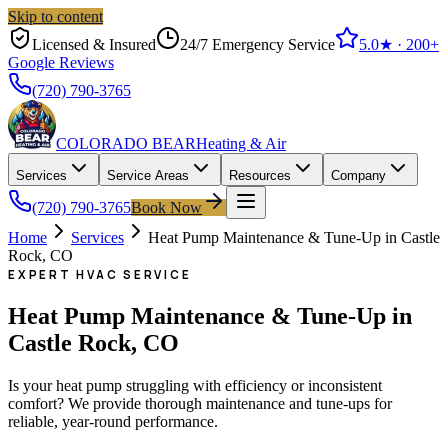
Skip to content
Licensed & Insured
24/7 Emergency Service
5.0
★ ·
200+
Google Reviews
(720) 790-3765
COLORADO BEAR
Heating & Air
Services
Service Areas
Resources
Company
(720) 790-3765
Book Now
Home
Services
Heat Pump Maintenance & Tune-Up in Castle
Rock, CO
EXPERT HVAC SERVICE
Heat Pump Maintenance & Tune-Up in
Castle Rock, CO
Is your heat pump struggling with efficiency or inconsistent
comfort? We provide thorough maintenance and tune-ups for
reliable, year-round performance.