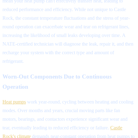
mean your heat pump can't effectively transfer heat, leading to
reduced performance and efficiency. While not unique to Castle
Rock, the constant temperature fluctuations and the stress of year-
round operation can exacerbate wear and tear on refrigerant lines,
increasing the likelihood of small leaks developing over time. A
NATE-certified technician will diagnose the leak, repair it, and then
recharge your system with the correct type and amount of
refrigerant.
Worn-Out Components Due to Continuous
Operation
Heat pumps
work year-round, cycling between heating and cooling
modes. Over months and years, crucial moving parts like fan
motors, bearings, and contactors experience significant wear and
tear, eventually leading to reduced efficiency or failure.
Castle
Rock's climate
demands near-constant operation from heat pumps to