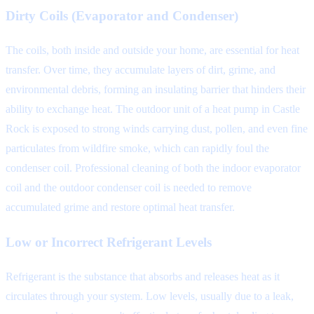
Dirty Coils (Evaporator and Condenser)
The coils, both inside and outside your home, are essential for heat
transfer. Over time, they accumulate layers of dirt, grime, and
environmental debris, forming an insulating barrier that hinders their
ability to exchange heat. The outdoor unit of a heat pump in Castle
Rock is exposed to strong winds carrying dust, pollen, and even fine
particulates from wildfire smoke, which can rapidly foul the
condenser coil. Professional cleaning of both the indoor evaporator
coil and the outdoor condenser coil is needed to remove
accumulated grime and restore optimal heat transfer.
Low or Incorrect Refrigerant Levels
Refrigerant is the substance that absorbs and releases heat as it
circulates through your system. Low levels, usually due to a leak,