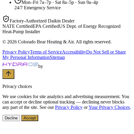
Mon–Fri 7a–7p · Sat 8a–5p · Sun 9a–4p
24/7 Emergency Service
Factory-Authorized Daikin Dealer
NATE Certified
EPA Certified
US Dept. of Energy Recognized
Heat-Pump Installer
©
2026
Colorado Bear Heating & Air
. All rights reserved.
Privacy Policy
Terms of Service
Accessibility
Do Not Sell or Share
My Personal Information
Sitemap
by
Privacy choices
We use cookies for site analytics and advertising measurement. You
can accept or decline optional tracking — declining never blocks
any part of the site. See our
Privacy Policy
or
Your Privacy Choices
.
Decline
Accept