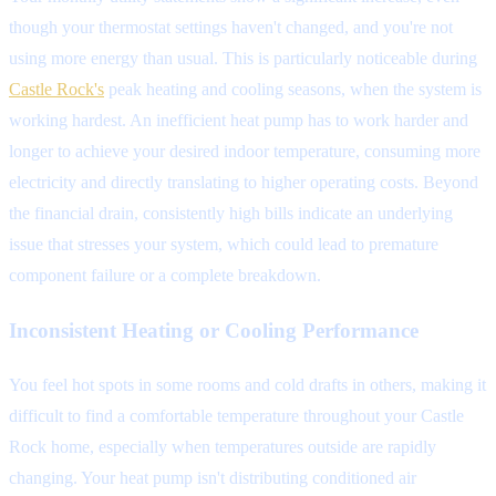
though your thermostat settings haven't changed, and you're not
using more energy than usual. This is particularly noticeable during
Castle Rock's
peak heating and cooling seasons, when the system is
working hardest. An inefficient heat pump has to work harder and
longer to achieve your desired indoor temperature, consuming more
electricity and directly translating to higher operating costs. Beyond
the financial drain, consistently high bills indicate an underlying
issue that stresses your system, which could lead to premature
component failure or a complete breakdown.
Inconsistent Heating or Cooling Performance
You feel hot spots in some rooms and cold drafts in others, making it
difficult to find a comfortable temperature throughout your Castle
Rock home, especially when temperatures outside are rapidly
changing. Your heat pump isn't distributing conditioned air