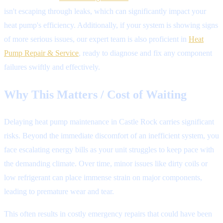
isn't escaping through leaks, which can significantly impact your
heat pump's efficiency. Additionally, if your system is showing signs
of more serious issues, our expert team is also proficient in
Heat
Pump Repair & Service
, ready to diagnose and fix any component
failures swiftly and effectively.
Why This Matters / Cost of Waiting
Delaying heat pump maintenance in Castle Rock carries significant
risks. Beyond the immediate discomfort of an inefficient system, you
face escalating energy bills as your unit struggles to keep pace with
the demanding climate. Over time, minor issues like dirty coils or
low refrigerant can place immense strain on major components,
leading to premature wear and tear.
This often results in costly emergency repairs that could have been