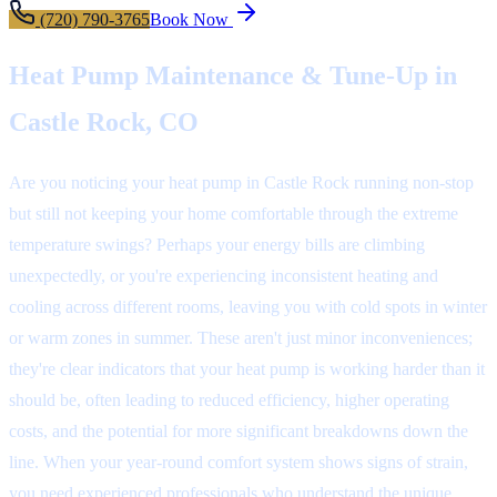
(720) 790-3765
Book Now
Heat Pump Maintenance & Tune-Up in
Castle Rock, CO
Are you noticing your heat pump in Castle Rock running non-stop
but still not keeping your home comfortable through the extreme
temperature swings? Perhaps your energy bills are climbing
unexpectedly, or you're experiencing inconsistent heating and
cooling across different rooms, leaving you with cold spots in winter
or warm zones in summer. These aren't just minor inconveniences;
they're clear indicators that your heat pump is working harder than it
should be, often leading to reduced efficiency, higher operating
costs, and the potential for more significant breakdowns down the
line. When your year-round comfort system shows signs of strain,
you need experienced professionals who understand the unique