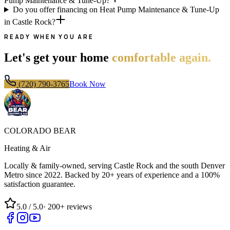
Pump Maintenance & Tune-Up?
Do you offer financing on Heat Pump Maintenance & Tune-Up
in Castle Rock?
READY WHEN YOU ARE
Let's get your home
comfortable again.
(720) 790-3765
Book Now
COLORADO BEAR
Heating & Air
Locally & family-owned, serving Castle Rock and the south Denver
Metro since
2022
. Backed by 20+ years of experience and a 100%
satisfaction guarantee.
5.0
/ 5.0
·
200+
reviews