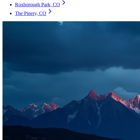
Roxborough Park, CO
The Pinery, CO