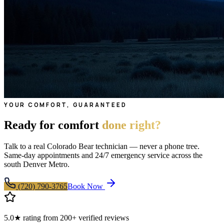
YOUR COMFORT, GUARANTEED
Ready for comfort
done right?
Talk to a real Colorado Bear technician — never a phone tree.
Same-day appointments and 24/7 emergency service across the
south Denver Metro.
(720) 790-3765
Book Now
5.0★ rating from 200+ verified reviews