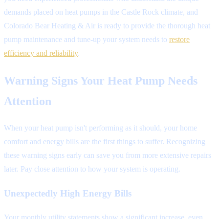
demands placed on heat pumps in the Castle Rock climate, and
Colorado Bear Heating & Air is ready to provide the thorough heat
pump maintenance and tune-up your system needs to
restore
efficiency and reliability
.
Warning Signs Your Heat Pump Needs
Attention
When your heat pump isn't performing as it should, your home
comfort and energy bills are the first things to suffer. Recognizing
these warning signs early can save you from more extensive repairs
later. Pay close attention to how your system is operating.
Unexpectedly High Energy Bills
Your monthly utility statements show a significant increase, even