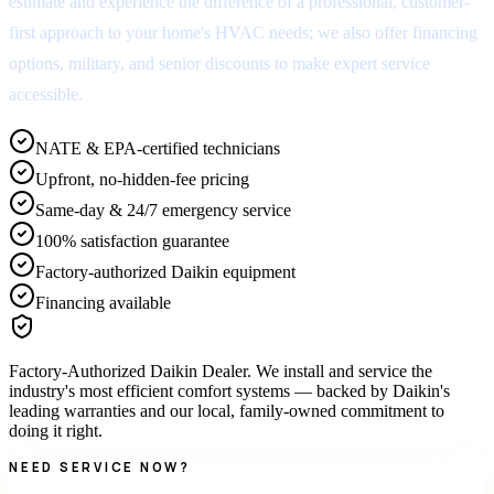
estimate and experience the difference of a professional, customer-
first approach to your home's HVAC needs; we also offer financing
options, military, and senior discounts to make expert service
accessible.
NATE & EPA-certified technicians
Upfront, no-hidden-fee pricing
Same-day & 24/7 emergency service
100% satisfaction guarantee
Factory-authorized Daikin equipment
Financing available
Factory-Authorized Daikin Dealer
.
We install and service the
industry's most efficient comfort systems — backed by Daikin's
leading warranties and our local, family-owned commitment to
doing it right.
NEED SERVICE NOW?