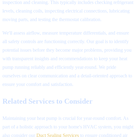
inspection and cleaning. This typically includes checking refrigerant
levels, cleaning coils, inspecting electrical connections, lubricating
moving parts, and testing the thermostat calibration.
We'll assess airflow, measure temperature differentials, and ensure
all safety controls are functioning correctly. Our goal is to identify
potential issues before they become major problems, providing you
with transparent insights and recommendations to keep your heat
pump running reliably and efficiently year-round. We pride
ourselves on clear communication and a detail-oriented approach to
ensure your comfort and satisfaction.
Related Services to Consider
Maintaining your heat pump is crucial for year-round comfort. As
part of a holistic approach to your home's HVAC system, you might
also consider our
Duct Sealing Services
to ensure conditioned air