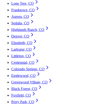
Lone Tree, CO
Franktown, CO
Aurora, CO
Sedalia, CO
Highlands Ranch, CO
Denver, CO
Elizabeth, CO
Larkspur, CO
Littleton, CO
Centennial, CO
Colorado Springs, CO
Englewood, CO
Greenwood Village, CO
Black Forest, CO
Foxfield, CO
Perry Park, CO