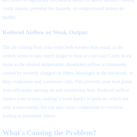
costly repairs, potential fire hazards, or compromised indoor air
quality.
Reduced Airflow or Weak Output
The air coming from your vents feels weaker than usual, or the
system seems to take much longer to heat or cool your Castle Rock
home to the desired temperature. Restricted airflow is commonly
caused by severely clogged air filters, blockages in the ductwork, or
dirty evaporator and condenser coils. This prevents your heat pump
from efficiently moving air and transferring heat. Reduced airflow
chokes your system, making it work harder to push air, which not
only wastes energy but can also cause components to overheat,
leading to premature failure.
What's Causing the Problem?