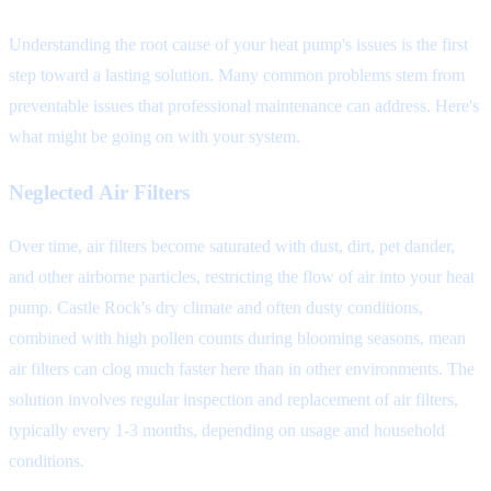
Understanding the root cause of your heat pump's issues is the first
step toward a lasting solution. Many common problems stem from
preventable issues that professional maintenance can address. Here's
what might be going on with your system.
Neglected Air Filters
Over time, air filters become saturated with dust, dirt, pet dander,
and other airborne particles, restricting the flow of air into your heat
pump. Castle Rock's dry climate and often dusty conditions,
combined with high pollen counts during blooming seasons, mean
air filters can clog much faster here than in other environments. The
solution involves regular inspection and replacement of air filters,
typically every 1-3 months, depending on usage and household
conditions.