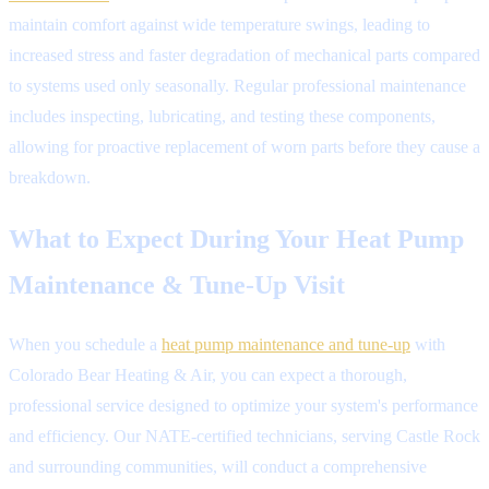
maintain comfort against wide temperature swings, leading to
increased stress and faster degradation of mechanical parts compared
to systems used only seasonally. Regular professional maintenance
includes inspecting, lubricating, and testing these components,
allowing for proactive replacement of worn parts before they cause a
breakdown.
What to Expect During Your Heat Pump
Maintenance & Tune-Up Visit
When you schedule a
heat pump maintenance and tune-up
with
Colorado Bear Heating & Air, you can expect a thorough,
professional service designed to optimize your system's performance
and efficiency. Our NATE-certified technicians, serving Castle Rock
and surrounding communities, will conduct a comprehensive