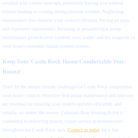
avoided with routine tune-ups, potentially leaving you without
reliable heating or cooling during extreme weather. Neglecting
maintenance also shortens your system's lifespan, forcing an early
and expensive replacement. Investing in proactive heat pump
maintenance protects your comfort, your wallet, and the longevity of
your home's essential climate control system.
Keep Your Castle Rock Home Comfortable Year-
Round
Don't let the unique climate challenges of Castle Rock compromise
your home comfort. Proactive heat pump maintenance and tune-ups
are essential for ensuring your system operates efficiently and
reliably, no matter the season. Colorado Bear Heating & Air is
committed to delivering honest, expert service to homeowners
throughout the Castle Rock area.
Contact us today
for a free