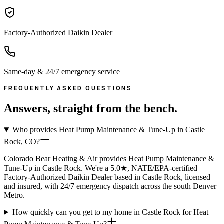
Factory-Authorized Daikin Dealer
Same-day & 24/7 emergency service
FREQUENTLY ASKED QUESTIONS
Answers, straight from the bench.
Who provides Heat Pump Maintenance & Tune-Up in Castle
Rock, CO?
Colorado Bear Heating & Air provides Heat Pump Maintenance &
Tune-Up in Castle Rock. We're a 5.0★, NATE/EPA-certified
Factory-Authorized Daikin Dealer based in Castle Rock, licensed
and insured, with 24/7 emergency dispatch across the south Denver
Metro.
How quickly can you get to my home in Castle Rock for Heat