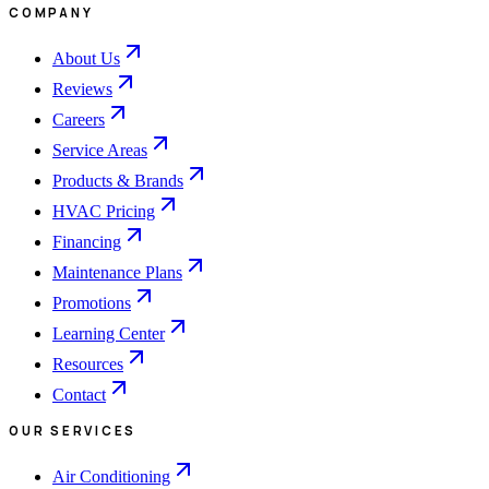
COMPANY
About Us
Reviews
Careers
Service Areas
Products & Brands
HVAC Pricing
Financing
Maintenance Plans
Promotions
Learning Center
Resources
Contact
OUR SERVICES
Air Conditioning