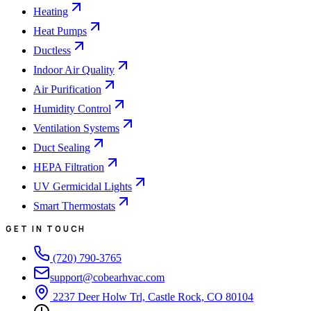
Heating
Heat Pumps
Ductless
Indoor Air Quality
Air Purification
Humidity Control
Ventilation Systems
Duct Sealing
HEPA Filtration
UV Germicidal Lights
Smart Thermostats
GET IN TOUCH
(720) 790-3765
support@cobearhvac.com
2237 Deer Holw Trl, Castle Rock, CO 80104