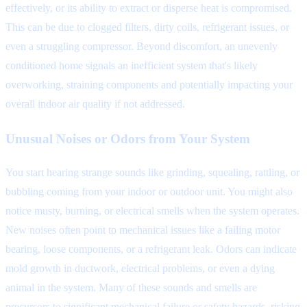
effectively, or its ability to extract or disperse heat is compromised.
This can be due to clogged filters, dirty coils, refrigerant issues, or
even a struggling compressor. Beyond discomfort, an unevenly
conditioned home signals an inefficient system that's likely
overworking, straining components and potentially impacting your
overall indoor air quality if not addressed.
Unusual Noises or Odors from Your System
You start hearing strange sounds like grinding, squealing, rattling, or
bubbling coming from your indoor or outdoor unit. You might also
notice musty, burning, or electrical smells when the system operates.
New noises often point to mechanical issues like a failing motor
bearing, loose components, or a refrigerant leak. Odors can indicate
mold growth in ductwork, electrical problems, or even a dying
animal in the system. Many of these sounds and smells are
precursors to significant mechanical failure or safety hazards, risking