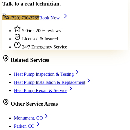
Talk to a real technician.
(720) 790-3765
Book Now
5.0
★ ·
200+
reviews
Licensed & Insured
24/7 Emergency Service
Related Services
Heat Pump Inspection & Testing
Heat Pump Installation & Replacement
Heat Pump Repair & Service
Other Service Areas
Monument, CO
Parker, CO