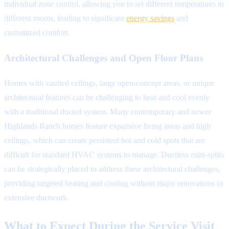
individual zone control, allowing you to set different temperatures in
different rooms, leading to significant
energy savings
and
customized comfort.
Architectural Challenges and Open Floor Plans
Homes with vaulted ceilings, large open-concept areas, or unique
architectural features can be challenging to heat and cool evenly
with a traditional ducted system. Many contemporary and newer
Highlands Ranch homes feature expansive living areas and high
ceilings, which can create persistent hot and cold spots that are
difficult for standard HVAC systems to manage. Ductless mini-splits
can be strategically placed to address these architectural challenges,
providing targeted heating and cooling without major renovations or
extensive ductwork.
What to Expect During the Service Visit