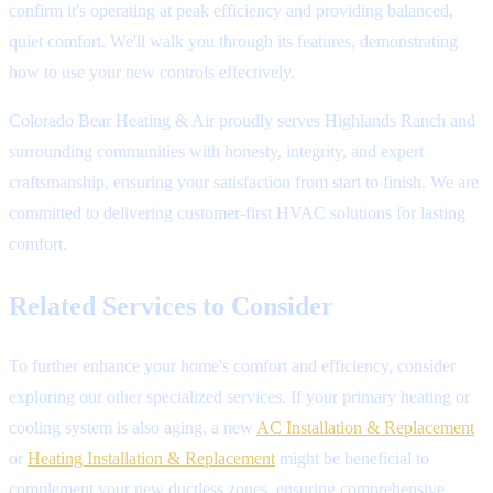
confirm it's operating at peak efficiency and providing balanced,
quiet comfort. We'll walk you through its features, demonstrating
how to use your new controls effectively.
Colorado Bear Heating & Air proudly serves Highlands Ranch and
surrounding communities with honesty, integrity, and expert
craftsmanship, ensuring your satisfaction from start to finish. We are
committed to delivering customer-first HVAC solutions for lasting
comfort.
Related Services to Consider
To further enhance your home's comfort and efficiency, consider
exploring our other specialized services. If your primary heating or
cooling system is also aging, a new
AC Installation & Replacement
or
Heating Installation & Replacement
might be beneficial to
complement your new ductless zones, ensuring comprehensive