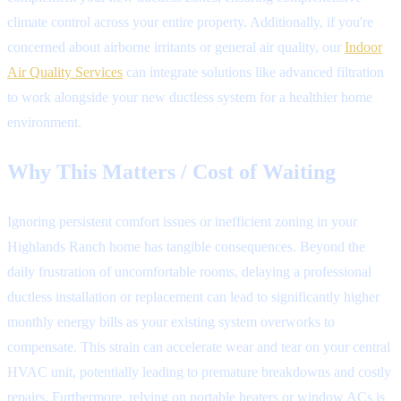
climate control across your entire property. Additionally, if you're
concerned about airborne irritants or general air quality, our
Indoor
Air Quality Services
can integrate solutions like advanced filtration
to work alongside your new ductless system for a healthier home
environment.
Why This Matters / Cost of Waiting
Ignoring persistent comfort issues or inefficient zoning in your
Highlands Ranch home has tangible consequences. Beyond the
daily frustration of uncomfortable rooms, delaying a professional
ductless installation or replacement can lead to significantly higher
monthly energy bills as your existing system overworks to
compensate. This strain can accelerate wear and tear on your central
HVAC unit, potentially leading to premature breakdowns and costly
repairs. Furthermore, relying on portable heaters or window ACs is