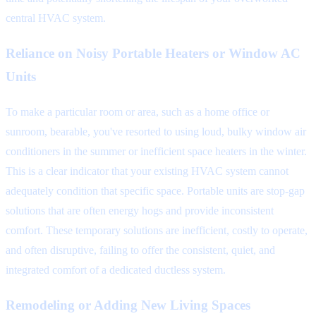
central HVAC system.
Reliance on Noisy Portable Heaters or Window AC
Units
To make a particular room or area, such as a home office or
sunroom, bearable, you've resorted to using loud, bulky window air
conditioners in the summer or inefficient space heaters in the winter.
This is a clear indicator that your existing HVAC system cannot
adequately condition that specific space. Portable units are stop-gap
solutions that are often energy hogs and provide inconsistent
comfort. These temporary solutions are inefficient, costly to operate,
and often disruptive, failing to offer the consistent, quiet, and
integrated comfort of a dedicated ductless system.
Remodeling or Adding New Living Spaces