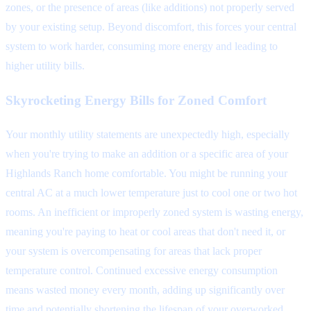
zones, or the presence of areas (like additions) not properly served
by your existing setup. Beyond discomfort, this forces your central
system to work harder, consuming more energy and leading to
higher utility bills.
Skyrocketing Energy Bills for Zoned Comfort
Your monthly utility statements are unexpectedly high, especially
when you're trying to make an addition or a specific area of your
Highlands Ranch home comfortable. You might be running your
central AC at a much lower temperature just to cool one or two hot
rooms. An inefficient or improperly zoned system is wasting energy,
meaning you're paying to heat or cool areas that don't need it, or
your system is overcompensating for areas that lack proper
temperature control. Continued excessive energy consumption
means wasted money every month, adding up significantly over
time and potentially shortening the lifespan of your overworked