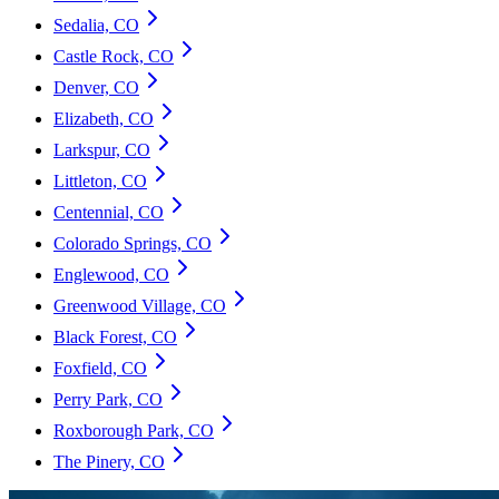
Sedalia, CO
Castle Rock, CO
Denver, CO
Elizabeth, CO
Larkspur, CO
Littleton, CO
Centennial, CO
Colorado Springs, CO
Englewood, CO
Greenwood Village, CO
Black Forest, CO
Foxfield, CO
Perry Park, CO
Roxborough Park, CO
The Pinery, CO