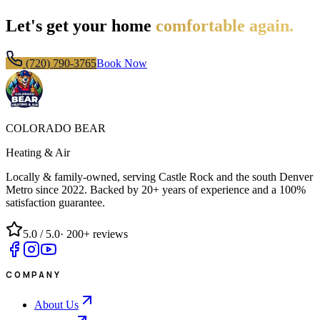
Let's get your home
comfortable again.
(720) 790-3765
Book Now
COLORADO BEAR
Heating & Air
Locally & family-owned, serving Castle Rock and the south Denver
Metro since
2022
. Backed by 20+ years of experience and a 100%
satisfaction guarantee.
5.0
/ 5.0
·
200+
reviews
COMPANY
About Us