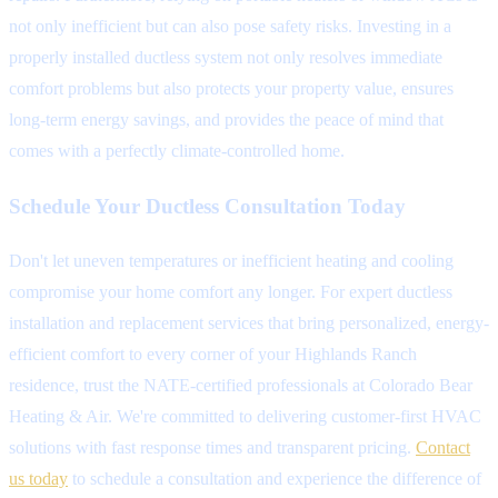
not only inefficient but can also pose safety risks. Investing in a
properly installed ductless system not only resolves immediate
comfort problems but also protects your property value, ensures
long-term energy savings, and provides the peace of mind that
comes with a perfectly climate-controlled home.
Schedule Your Ductless Consultation Today
Don't let uneven temperatures or inefficient heating and cooling
compromise your home comfort any longer. For expert ductless
installation and replacement services that bring personalized, energy-
efficient comfort to every corner of your Highlands Ranch
residence, trust the NATE-certified professionals at Colorado Bear
Heating & Air. We're committed to delivering customer-first HVAC
solutions with fast response times and transparent pricing.
Contact
us today
to schedule a consultation and experience the difference of