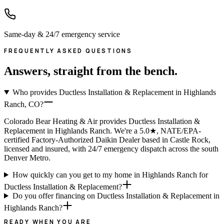
Same-day & 24/7 emergency service
FREQUENTLY ASKED QUESTIONS
Answers, straight from the bench.
Who provides Ductless Installation & Replacement in Highlands
Ranch, CO?
Colorado Bear Heating & Air provides Ductless Installation &
Replacement in Highlands Ranch. We're a 5.0★, NATE/EPA-
certified Factory-Authorized Daikin Dealer based in Castle Rock,
licensed and insured, with 24/7 emergency dispatch across the south
Denver Metro.
How quickly can you get to my home in Highlands Ranch for
Ductless Installation & Replacement?
Do you offer financing on Ductless Installation & Replacement in
Highlands Ranch?
READY WHEN YOU ARE