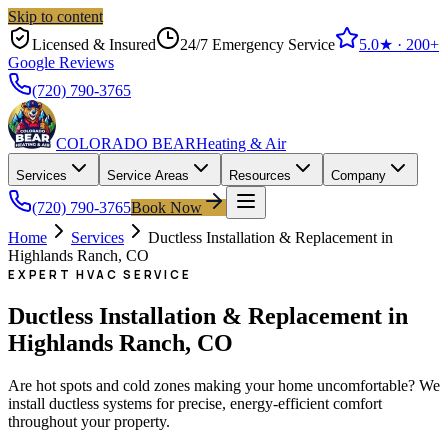
Skip to content
Licensed & Insured
24/7 Emergency Service
5.0
★ ·
200+
Google Reviews
(720) 790-3765
COLORADO BEAR
Heating & Air
Services
Service Areas
Resources
Company
(720) 790-3765
Book Now
Home
Services
Ductless Installation & Replacement in
Highlands Ranch, CO
EXPERT HVAC SERVICE
Ductless Installation & Replacement in
Highlands Ranch, CO
Are hot spots and cold zones making your home uncomfortable? We
install ductless systems for precise, energy-efficient comfort
throughout your property.