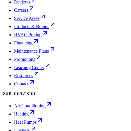
Reviews
Careers
Service Areas
Products & Brands
HVAC Pricing
Financing
Maintenance Plans
Promotions
Learning Center
Resources
Contact
OUR SERVICES
Air Conditioning
Heating
Heat Pumps
Ductless