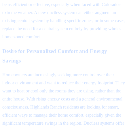
be as efficient or effective, especially when faced with Colorado's
extreme weather. A new ductless system can either augment an
existing central system by handling specific zones, or in some cases,
replace the need for a central system entirely by providing whole-
home zoned comfort.
Desire for Personalized Comfort and Energy
Savings
Homeowners are increasingly seeking more control over their
indoor environment and want to reduce their energy footprint. They
want to heat or cool only the rooms they are using, rather than the
entire house. With rising energy costs and a general environmental
consciousness, Highlands Ranch residents are looking for smart,
efficient ways to manage their home comfort, especially given the
significant temperature swings in the region. Ductless systems offer