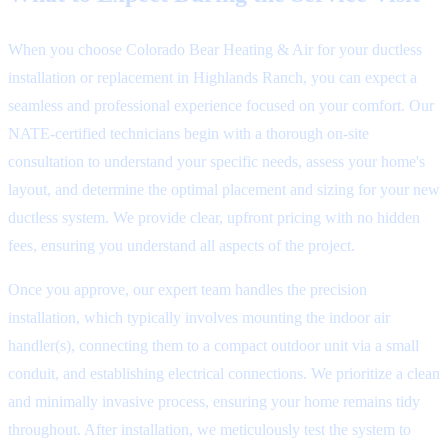
When you choose Colorado Bear Heating & Air for your ductless
installation or replacement in Highlands Ranch, you can expect a
seamless and professional experience focused on your comfort. Our
NATE-certified technicians begin with a thorough on-site
consultation to understand your specific needs, assess your home's
layout, and determine the optimal placement and sizing for your new
ductless system. We provide clear, upfront pricing with no hidden
fees, ensuring you understand all aspects of the project.
Once you approve, our expert team handles the precision
installation, which typically involves mounting the indoor air
handler(s), connecting them to a compact outdoor unit via a small
conduit, and establishing electrical connections. We prioritize a clean
and minimally invasive process, ensuring your home remains tidy
throughout. After installation, we meticulously test the system to