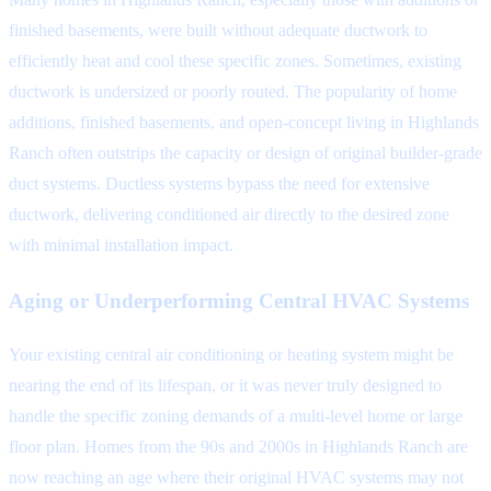
finished basements, were built without adequate ductwork to
efficiently heat and cool these specific zones. Sometimes, existing
ductwork is undersized or poorly routed. The popularity of home
additions, finished basements, and open-concept living in Highlands
Ranch often outstrips the capacity or design of original builder-grade
duct systems. Ductless systems bypass the need for extensive
ductwork, delivering conditioned air directly to the desired zone
with minimal installation impact.
Aging or Underperforming Central HVAC Systems
Your existing central air conditioning or heating system might be
nearing the end of its lifespan, or it was never truly designed to
handle the specific zoning demands of a multi-level home or large
floor plan. Homes from the 90s and 2000s in Highlands Ranch are
now reaching an age where their original HVAC systems may not