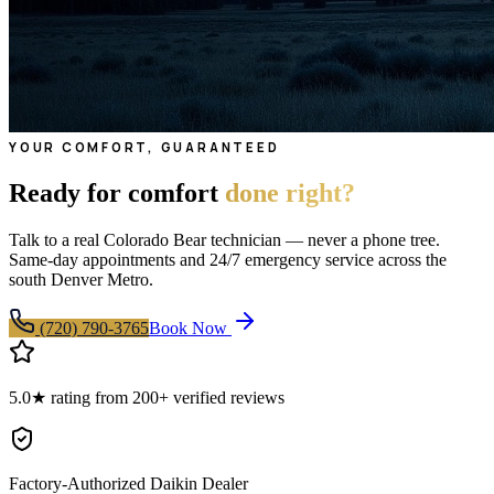
YOUR COMFORT, GUARANTEED
Ready for comfort
done right?
Talk to a real Colorado Bear technician — never a phone tree.
Same-day appointments and 24/7 emergency service across the
south Denver Metro.
(720) 790-3765
Book Now
5.0★ rating from 200+ verified reviews
Factory-Authorized Daikin Dealer