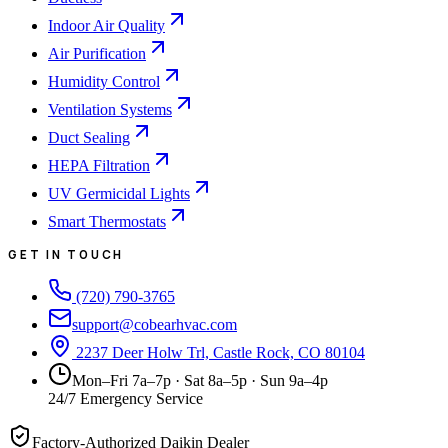
Indoor Air Quality
Air Purification
Humidity Control
Ventilation Systems
Duct Sealing
HEPA Filtration
UV Germicidal Lights
Smart Thermostats
GET IN TOUCH
(720) 790-3765
support@cobearhvac.com
2237 Deer Holw Trl, Castle Rock, CO 80104
Mon–Fri 7a–7p · Sat 8a–5p · Sun 9a–4p
24/7 Emergency Service
Factory-Authorized Daikin Dealer