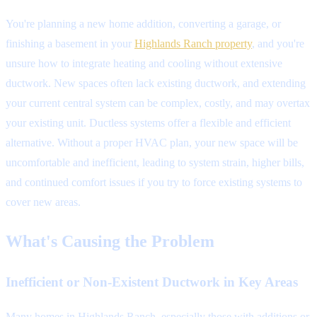
You're planning a new home addition, converting a garage, or
finishing a basement in your
Highlands Ranch property
, and you're
unsure how to integrate heating and cooling without extensive
ductwork. New spaces often lack existing ductwork, and extending
your current central system can be complex, costly, and may overtax
your existing unit. Ductless systems offer a flexible and efficient
alternative. Without a proper HVAC plan, your new space will be
uncomfortable and inefficient, leading to system strain, higher bills,
and continued comfort issues if you try to force existing systems to
cover new areas.
What's Causing the Problem
Inefficient or Non-Existent Ductwork in Key Areas
Many homes in Highlands Ranch, especially those with additions or