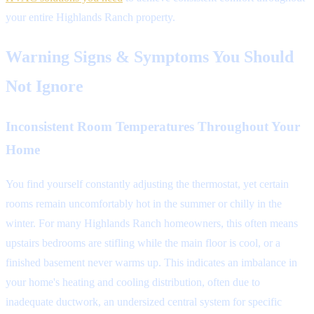
your entire Highlands Ranch property.
Warning Signs & Symptoms You Should
Not Ignore
Inconsistent Room Temperatures Throughout Your
Home
You find yourself constantly adjusting the thermostat, yet certain
rooms remain uncomfortably hot in the summer or chilly in the
winter. For many Highlands Ranch homeowners, this often means
upstairs bedrooms are stifling while the main floor is cool, or a
finished basement never warms up. This indicates an imbalance in
your home's heating and cooling distribution, often due to
inadequate ductwork, an undersized central system for specific