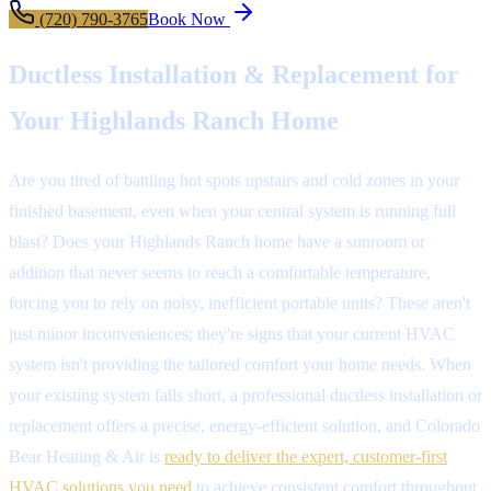
(720) 790-3765
Book Now
Ductless Installation & Replacement for
Your Highlands Ranch Home
Are you tired of battling hot spots upstairs and cold zones in your
finished basement, even when your central system is running full
blast? Does your Highlands Ranch home have a sunroom or
addition that never seems to reach a comfortable temperature,
forcing you to rely on noisy, inefficient portable units? These aren't
just minor inconveniences; they're signs that your current HVAC
system isn't providing the tailored comfort your home needs. When
your existing system falls short, a professional ductless installation or
replacement offers a precise, energy-efficient solution, and Colorado
Bear Heating & Air is
ready to deliver the expert, customer-first
HVAC solutions you need
to achieve consistent comfort throughout