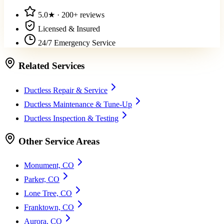
5.0
★ ·
200+
reviews
Licensed & Insured
24/7 Emergency Service
Related Services
Ductless Repair & Service
Ductless Maintenance & Tune-Up
Ductless Inspection & Testing
Other Service Areas
Monument, CO
Parker, CO
Lone Tree, CO
Franktown, CO
Aurora, CO