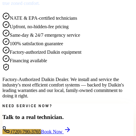
true zoned comfort.
NATE & EPA-certified technicians
Upfront, no-hidden-fee pricing
Same-day & 24/7 emergency service
100% satisfaction guarantee
Factory-authorized Daikin equipment
Financing available
Factory-Authorized Daikin Dealer
.
We install and service the
industry's most efficient comfort systems — backed by Daikin's
leading warranties and our local, family-owned commitment to
doing it right.
NEED SERVICE NOW?
Talk to a real technician.
(720) 790-3765
Book Now