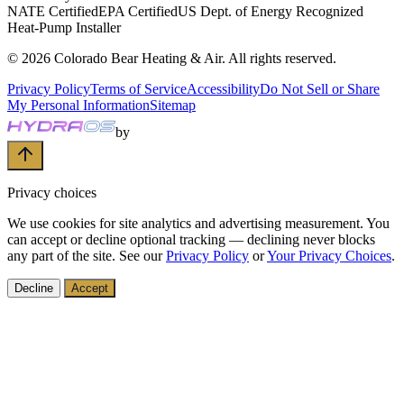
NATE Certified
EPA Certified
US Dept. of Energy Recognized
Heat-Pump Installer
©
2026
Colorado Bear Heating & Air
. All rights reserved.
Privacy Policy
Terms of Service
Accessibility
Do Not Sell or Share
My Personal Information
Sitemap
by
Privacy choices
We use cookies for site analytics and advertising measurement. You
can accept or decline optional tracking — declining never blocks
any part of the site. See our
Privacy Policy
or
Your Privacy Choices
.
Decline
Accept