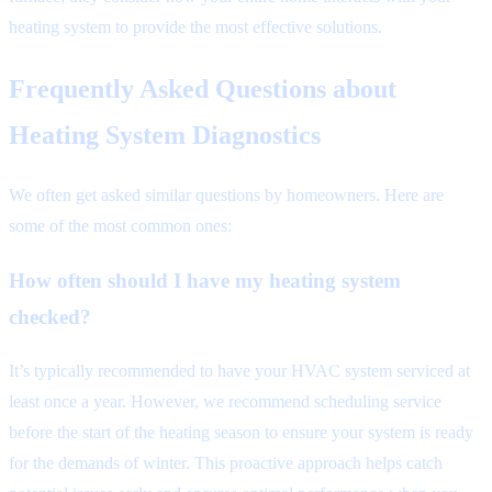
heating system to provide the most effective solutions.
Frequently Asked Questions about
Heating System Diagnostics
We often get asked similar questions by homeowners. Here are
some of the most common ones:
How often should I have my heating system
checked?
It’s typically recommended to have your HVAC system serviced at
least once a year. However, we recommend scheduling service
before the start of the heating season to ensure your system is ready
for the demands of winter. This proactive approach helps catch