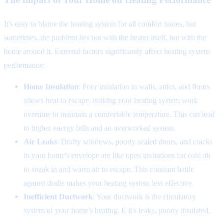
It's easy to blame the heating system for all comfort issues, but
sometimes, the problem lies not with the heater itself, but with the
home around it. External factors significantly affect heating system
performance:
Home Insulation
: Poor insulation in walls, attics, and floors
allows heat to escape, making your heating system work
overtime to maintain a comfortable temperature. This can lead
to higher energy bills and an overworked system.
Air Leaks
: Drafty windows, poorly sealed doors, and cracks
in your home's envelope are like open invitations for cold air
to sneak in and warm air to escape. This constant battle
against drafts makes your heating system less effective.
Inefficient Ductwork
: Your ductwork is the circulatory
system of your home's heating. If it's leaky, poorly insulated,