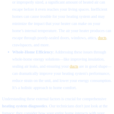
or improperly sized, a significant amount of heated air can
escape before it even reaches your living spaces. Inefficient
homes can cause trouble for your heating system and may
minimize the impact that your heater can make on your
home’s internal temperature. The air your heater produces can
escape through poorly-sealed doors, windows, attics,
ducts
,
crawlspaces, and more.
Whole-Home Efficiency
: Addressing these issues through
whole-home energy solutions—like improving insulation,
sealing air leaks, and ensuring your
ducts
are in good shape—
can dramatically improve your heating system's performance,
reduce strain on the unit, and lower your energy consumption.
It’s a holistic approach to home comfort.
Understanding these external factors is crucial for comprehensive
heating system diagnostics
. Our technicians don't just look at the
furnace; they consider how your entire home interacts with your