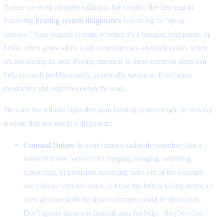
Before we even consider calling in the cavalry, the first step in
mastering
heating system diagnostics
is learning to "speak
furnace." Your heating system, whether it's a furnace, heat pump, or
boiler, often gives subtle (and sometimes not-so-subtle) clues when
it's not feeling its best. Paying attention to these common signs can
help us catch problems early, potentially saving us from larger
headaches and expenses down the road.
Here are the tell-tale signs that your heating system might be waving
a white flag and needs a diagnostic:
Unusual Noises
: Is your furnace suddenly sounding like a
haunted house orchestra? Clanging, banging, whistling,
screeching, or persistent humming that's out of the ordinary
can indicate various issues. A loose fan belt, a failing motor, or
even an issue with the heat exchanger could be the culprit.
Don't ignore these mechanical cries for help—they're often