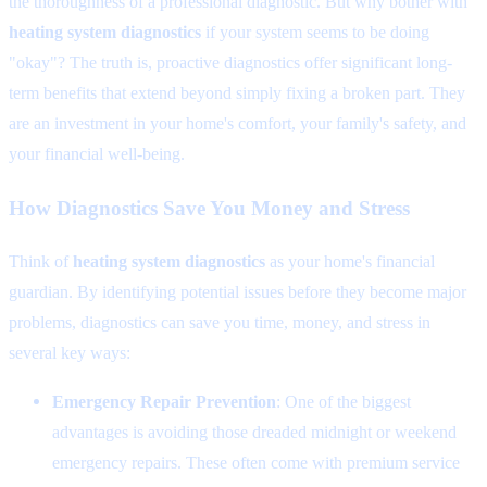
the thoroughness of a professional diagnostic. But why bother with
heating system diagnostics
if your system seems to be doing
"okay"? The truth is, proactive diagnostics offer significant long-
term benefits that extend beyond simply fixing a broken part. They
are an investment in your home's comfort, your family's safety, and
your financial well-being.
How Diagnostics Save You Money and Stress
Think of
heating system diagnostics
as your home's financial
guardian. By identifying potential issues before they become major
problems, diagnostics can save you time, money, and stress in
several key ways:
Emergency Repair Prevention
: One of the biggest
advantages is avoiding those dreaded midnight or weekend
emergency repairs. These often come with premium service