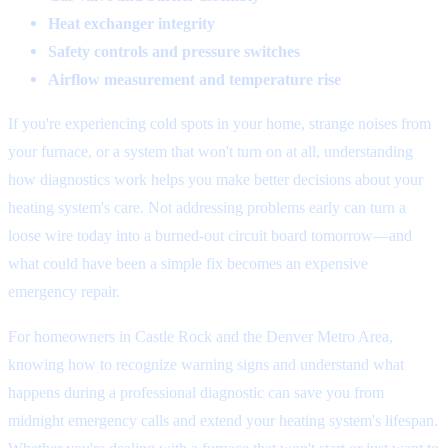
Heat exchanger integrity
Safety controls and pressure switches
Airflow measurement and temperature rise
If you're experiencing cold spots in your home, strange noises from
your furnace, or a system that won't turn on at all, understanding
how diagnostics work helps you make better decisions about your
heating system's care. Not addressing problems early can turn a
loose wire today into a burned-out circuit board tomorrow—and
what could have been a simple fix becomes an expensive
emergency repair.
For homeowners in Castle Rock and the Denver Metro Area,
knowing how to recognize warning signs and understand what
happens during a professional diagnostic can save you from
midnight emergency calls and extend your heating system's lifespan.