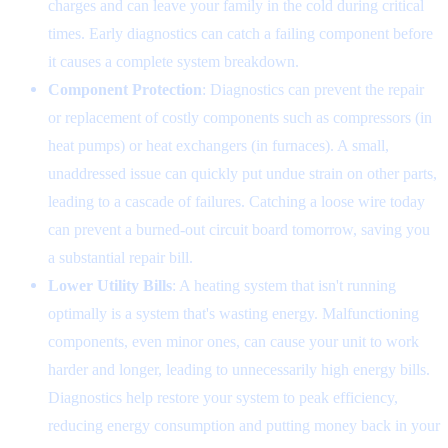
charges and can leave your family in the cold during critical
times. Early diagnostics can catch a failing component before
it causes a complete system breakdown.
Component Protection
: Diagnostics can prevent the repair
or replacement of costly components such as compressors (in
heat pumps) or heat exchangers (in furnaces). A small,
unaddressed issue can quickly put undue strain on other parts,
leading to a cascade of failures. Catching a loose wire today
can prevent a burned-out circuit board tomorrow, saving you
a substantial repair bill.
Lower Utility Bills
: A heating system that isn't running
optimally is a system that's wasting energy. Malfunctioning
components, even minor ones, can cause your unit to work
harder and longer, leading to unnecessarily high energy bills.
Diagnostics help restore your system to peak efficiency,
reducing energy consumption and putting money back in your