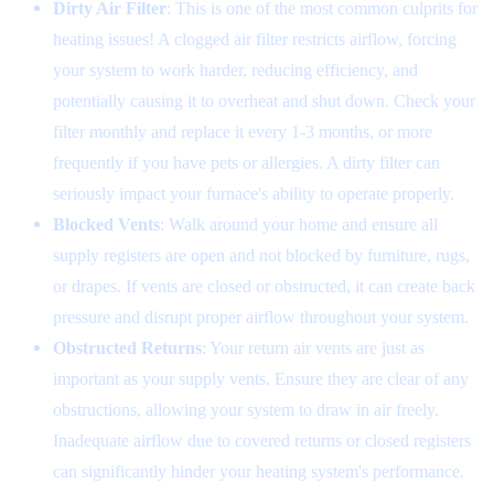
Dirty Air Filter
: This is one of the most common culprits for
heating issues! A clogged air filter restricts airflow, forcing
your system to work harder, reducing efficiency, and
potentially causing it to overheat and shut down. Check your
filter monthly and replace it every 1-3 months, or more
frequently if you have pets or allergies. A dirty filter can
seriously impact your furnace's ability to operate properly.
Blocked Vents
: Walk around your home and ensure all
supply registers are open and not blocked by furniture, rugs,
or drapes. If vents are closed or obstructed, it can create back
pressure and disrupt proper airflow throughout your system.
Obstructed Returns
: Your return air vents are just as
important as your supply vents. Ensure they are clear of any
obstructions, allowing your system to draw in air freely.
Inadequate airflow due to covered returns or closed registers
can significantly hinder your heating system's performance.