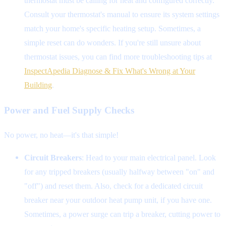
thermostat must be calling for heat and configured correctly.
Consult your thermostat's manual to ensure its system settings
match your home's specific heating setup. Sometimes, a
simple reset can do wonders. If you're still unsure about
thermostat issues, you can find more troubleshooting tips at
InspectApedia Diagnose & Fix What's Wrong at Your
Building
.
Power and Fuel Supply Checks
No power, no heat—it's that simple!
Circuit Breakers
: Head to your main electrical panel. Look
for any tripped breakers (usually halfway between "on" and
"off") and reset them. Also, check for a dedicated circuit
breaker near your outdoor heat pump unit, if you have one.
Sometimes, a power surge can trip a breaker, cutting power to