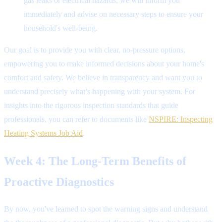
gas leaks or electrical hazards, we will inform you
immediately and advise on necessary steps to ensure your
household's well-being.
Our goal is to provide you with clear, no-pressure options,
empowering you to make informed decisions about your home's
comfort and safety. We believe in transparency and want you to
understand precisely what’s happening with your system. For
insights into the rigorous inspection standards that guide
professionals, you can refer to documents like
NSPIRE: Inspecting
Heating Systems Job Aid
.
Week 4: The Long-Term Benefits of
Proactive Diagnostics
By now, you've learned to spot the warning signs and understand