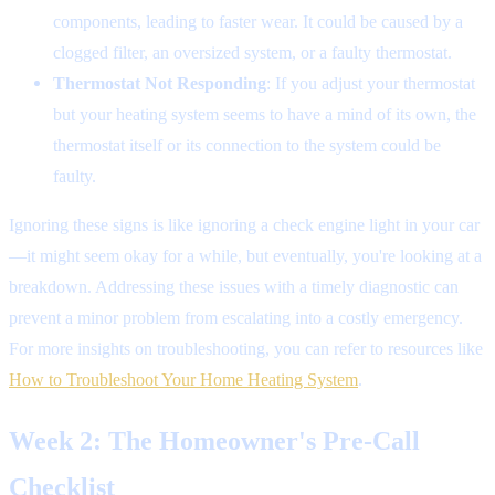
components, leading to faster wear. It could be caused by a
clogged filter, an oversized system, or a faulty thermostat.
Thermostat Not Responding
: If you adjust your thermostat
but your heating system seems to have a mind of its own, the
thermostat itself or its connection to the system could be
faulty.
Ignoring these signs is like ignoring a check engine light in your car
—it might seem okay for a while, but eventually, you're looking at a
breakdown. Addressing these issues with a timely diagnostic can
prevent a minor problem from escalating into a costly emergency.
For more insights on troubleshooting, you can refer to resources like
How to Troubleshoot Your Home Heating System
.
Week 2: The Homeowner's Pre-Call
Checklist