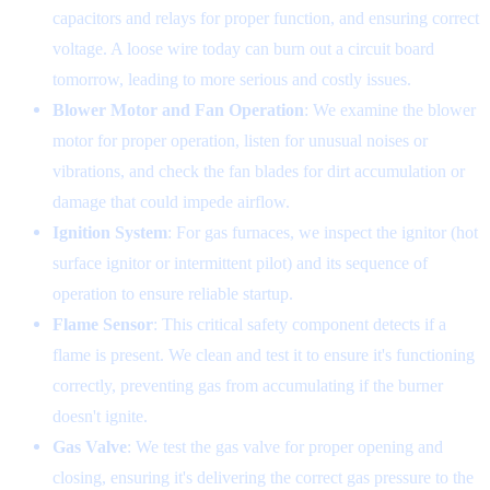
capacitors and relays for proper function, and ensuring correct
voltage. A loose wire today can burn out a circuit board
tomorrow, leading to more serious and costly issues.
Blower Motor and Fan Operation
: We examine the blower
motor for proper operation, listen for unusual noises or
vibrations, and check the fan blades for dirt accumulation or
damage that could impede airflow.
Ignition System
: For gas furnaces, we inspect the ignitor (hot
surface ignitor or intermittent pilot) and its sequence of
operation to ensure reliable startup.
Flame Sensor
: This critical safety component detects if a
flame is present. We clean and test it to ensure it's functioning
correctly, preventing gas from accumulating if the burner
doesn't ignite.
Gas Valve
: We test the gas valve for proper opening and
closing, ensuring it's delivering the correct gas pressure to the