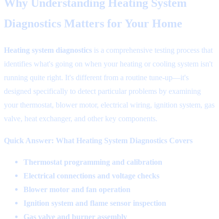
Why Understanding Heating System
Diagnostics Matters for Your Home
Heating system diagnostics
is a comprehensive testing process that
identifies what's going on when your heating or cooling system isn't
running quite right. It's different from a routine tune-up—it's
designed specifically to detect particular problems by examining
your thermostat, blower motor, electrical wiring, ignition system, gas
valve, heat exchanger, and other key components.
Quick Answer: What Heating System Diagnostics Covers
Thermostat programming and calibration
Electrical connections and voltage checks
Blower motor and fan operation
Ignition system and flame sensor inspection
Gas valve and burner assembly