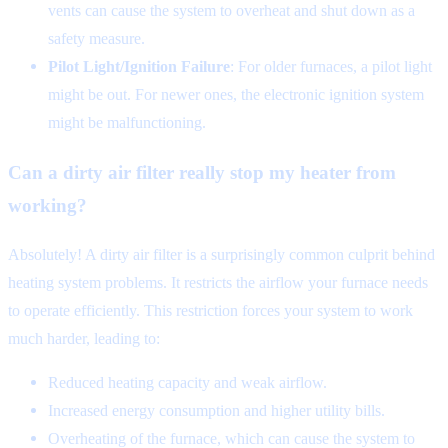
vents can cause the system to overheat and shut down as a
safety measure.
Pilot Light/Ignition Failure
: For older furnaces, a pilot light
might be out. For newer ones, the electronic ignition system
might be malfunctioning.
Can a dirty air filter really stop my heater from
working?
Absolutely! A dirty air filter is a surprisingly common culprit behind
heating system problems. It restricts the airflow your furnace needs
to operate efficiently. This restriction forces your system to work
much harder, leading to:
Reduced heating capacity and weak airflow.
Increased energy consumption and higher utility bills.
Overheating of the furnace, which can cause the system to