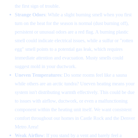
the first sign of trouble.
Strange Odors
: While a slight burning smell when you first
turn on the heat for the season is normal (dust burning off),
persistent or unusual odors are a red flag. A burning plastic
smell could indicate electrical issues, while a sulfur or "rotten
egg" smell points to a potential gas leak, which requires
immediate attention and evacuation. Musty smells could
suggest mold in your ductwork.
Uneven Temperatures
: Do some rooms feel like a sauna
while others are an arctic tundra? Uneven heating means your
system isn't distributing warmth effectively. This could be due
to issues with airflow, ductwork, or even a malfunctioning
component within the heating unit itself. We want consistent
comfort throughout our homes in Castle Rock and the Denver
Metro Area!
Weak Airflow
: If you stand by a vent and barely feel a