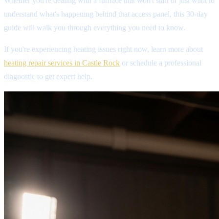
Whether you're dealing with a furnace that won't start or just want to
understand what's happening behind that access panel, this 30-day
guide will walk you through everything you need to know.
If you're experiencing heating issues right now, learn more about
heating repair services in Castle Rock
or schedule a professional
diagnostic to get expert help.