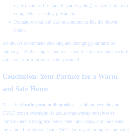
cycle on and off frequently (short cycling) or even shut down
completely as a safety precaution.
Premature wear and tear on components like the blower
motor.
We always recommend checking and changing your air filter
regularly—it's the simplest and most cost-effective maintenance task
you can perform for your heating system!
Conclusion: Your Partner for a Warm
and Safe Home
Mastering
heating system diagnostics
isn't about becoming an
HVAC expert overnight; it's about empowering ourselves as
homeowners to recognize issues, take initial steps, and understand
the value of professional care. We've journeyed through recognizing