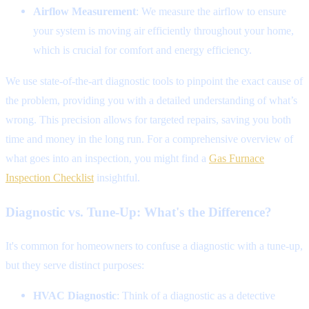
Airflow Measurement
: We measure the airflow to ensure
your system is moving air efficiently throughout your home,
which is crucial for comfort and energy efficiency.
We use state-of-the-art diagnostic tools to pinpoint the exact cause of
the problem, providing you with a detailed understanding of what’s
wrong. This precision allows for targeted repairs, saving you both
time and money in the long run. For a comprehensive overview of
what goes into an inspection, you might find a
Gas Furnace
Inspection Checklist
insightful.
Diagnostic vs. Tune-Up: What's the Difference?
It's common for homeowners to confuse a diagnostic with a tune-up,
but they serve distinct purposes:
HVAC Diagnostic
: Think of a diagnostic as a detective