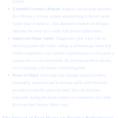
pocket.
Extended System Lifespan
: Regular checks help maintain
the efficiency of your system, guaranteeing it doesn’t work
harder than it needs to. This ultimately extends its lifespan,
delaying the need for a costly full system replacement.
Improved Home Safety
: Diagnostics play a key role in
detecting issues like faulty wiring or potential gas leaks that
could compromise your system’s performance or even pose a
serious risk to your household. By prioritizing these checks,
you’re putting your family’s well-being first.
Peace of Mind
: Knowing your heating system has been
thoroughly inspected and is running safely and efficiently
provides invaluable peace of mind. You can rest easy,
especially during the harsh winters we experience in Castle
Rock and the Denver Metro Area.
The Impact of Your Home on Heating Performance