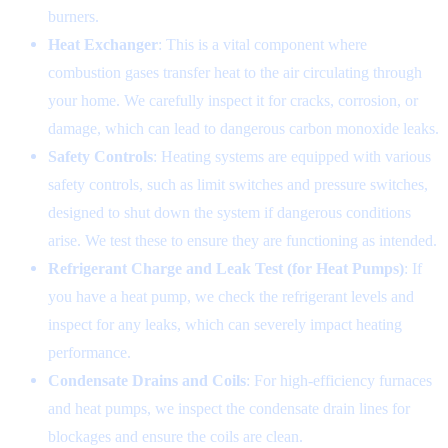
burners.
Heat Exchanger
: This is a vital component where
combustion gases transfer heat to the air circulating through
your home. We carefully inspect it for cracks, corrosion, or
damage, which can lead to dangerous carbon monoxide leaks.
Safety Controls
: Heating systems are equipped with various
safety controls, such as limit switches and pressure switches,
designed to shut down the system if dangerous conditions
arise. We test these to ensure they are functioning as intended.
Refrigerant Charge and Leak Test (for Heat Pumps)
: If
you have a heat pump, we check the refrigerant levels and
inspect for any leaks, which can severely impact heating
performance.
Condensate Drains and Coils
: For high-efficiency furnaces
and heat pumps, we inspect the condensate drain lines for
blockages and ensure the coils are clean.