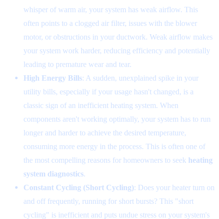
whisper of warm air, your system has weak airflow. This
often points to a clogged air filter, issues with the blower
motor, or obstructions in your ductwork. Weak airflow makes
your system work harder, reducing efficiency and potentially
leading to premature wear and tear.
High Energy Bills
: A sudden, unexplained spike in your
utility bills, especially if your usage hasn't changed, is a
classic sign of an inefficient heating system. When
components aren't working optimally, your system has to run
longer and harder to achieve the desired temperature,
consuming more energy in the process. This is often one of
the most compelling reasons for homeowners to seek
heating
system diagnostics
.
Constant Cycling (Short Cycling)
: Does your heater turn on
and off frequently, running for short bursts? This "short
cycling" is inefficient and puts undue stress on your system's