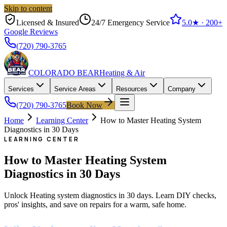
Skip to content
Licensed & Insured
24/7 Emergency Service
5.0
★ ·
200+
Google Reviews
(720) 790-3765
COLORADO BEAR
Heating & Air
Services
Service Areas
Resources
Company
(720) 790-3765
Book Now
Home
Learning Center
How to Master Heating System
Diagnostics in 30 Days
LEARNING CENTER
How to Master Heating System
Diagnostics in 30 Days
Unlock Heating system diagnostics in 30 days. Learn DIY checks,
pros' insights, and save on repairs for a warm, safe home.