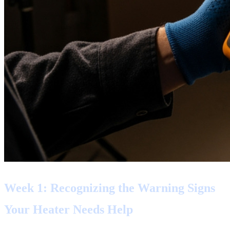
Week 1: Recognizing the Warning Signs
Your Heater Needs Help