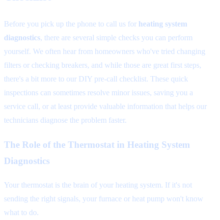
Before you pick up the phone to call us for
heating system
diagnostics
, there are several simple checks you can perform
yourself. We often hear from homeowners who've tried changing
filters or checking breakers, and while those are great first steps,
there's a bit more to our DIY pre-call checklist. These quick
inspections can sometimes resolve minor issues, saving you a
service call, or at least provide valuable information that helps our
technicians diagnose the problem faster.
The Role of the Thermostat in Heating System
Diagnostics
Your thermostat is the brain of your heating system. If it's not
sending the right signals, your furnace or heat pump won't know
what to do.