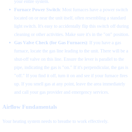
your entire system.
Furnace Power Switch
: Most furnaces have a power switch
located on or near the unit itself, often resembling a standard
light switch. It's easy to accidentally flip this switch off during
cleaning or other activities. Make sure it's in the "on" position.
Gas Valve Check (for Gas Furnaces)
: If you have a gas
furnace, locate the gas line leading to the unit. There will be a
shut-off valve on this line. Ensure the lever is parallel to the
pipe, indicating the gas is "on." If it's perpendicular, the gas is
"off." If you find it off, turn it on and see if your furnace fires
up. If you smell gas at any point, leave the area immediately
and call your gas provider and emergency services.
Airflow Fundamentals
Your heating system needs to breathe to work effectively.