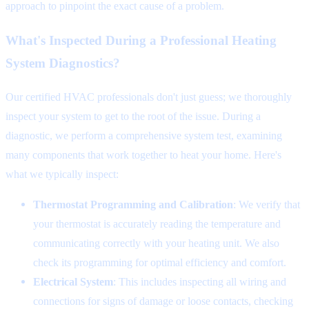
approach to pinpoint the exact cause of a problem.
What's Inspected During a Professional Heating
System Diagnostics?
Our certified HVAC professionals don't just guess; we thoroughly
inspect your system to get to the root of the issue. During a
diagnostic, we perform a comprehensive system test, examining
many components that work together to heat your home. Here's
what we typically inspect:
Thermostat Programming and Calibration
: We verify that
your thermostat is accurately reading the temperature and
communicating correctly with your heating unit. We also
check its programming for optimal efficiency and comfort.
Electrical System
: This includes inspecting all wiring and
connections for signs of damage or loose contacts, checking