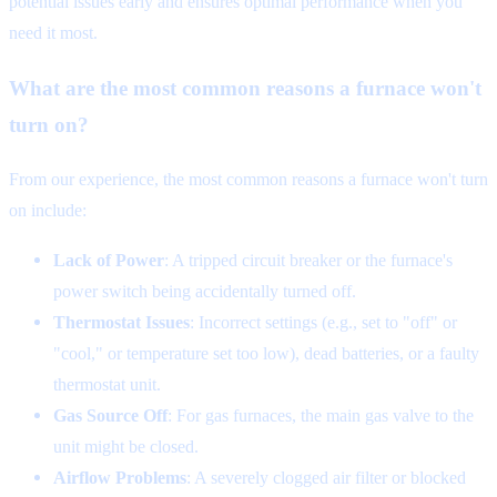
potential issues early and ensures optimal performance when you
need it most.
What are the most common reasons a furnace won't
turn on?
From our experience, the most common reasons a furnace won't turn
on include:
Lack of Power
: A tripped circuit breaker or the furnace's
power switch being accidentally turned off.
Thermostat Issues
: Incorrect settings (e.g., set to "off" or
"cool," or temperature set too low), dead batteries, or a faulty
thermostat unit.
Gas Source Off
: For gas furnaces, the main gas valve to the
unit might be closed.
Airflow Problems
: A severely clogged air filter or blocked