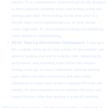
mission. It's a comprehensive system test specifically designed
to detect particular problems when your heating system isn't
running quite right. We're looking for the
root cause
of a
specific issue you're experiencing (e.g., no heat, strange
noises, high bills). It's about problem-solving and identifying
what's broken or malfunctioning.
HVAC Tune-Up (Preventative Maintenance)
: A tune-up is
like a regular check-up for your system. It's preventative care
aimed at keeping your unit in working order, optimizing its
performance, and preventing issues before they happen.
During a tune-up, we clean components, lubricate moving
parts, tighten electrical connections, and make minor
adjustments to ensure your system is running efficiently and
reliably. It's about proactive care to maintain efficiency and
extend lifespan, rather than reacting to a specific problem.
While both are crucial for a healthy heating system, a diagnostic is