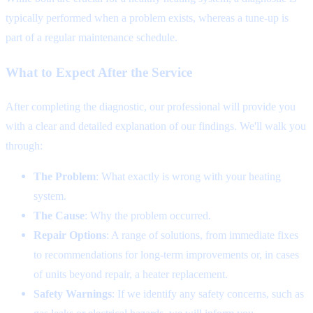
typically performed when a problem exists, whereas a tune-up is
part of a regular maintenance schedule.
What to Expect After the Service
After completing the diagnostic, our professional will provide you
with a clear and detailed explanation of our findings. We'll walk you
through:
The Problem
: What exactly is wrong with your heating
system.
The Cause
: Why the problem occurred.
Repair Options
: A range of solutions, from immediate fixes
to recommendations for long-term improvements or, in cases
of units beyond repair, a heater replacement.
Safety Warnings
: If we identify any safety concerns, such as