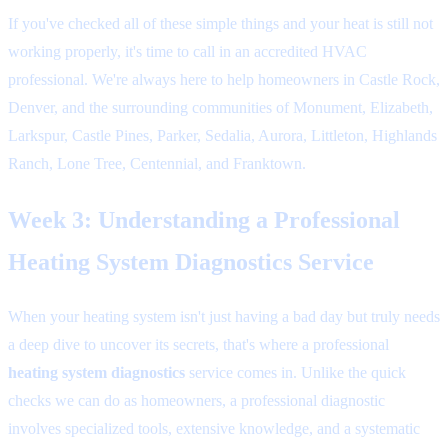
If you've checked all of these simple things and your heat is still not
working properly, it's time to call in an accredited HVAC
professional. We're always here to help homeowners in Castle Rock,
Denver, and the surrounding communities of Monument, Elizabeth,
Larkspur, Castle Pines, Parker, Sedalia, Aurora, Littleton, Highlands
Ranch, Lone Tree, Centennial, and Franktown.
Week 3: Understanding a Professional
Heating System Diagnostics Service
When your heating system isn't just having a bad day but truly needs
a deep dive to uncover its secrets, that's where a professional
heating system diagnostics
service comes in. Unlike the quick
checks we can do as homeowners, a professional diagnostic
involves specialized tools, extensive knowledge, and a systematic