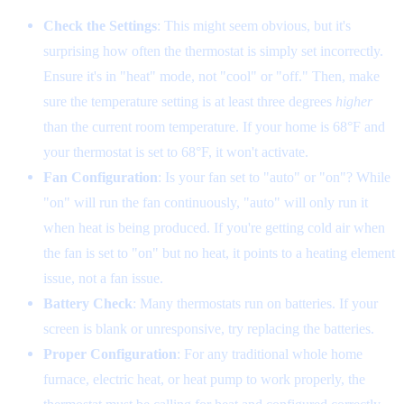
Check the Settings
: This might seem obvious, but it's
surprising how often the thermostat is simply set incorrectly.
Ensure it's in "heat" mode, not "cool" or "off." Then, make
sure the temperature setting is at least three degrees
higher
than the current room temperature. If your home is 68°F and
your thermostat is set to 68°F, it won't activate.
Fan Configuration
: Is your fan set to "auto" or "on"? While
"on" will run the fan continuously, "auto" will only run it
when heat is being produced. If you're getting cold air when
the fan is set to "on" but no heat, it points to a heating element
issue, not a fan issue.
Battery Check
: Many thermostats run on batteries. If your
screen is blank or unresponsive, try replacing the batteries.
Proper Configuration
: For any traditional whole home
furnace, electric heat, or heat pump to work properly, the