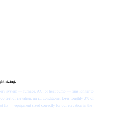
ght-sizing.
o every system — furnace, AC, or heat pump — runs longer to
000 feet of elevation; an air conditioner loses roughly 3% of
t fix — equipment sized correctly for our elevation in the