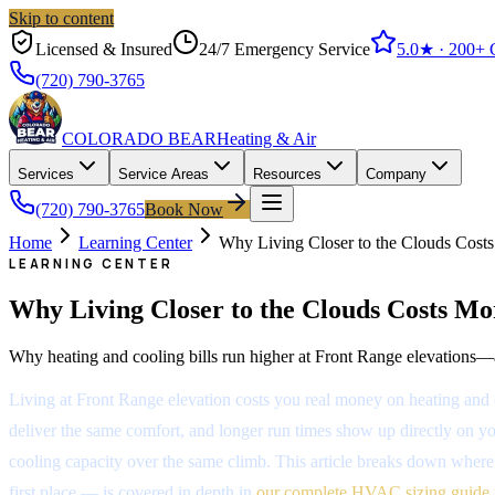
Skip to content
Licensed & Insured
24/7 Emergency Service
5.0
★ ·
200+
G
(720) 790-3765
COLORADO BEAR
Heating & Air
Services
Service Areas
Resources
Company
(720) 790-3765
Book Now
Home
Learning Center
Why Living Closer to the Clouds Costs
LEARNING CENTER
Why Living Closer to the Clouds Costs Mo
Why heating and cooling bills run higher at Front Range elevations—an
Living at Front Range elevation costs you real money on heating and 
deliver the same comfort, and longer run times show up directly on your
cooling capacity over the same climb. This article breaks down where 
first place — is covered in depth in
our complete HVAC sizing guide 