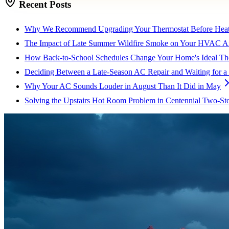
Recent Posts
Why We Recommend Upgrading Your Thermostat Before Heat
The Impact of Late Summer Wildfire Smoke on Your HVAC Air
How Back-to-School Schedules Change Your Home's Ideal The
Deciding Between a Late-Season AC Repair and Waiting for a
Why Your AC Sounds Louder in August Than It Did in May
Solving the Upstairs Hot Room Problem in Centennial Two-St