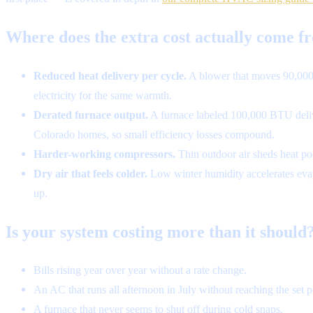
Where does the extra cost actually come f
Reduced heat delivery per cycle.
A blower that moves 90,000 
electricity for the same warmth.
Derated furnace output.
A furnace labeled 100,000 BTU deliver
Colorado homes, so small efficiency losses compound.
Harder-working compressors.
Thin outdoor air sheds heat poo
Dry air that feels colder.
Low winter humidity accelerates evapo
up.
Is your system costing more than it should?
Bills rising year over year without a rate change.
An AC that runs all afternoon in July without reaching the set p
A furnace that never seems to shut off during cold snaps.