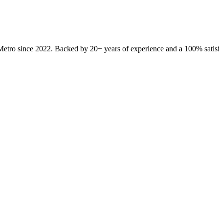
Metro since
2022
. Backed by 20+ years of experience and a 100% satisf