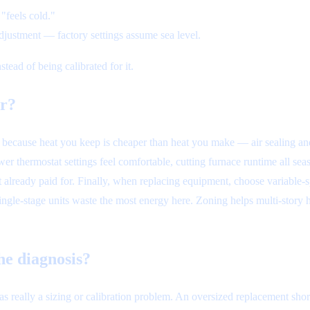
"feels cold."
djustment — factory settings assume sea level.
tead of being calibrated for it.
ar?
t, because heat you keep is cheaper than heat you make — air sealing an
 thermostat settings feel comfortable, cutting furnace runtime all seas
nt already paid for. Finally, when replacing equipment, choose variabl
ingle-stage units waste the most energy here. Zoning helps multi-story
e diagnosis?
was really a sizing or calibration problem. An oversized replacement sho