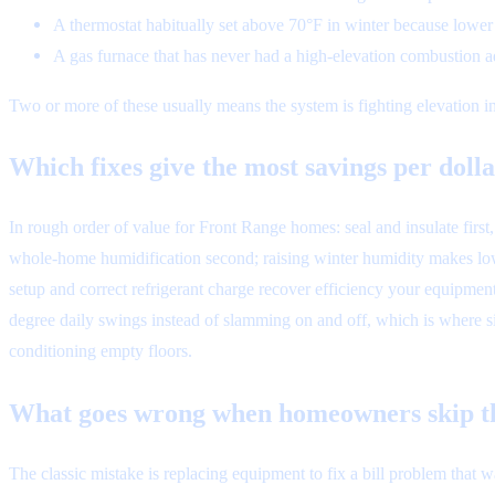
A thermostat habitually set above 70°F in winter because lower 
A gas furnace that has never had a high-elevation combustion a
Two or more of these usually means the system is fighting elevation ins
Which fixes give the most savings per doll
In rough order of value for Front Range homes: seal and insulate firs
whole-home humidification second; raising winter humidity makes lower
setup and correct refrigerant charge recover efficiency your equipme
degree daily swings instead of slamming on and off, which is where s
conditioning empty floors.
What goes wrong when homeowners skip th
The classic mistake is replacing equipment to fix a bill problem that 