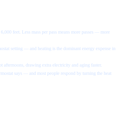
t 6,000 feet. Less mass per pass means more passes — more
mostat setting — and heating is the dominant energy expense in
 afternoons, drawing extra electricity and aging faster.
hermostat says — and most people respond by turning the heat