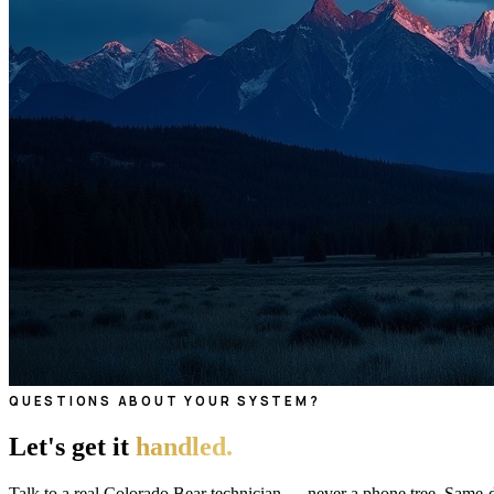
QUESTIONS ABOUT YOUR SYSTEM?
Let's get it
handled.
Talk to a real Colorado Bear technician — never a phone tree. Same