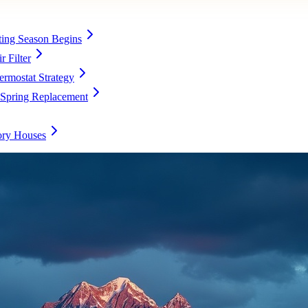
ing Season Begins
 Filter
rmostat Strategy
 Spring Replacement
ory Houses