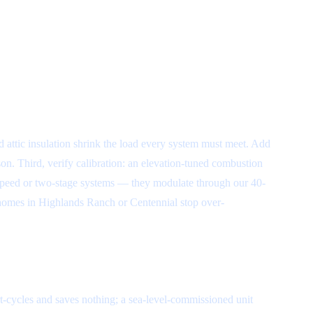
d attic insulation shrink the load every system must meet. Add
on. Third, verify calibration: an elevation-tuned combustion
e-speed or two-stage systems — they modulate through our 40-
 homes in Highlands Ranch or Centennial stop over-
rt-cycles and saves nothing; a sea-level-commissioned unit