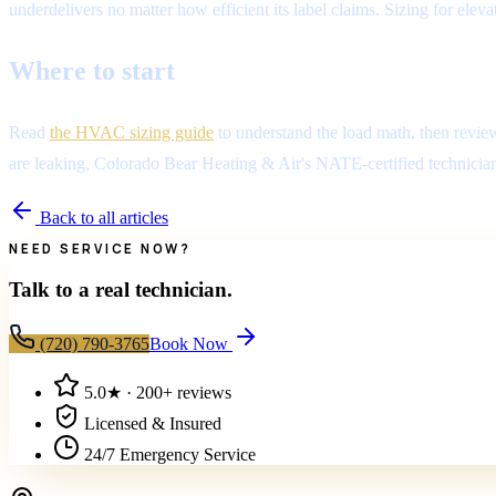
underdelivers no matter how efficient its label claims. Sizing for el
Where to start
Read
the HVAC sizing guide
to understand the load math, then revie
are leaking, Colorado Bear Heating & Air's NATE-certified technicians
Back to all articles
NEED SERVICE NOW?
Talk to a real technician.
(720) 790-3765
Book Now
5.0
★ ·
200+
reviews
Licensed & Insured
24/7 Emergency Service