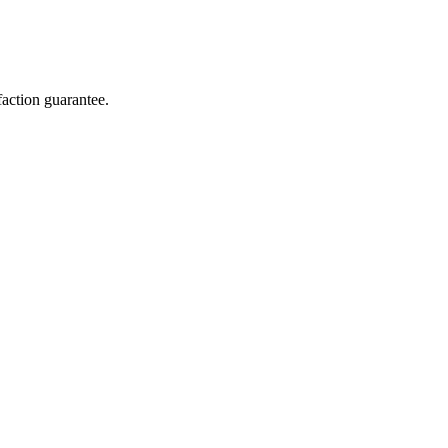
action guarantee.