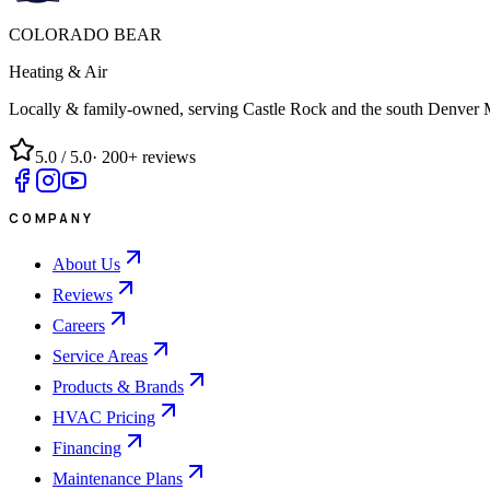
COLORADO BEAR
Heating & Air
Locally & family-owned, serving Castle Rock and the south Denver 
5.0
/ 5.0
·
200+
reviews
COMPANY
About Us
Reviews
Careers
Service Areas
Products & Brands
HVAC Pricing
Financing
Maintenance Plans