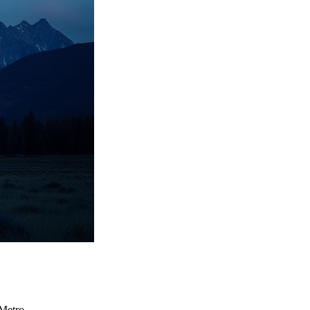
Metro.