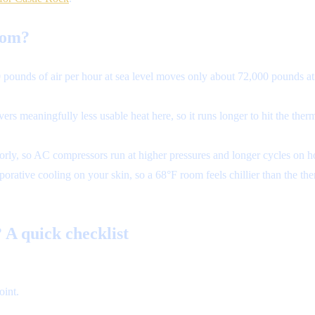
rom?
pounds of air per hour at sea level moves only about 72,000 pounds a
s meaningfully less usable heat here, so it runs longer to hit the ther
rly, so AC compressors run at higher pressures and longer cycles on hot
rative cooling on your skin, so a 68°F room feels chillier than the t
 A quick checklist
oint.