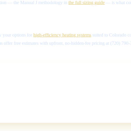
evation — the Manual J methodology in
the full sizing guide
— is what conn
w your options for
high-efficiency heating systems
suited to Colorado co
 offer free estimates with upfront, no-hidden-fee pricing at (720) 790