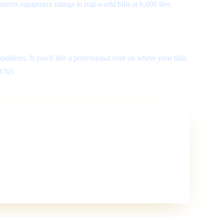
ects equipment ratings to real-world bills at 6,000 feet.
nditions. If you'd like a professional read on where your bills
-3765.