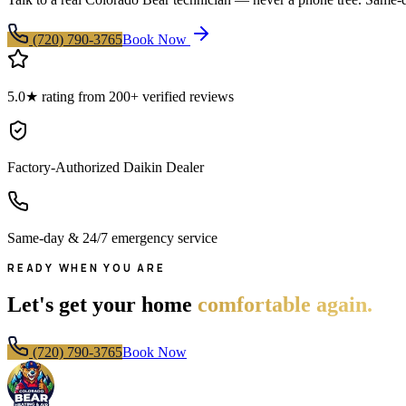
(720) 790-3765
Book Now
5.0★ rating from 200+ verified reviews
Factory-Authorized Daikin Dealer
Same-day & 24/7 emergency service
READY WHEN YOU ARE
Let's get your home
comfortable again.
(720) 790-3765
Book Now