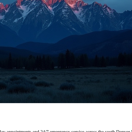
-day appointments and 24/7 emergency service across the south Denver 