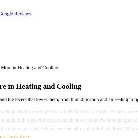
oogle Reviews
 More in Heating and Cooling
re in Heating and Cooling
d the levers that lower them, from humidification and air sealing to ri
cooling, and the mechanism is simple: thinner air carries less heat, s
 utility bill. A gas furnace effectively loses about 4% of output per 1,
the money goes and which levers actually pull bills back down. The roo
for Castle Rock
.