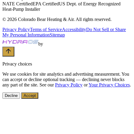
NATE Certified
EPA Certified
US Dept. of Energy Recognized
Heat-Pump Installer
©
2026
Colorado Bear Heating & Air
. All rights reserved.
Privacy Policy
Terms of Service
Accessibility
Do Not Sell or Share
My Personal Information
Sitemap
by
Privacy choices
We use cookies for site analytics and advertising measurement. You
can accept or decline optional tracking — declining never blocks
any part of the site. See our
Privacy Policy
or
Your Privacy Choices
.
Decline
Accept