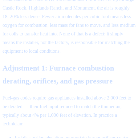
Castle Rock, Highlands Ranch, and Monument, the air is roughly
18–20% less dense. Fewer air molecules per cubic foot means less
oxygen for combustion, less mass for fans to move, and less medium
for coils to transfer heat into. None of that is a defect; it simply
means the installer, not the factory, is responsible for matching the
equipment to local conditions.
Adjustment 1: Furnace combustion —
derating, orifices, and gas pressure
Fuel-gas codes require gas appliances installed above 2,000 feet to
be derated — their fuel input reduced to match the thinner air,
typically about 4% per 1,000 feet of elevation. In practice a
technician:
Installs smaller, elevation-appropriate burner orifices so gas