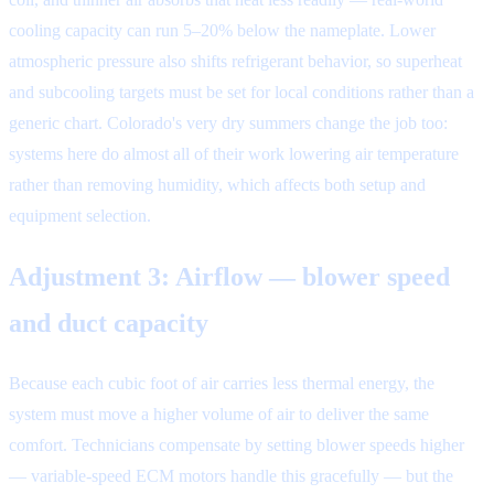
cooling capacity can run 5–20% below the nameplate. Lower
atmospheric pressure also shifts refrigerant behavior, so superheat
and subcooling targets must be set for local conditions rather than a
generic chart. Colorado's very dry summers change the job too:
systems here do almost all of their work lowering air temperature
rather than removing humidity, which affects both setup and
equipment selection.
Adjustment 3: Airflow — blower speed
and duct capacity
Because each cubic foot of air carries less thermal energy, the
system must move a higher volume of air to deliver the same
comfort. Technicians compensate by setting blower speeds higher
— variable-speed ECM motors handle this gracefully — but the