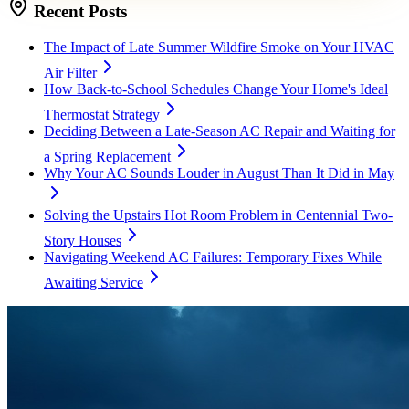
Recent Posts
The Impact of Late Summer Wildfire Smoke on Your HVAC
Air Filter
How Back-to-School Schedules Change Your Home's Ideal
Thermostat Strategy
Deciding Between a Late-Season AC Repair and Waiting for
a Spring Replacement
Why Your AC Sounds Louder in August Than It Did in May
Solving the Upstairs Hot Room Problem in Centennial Two-
Story Houses
Navigating Weekend AC Failures: Temporary Fixes While
Awaiting Service