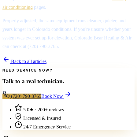
air conditioning
pages.
Properly adjusted, the same equipment runs cleaner, quieter, and
years longer in Colorado conditions. If you're unsure whether your
system was ever set up for elevation, Colorado Bear Heating & Air
can check at (720) 790-3765.
Back to all articles
NEED SERVICE NOW?
Talk to a real technician.
(720) 790-3765
Book Now
5.0
★ ·
200+
reviews
Licensed & Insured
24/7 Emergency Service