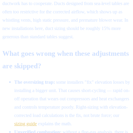
ductwork has to cooperate. Ducts designed from sea-level tables are
often too restrictive for the corrected airflow, which shows up as
whistling vents, high static pressure, and premature blower wear. In
new installations here, duct sizing should be roughly 15% more
generous than standard tables suggest.
What goes wrong when these adjustments
are skipped?
The oversizing trap:
some installers "fix" elevation losses by
installing a bigger unit. That causes short-cycling — rapid on-
off operation that wears out compressors and heat exchangers
and controls temperature poorly. Right-sizing with elevation-
corrected load calculations is the fix, not brute force; our
sizing guide
explains the math.
Unverified combustion:
without a flue-gas analysis, there is