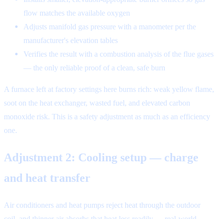
flow matches the available oxygen
Adjusts manifold gas pressure with a manometer per the
manufacturer's elevation tables
Verifies the result with a combustion analysis of the flue gases
— the only reliable proof of a clean, safe burn
A furnace left at factory settings here burns rich: weak yellow flame,
soot on the heat exchanger, wasted fuel, and elevated carbon
monoxide risk. This is a safety adjustment as much as an efficiency
one.
Adjustment 2: Cooling setup — charge
and heat transfer
Air conditioners and heat pumps reject heat through the outdoor
coil, and thinner air absorbs that heat less readily — real-world