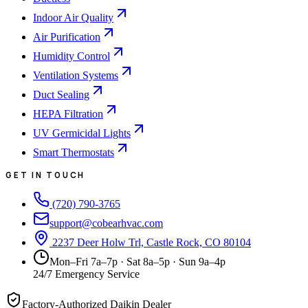
Indoor Air Quality
Air Purification
Humidity Control
Ventilation Systems
Duct Sealing
HEPA Filtration
UV Germicidal Lights
Smart Thermostats
GET IN TOUCH
(720) 790-3765
support@cobearhvac.com
2237 Deer Holw Trl, Castle Rock, CO 80104
Mon–Fri 7a–7p · Sat 8a–5p · Sun 9a–4p
24/7 Emergency Service
Factory-Authorized Daikin Dealer