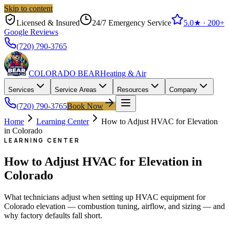
Skip to content
Licensed & Insured
24/7 Emergency Service
5.0
★ ·
200+
Google Reviews
(720) 790-3765
COLORADO BEAR
Heating & Air
Services
Service Areas
Resources
Company
(720) 790-3765
Book Now
Home
Learning Center
How to Adjust HVAC for Elevation
in Colorado
LEARNING CENTER
How to Adjust HVAC for Elevation in
Colorado
What technicians adjust when setting up HVAC equipment for
Colorado elevation — combustion tuning, airflow, and sizing — and
why factory defaults fall short.