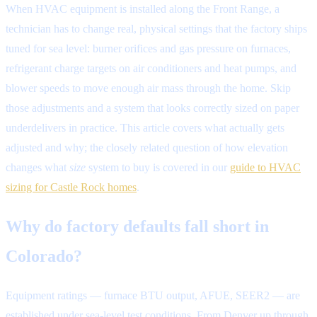
When HVAC equipment is installed along the Front Range, a
technician has to change real, physical settings that the factory ships
tuned for sea level: burner orifices and gas pressure on furnaces,
refrigerant charge targets on air conditioners and heat pumps, and
blower speeds to move enough air mass through the home. Skip
those adjustments and a system that looks correctly sized on paper
underdelivers in practice. This article covers what actually gets
adjusted and why; the closely related question of how elevation
changes what
size
system to buy is covered in our
guide to HVAC
sizing for Castle Rock homes
.
Why do factory defaults fall short in
Colorado?
Equipment ratings — furnace BTU output, AFUE, SEER2 — are
established under sea-level test conditions. From Denver up through