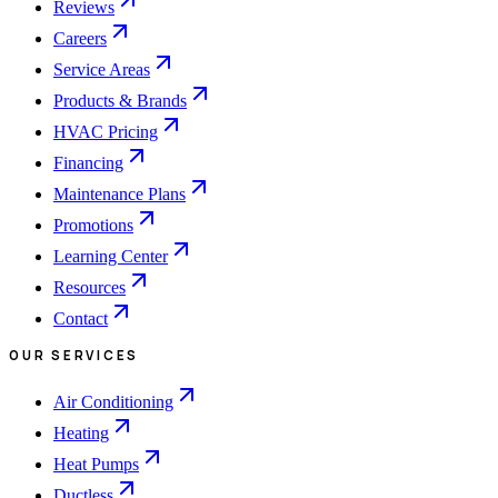
Reviews
Careers
Service Areas
Products & Brands
HVAC Pricing
Financing
Maintenance Plans
Promotions
Learning Center
Resources
Contact
OUR SERVICES
Air Conditioning
Heating
Heat Pumps
Ductless