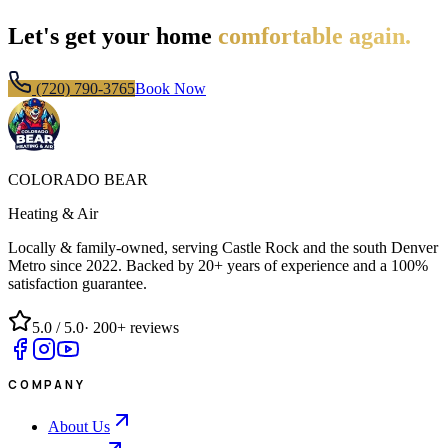
Let's get your home
comfortable again.
(720) 790-3765
Book Now
COLORADO BEAR
Heating & Air
Locally & family-owned, serving Castle Rock and the south Denver
Metro since
2022
. Backed by 20+ years of experience and a 100%
satisfaction guarantee.
5.0
/ 5.0
·
200+
reviews
COMPANY
About Us