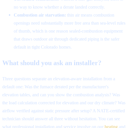
no way to know whether a derate landed correctly.
Combustion air starvation:
thin air means combustion
openings need substantially more free area than sea-level rules
of thumb, which is one reason sealed-combustion equipment
that draws outdoor air through dedicated piping is the safer
default in tight Colorado homes.
What should you ask an installer?
Three questions separate an elevation-aware installation from a
default one: Was the furnace derated per the manufacturer's
elevation tables, and can you show the combustion analysis? Was
the load calculation corrected for elevation and our dry climate? Was
airflow verified against static pressure after setup? A NATE-certified
technician should answer all three without hesitation. You can see
what professional installation and service involve on our
heating
and