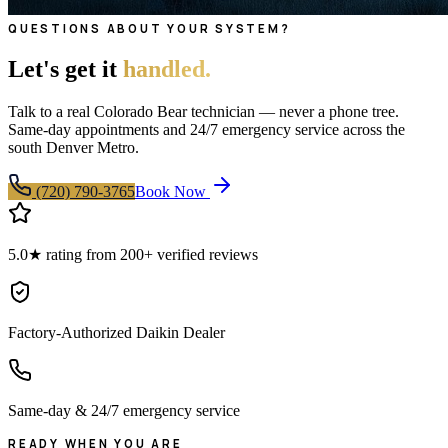
QUESTIONS ABOUT YOUR SYSTEM?
Let's get it
handled.
Talk to a real Colorado Bear technician — never a phone tree.
Same-day appointments and 24/7 emergency service across the
south Denver Metro.
(720) 790-3765
Book Now
5.0★ rating from 200+ verified reviews
Factory-Authorized Daikin Dealer
Same-day & 24/7 emergency service
READY WHEN YOU ARE