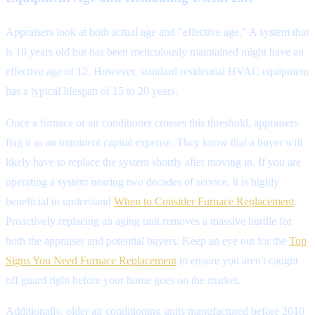
Appraisers look at both actual age and "effective age." A system that
is 18 years old but has been meticulously maintained might have an
effective age of 12. However, standard residential HVAC equipment
has a typical lifespan of 15 to 20 years.
Once a furnace or air conditioner crosses this threshold, appraisers
flag it as an imminent capital expense. They know that a buyer will
likely have to replace the system shortly after moving in. If you are
operating a system nearing two decades of service, it is highly
beneficial to understand
When to Consider Furnace Replacement
.
Proactively replacing an aging unit removes a massive hurdle for
both the appraiser and potential buyers. Keep an eye out for the
Top
Signs You Need Furnace Replacement
to ensure you aren't caught
off guard right before your home goes on the market.
Additionally, older air conditioning units manufactured before 2010