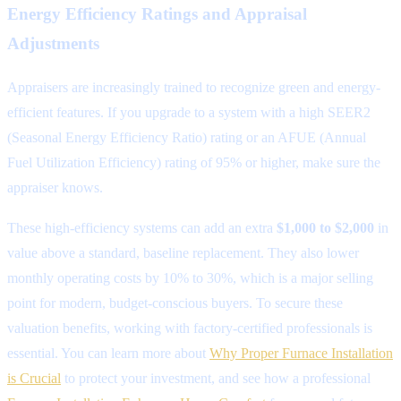
Energy Efficiency Ratings and Appraisal
Adjustments
Appraisers are increasingly trained to recognize green and energy-
efficient features. If you upgrade to a system with a high SEER2
(Seasonal Energy Efficiency Ratio) rating or an AFUE (Annual
Fuel Utilization Efficiency) rating of 95% or higher, make sure the
appraiser knows.
These high-efficiency systems can add an extra
$1,000 to $2,000
in
value above a standard, baseline replacement. They also lower
monthly operating costs by 10% to 30%, which is a major selling
point for modern, budget-conscious buyers. To secure these
valuation benefits, working with factory-certified professionals is
essential. You can learn more about
Why Proper Furnace Installation
is Crucial
to protect your investment, and see how a professional