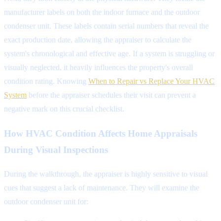
manufacturer labels on both the indoor furnace and the outdoor
condenser unit. These labels contain serial numbers that reveal the
exact production date, allowing the appraiser to calculate the
system's chronological and effective age. If a system is struggling or
visually neglected, it heavily influences the property's overall
condition rating. Knowing
When to Repair vs Replace Your HVAC
System
before the appraiser schedules their visit can prevent a
negative mark on this crucial checklist.
How HVAC Condition Affects Home Appraisals
During Visual Inspections
During the walkthrough, the appraiser is highly sensitive to visual
cues that suggest a lack of maintenance. They will examine the
outdoor condenser unit for: