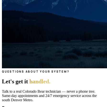
QUESTIONS ABOUT YOUR SYSTEM?
Let's get it
handled.
Talk to a real Colorado Bear technician — never a phone tree.
Same-day appointments and 24/7 emergency service across the
south Denver Metro.