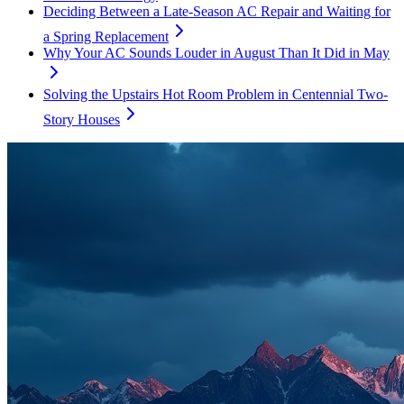
Deciding Between a Late-Season AC Repair and Waiting for
a Spring Replacement
Why Your AC Sounds Louder in August Than It Did in May
Solving the Upstairs Hot Room Problem in Centennial Two-
Story Houses