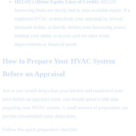
HELOCs (Home Equity Lines of Credit):
HELOC
borrowing limits are strictly tied to your available equity. If a
neglected HVAC system drops your appraisal by several
thousand dollars, it directly shrinks your borrowing power,
limiting your ability to access cash for other home
improvements or financial needs.
How to Prepare Your HVAC System
Before an Appraisal
Just as you would deep-clean your kitchen and manicured your
lawn before an appraiser visits, you should spend a little time
preparing your HVAC system. A small amount of preparation can
prevent unwarranted value deductions.
Follow this quick preparation checklist: