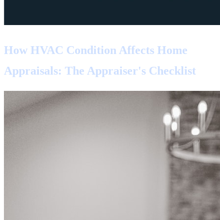
How HVAC Condition Affects Home
Appraisals: The Appraiser's Checklist