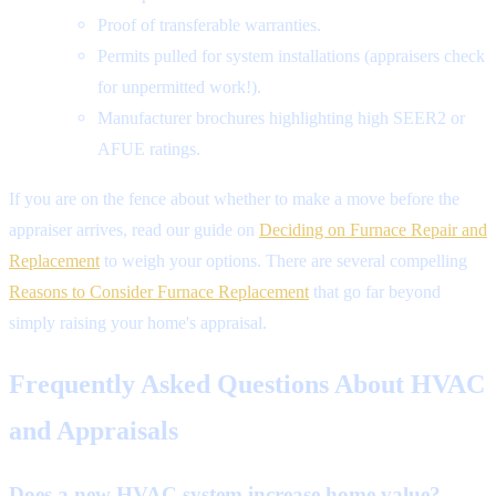
Proof of transferable warranties.
Permits pulled for system installations (appraisers check
for unpermitted work!).
Manufacturer brochures highlighting high SEER2 or
AFUE ratings.
If you are on the fence about whether to make a move before the
appraiser arrives, read our guide on
Deciding on Furnace Repair and
Replacement
to weigh your options. There are several compelling
Reasons to Consider Furnace Replacement
that go far beyond
simply raising your home's appraisal.
Frequently Asked Questions About HVAC
and Appraisals
Does a new HVAC system increase home value?