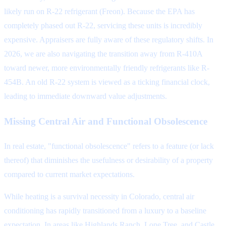
likely run on R-22 refrigerant (Freon). Because the EPA has
completely phased out R-22, servicing these units is incredibly
expensive. Appraisers are fully aware of these regulatory shifts. In
2026, we are also navigating the transition away from R-410A
toward newer, more environmentally friendly refrigerants like R-
454B. An old R-22 system is viewed as a ticking financial clock,
leading to immediate downward value adjustments.
Missing Central Air and Functional Obsolescence
In real estate, "functional obsolescence" refers to a feature (or lack
thereof) that diminishes the usefulness or desirability of a property
compared to current market expectations.
While heating is a survival necessity in Colorado, central air
conditioning has rapidly transitioned from a luxury to a baseline
expectation. In areas like Highlands Ranch, Lone Tree, and Castle