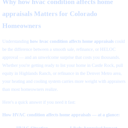
Why
how hvac condition affects home
appraisals
Matters for Colorado
Homeowners
Understanding
how hvac condition affects home appraisals
could
be the difference between a smooth sale, refinance, or HELOC
approval — and an unwelcome surprise that costs you thousands.
Whether you're getting ready to list your home in Castle Rock, pull
equity in Highlands Ranch, or refinance in the Denver Metro area,
your heating and cooling system carries more weight with appraisers
than most homeowners realize.
Here's a quick answer if you need it fast:
How HVAC condition affects home appraisals — at a glance: