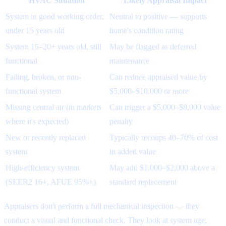
HVAC Situation
Likely Appraisal Impact
System in good working order,
Neutral to positive — supports
under 15 years old
home's condition rating
System 15–20+ years old, still
May be flagged as deferred
functional
maintenance
Failing, broken, or non-
Can reduce appraised value by
functional system
$5,000–$10,000 or more
Missing central air (in markets
Can trigger a $5,000–$8,000 value
where it's expected)
penalty
New or recently replaced
Typically recoups 40–70% of cost
system
in added value
High-efficiency system
May add $1,000–$2,000 above a
(SEER2 16+, AFUE 95%+)
standard replacement
Appraisers don't perform a full mechanical inspection — they
conduct a visual and functional check. They look at system age,