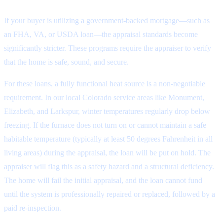
If your buyer is utilizing a government-backed mortgage—such as
an FHA, VA, or USDA loan—the appraisal standards become
significantly stricter. These programs require the appraiser to verify
that the home is safe, sound, and secure.
For these loans, a fully functional heat source is a non-negotiable
requirement. In our local Colorado service areas like Monument,
Elizabeth, and Larkspur, winter temperatures regularly drop below
freezing. If the furnace does not turn on or cannot maintain a safe
habitable temperature (typically at least 50 degrees Fahrenheit in all
living areas) during the appraisal, the loan will be put on hold. The
appraiser will flag this as a safety hazard and a structural deficiency.
The home will fail the initial appraisal, and the loan cannot fund
until the system is professionally repaired or replaced, followed by a
paid re-inspection.