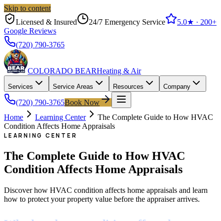
Skip to content
Licensed & Insured
24/7 Emergency Service
5.0
★ ·
200+
Google Reviews
(720) 790-3765
COLORADO BEAR
Heating & Air
Services
Service Areas
Resources
Company
(720) 790-3765
Book Now
Home
Learning Center
The Complete Guide to How HVAC
Condition Affects Home Appraisals
LEARNING CENTER
The Complete Guide to How HVAC
Condition Affects Home Appraisals
Discover how HVAC condition affects home appraisals and learn
how to protect your property value before the appraiser arrives.