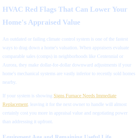
HVAC Red Flags That Can Lower Your
Home's Appraised Value
An outdated or failing climate control system is one of the fastest
ways to drag down a home's valuation. When appraisers evaluate
comparable sales (comps) in neighborhoods like Centennial or
Aurora, they make dollar-for-dollar downward adjustments if your
home's mechanical systems are vastly inferior to recently sold homes
nearby.
If your system is showing
Signs Furnace Needs Immediate
Replacement
, leaving it for the next owner to handle will almost
certainly cost you more in appraisal value and negotiating power
than addressing it upfront.
Equipment Age and Remaining Useful Life