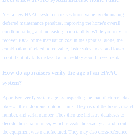
Yes, a new HVAC system increases home value by eliminating
deferred maintenance penalties, improving the home's overall
condition rating, and increasing marketability. While you may not
recover 100% of the installation cost in the appraisal alone, the
combination of added home value, faster sales times, and lower
monthly utility bills makes it an incredibly sound investment.
How do appraisers verify the age of an HVAC
system?
Appraisers verify system age by inspecting the manufacturer's data
plate on the indoor and outdoor units. They record the brand, model
number, and serial number. They then use industry databases to
decode the serial number, which reveals the exact year and month
the equipment was manufactured. They may also cross-reference