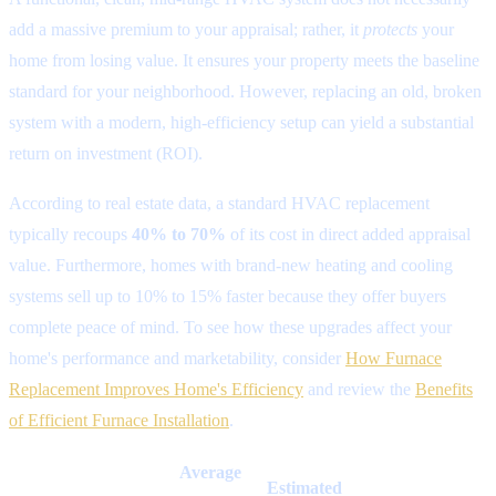
add a massive premium to your appraisal; rather, it
protects
your
home from losing value. It ensures your property meets the baseline
standard for your neighborhood. However, replacing an old, broken
system with a modern, high-efficiency setup can yield a substantial
return on investment (ROI).
According to real estate data, a standard HVAC replacement
typically recoups
40% to 70%
of its cost in direct added appraisal
value. Furthermore, homes with brand-new heating and cooling
systems sell up to 10% to 15% faster because they offer buyers
complete peace of mind. To see how these upgrades affect your
home's performance and marketability, consider
How Furnace
Replacement Improves Home's Efficiency
and review the
Benefits
of Efficient Furnace Installation
.
Average
Estimated