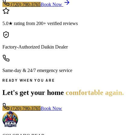
(720) 790-3765
Book Now
5.0★ rating from 200+ verified reviews
Factory-Authorized Daikin Dealer
Same-day & 24/7 emergency service
READY WHEN YOU ARE
Let's get your home
comfortable again.
(720) 790-3765
Book Now