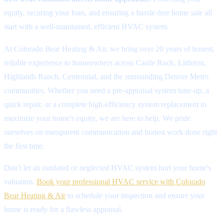
equity, securing your loan, and ensuring a hassle-free home sale all
start with a well-maintained, efficient HVAC system.
At Colorado Bear Heating & Air, we bring over 20 years of honest,
reliable experience to homeowners across Castle Rock, Littleton,
Highlands Ranch, Centennial, and the surrounding Denver Metro
communities. Whether you need a pre-appraisal system tune-up, a
quick repair, or a complete high-efficiency system replacement to
maximize your home's equity, we are here to help. We pride
ourselves on transparent communication and honest work done right
the first time.
Don't let an outdated or neglected HVAC system hurt your home's
valuation.
Book your professional HVAC service with Colorado
Bear Heating & Air
to schedule your inspection and ensure your
home is ready for a flawless appraisal.