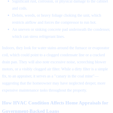
Significant rust, corrosion, or physical damage to the cabinet
and coils.
Debris, weeds, or heavy foliage choking the unit, which
restricts airflow and forces the compressor to run hot.
An uneven or sinking concrete pad underneath the condenser,
which can stress refrigerant lines.
Indoors, they look for water stains around the furnace or evaporator
coil, which could point to a clogged condensate line or a cracked
drain pan. They will also note excessive noise, screeching blower
motors, or a visibly clogged air filter. While a dirty filter is a simple
fix, to an appraiser, it serves as a "canary in the coal mine"—
suggesting that the homeowner may have neglected deeper, more
expensive maintenance tasks throughout the property.
How HVAC Condition Affects Home Appraisals for
Government-Backed Loans