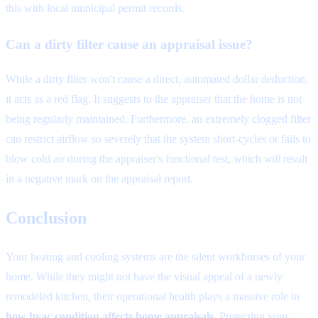
this with local municipal permit records.
Can a dirty filter cause an appraisal issue?
While a dirty filter won't cause a direct, automated dollar deduction,
it acts as a red flag. It suggests to the appraiser that the home is not
being regularly maintained. Furthermore, an extremely clogged filter
can restrict airflow so severely that the system short-cycles or fails to
blow cold air during the appraiser's functional test, which
will
result
in a negative mark on the appraisal report.
Conclusion
Your heating and cooling systems are the silent workhorses of your
home. While they might not have the visual appeal of a newly
remodeled kitchen, their operational health plays a massive role in
how hvac condition affects home appraisals
. Protecting your