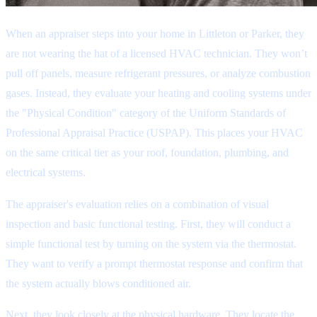
When an appraiser steps into your home in Littleton or Parker, they
are not wearing the hat of a licensed HVAC technician. They won’t
pull off panels, measure refrigerant pressures, or analyze combustion
gases. Instead, they evaluate your heating and cooling systems under
the "Physical Condition" category of the Uniform Standards of
Professional Appraisal Practice (USPAP). This places your HVAC
on the same critical tier as your roof, foundation, plumbing, and
electrical systems.
The appraiser's evaluation relies on a combination of visual
inspection and basic functional testing. First, they will conduct a
simple functional test by turning on the system via the thermostat.
They want to verify a prompt thermostat response and confirm that
the system actually blows conditioned air.
Next, they look closely at the physical hardware. They locate the