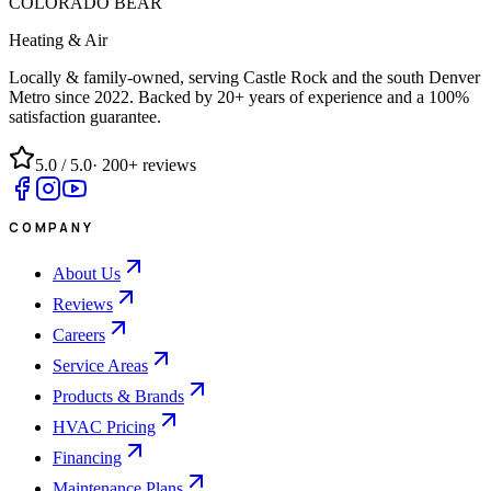
COLORADO BEAR
Heating & Air
Locally & family-owned, serving Castle Rock and the south Denver
Metro since
2022
. Backed by 20+ years of experience and a 100%
satisfaction guarantee.
5.0
/ 5.0
·
200+
reviews
COMPANY
About Us
Reviews
Careers
Service Areas
Products & Brands
HVAC Pricing
Financing
Maintenance Plans