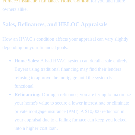
Furnace Installation Enhances Home Comfort
for you and future
owners alike.
Sales, Refinances, and HELOC Appraisals
How an HVAC's condition affects your appraisal can vary slightly
depending on your financial goals:
Home Sales:
A bad HVAC system can derail a sale entirely.
Buyers using traditional financing may find their lenders
refusing to approve the mortgage until the system is
functional.
Refinancing:
During a refinance, you are trying to maximize
your home's value to secure a lower interest rate or eliminate
private mortgage insurance (PMI). A $10,000 reduction in
your appraisal due to a failing furnace can keep you locked
into a higher-cost loan.