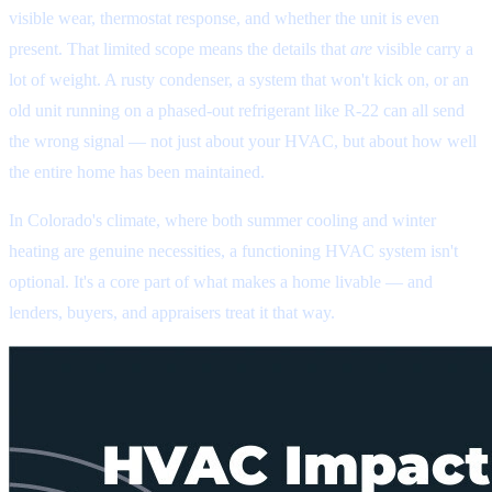
visible wear, thermostat response, and whether the unit is even
present. That limited scope means the details that
are
visible carry a
lot of weight. A rusty condenser, a system that won't kick on, or an
old unit running on a phased-out refrigerant like R-22 can all send
the wrong signal — not just about your HVAC, but about how well
the entire home has been maintained.
In Colorado's climate, where both summer cooling and winter
heating are genuine necessities, a functioning HVAC system isn't
optional. It's a core part of what makes a home livable — and
lenders, buyers, and appraisers treat it that way.