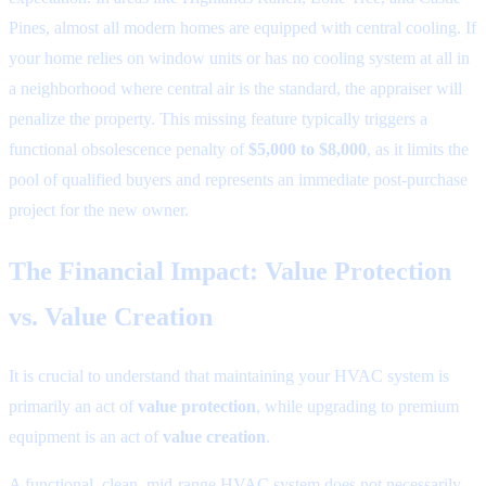
Pines, almost all modern homes are equipped with central cooling. If
your home relies on window units or has no cooling system at all in
a neighborhood where central air is the standard, the appraiser will
penalize the property. This missing feature typically triggers a
functional obsolescence penalty of
$5,000 to $8,000
, as it limits the
pool of qualified buyers and represents an immediate post-purchase
project for the new owner.
The Financial Impact: Value Protection
vs. Value Creation
It is crucial to understand that maintaining your HVAC system is
primarily an act of
value protection
, while upgrading to premium
equipment is an act of
value creation
.
A functional, clean, mid-range HVAC system does not necessarily