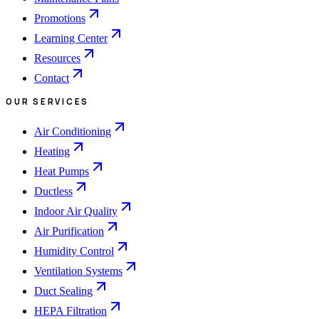
Promotions
Learning Center
Resources
Contact
OUR SERVICES
Air Conditioning
Heating
Heat Pumps
Ductless
Indoor Air Quality
Air Purification
Humidity Control
Ventilation Systems
Duct Sealing
HEPA Filtration