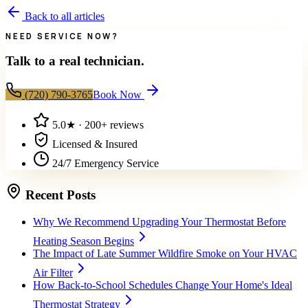
Back to all articles
NEED SERVICE NOW?
Talk to a real technician.
(720) 790-3765
Book Now
5.0
★ ·
200+
reviews
Licensed & Insured
24/7 Emergency Service
Recent Posts
Why We Recommend Upgrading Your Thermostat Before
Heating Season Begins
The Impact of Late Summer Wildfire Smoke on Your HVAC
Air Filter
How Back-to-School Schedules Change Your Home's Ideal
Thermostat Strategy