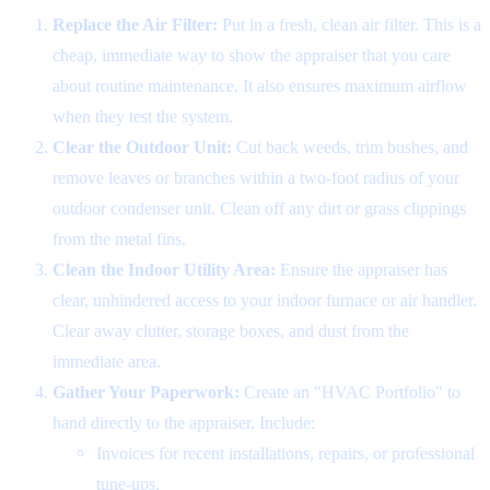
Replace the Air Filter:
Put in a fresh, clean air filter. This is a
cheap, immediate way to show the appraiser that you care
about routine maintenance. It also ensures maximum airflow
when they test the system.
Clear the Outdoor Unit:
Cut back weeds, trim bushes, and
remove leaves or branches within a two-foot radius of your
outdoor condenser unit. Clean off any dirt or grass clippings
from the metal fins.
Clean the Indoor Utility Area:
Ensure the appraiser has
clear, unhindered access to your indoor furnace or air handler.
Clear away clutter, storage boxes, and dust from the
immediate area.
Gather Your Paperwork:
Create an "HVAC Portfolio" to
hand directly to the appraiser. Include:
Invoices for recent installations, repairs, or professional
tune-ups.