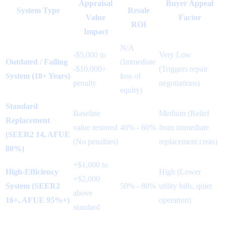
Appraisal
Buyer Appeal
System Type
Resale
Value
Factor
ROI
Impact
N/A
-$5,000 to
Very Low
Outdated / Failing
(Immediate
-$10,000+
(Triggers repair
System (18+ Years)
loss of
penalty
negotiations)
equity)
Standard
Baseline
Medium (Relief
Replacement
value restored
40% - 60%
from immediate
(SEER2 14, AFUE
(No penalties)
replacement costs)
80%)
+$1,000 to
High-Efficiency
High (Lower
+$2,000
System (SEER2
50% - 80%
utility bills, quiet
above
16+, AFUE 95%+)
operation)
standard